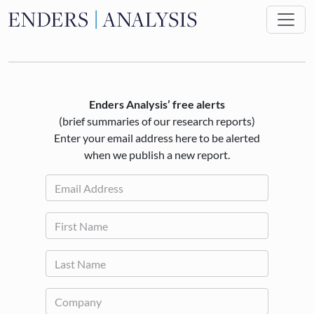
Skip to main content
Enders Analysis’ free alerts
(brief summaries of our research reports)
Enter your email address here to be alerted
when we publish a new report.