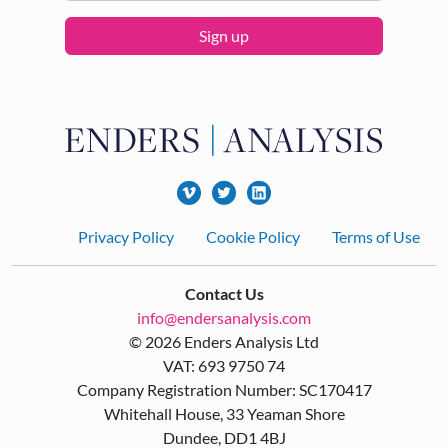
Sign up
Footer
Privacy Policy
Cookie Policy
Terms of Use
Contact Us
info@endersanalysis.com
© 2026 Enders Analysis Ltd
VAT: 693 9750 74
Company Registration Number: SC170417
Whitehall House, 33 Yeaman Shore
Dundee, DD1 4BJ