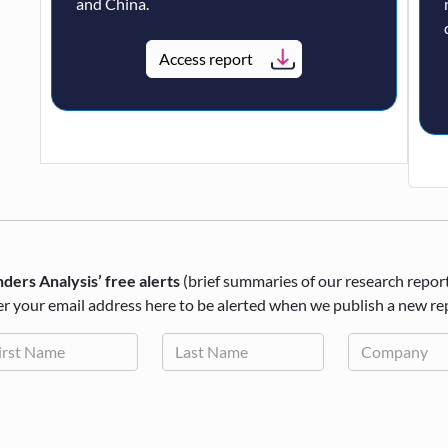
and China.
Access report
ders Analysis’ free alerts
(brief summaries of our research repor
r your email address here to be alerted when we publish a new re