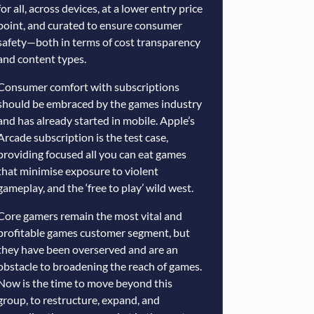
for all, across devices, at a lower entry price
point, and curated to ensure consumer
safety—both in terms of cost transparency
and content types.
Consumer comfort with subscriptions
should be embraced by the games industry
and has already started in mobile. Apple’s
Arcade subscription is the test case,
providing focused all you can eat games
that minimise exposure to violent
gameplay, and the ‘free to play’ wild west.
Core gamers remain the most vital and
profitable games customer segment, but
they have been overserved and are an
obstacle to broadening the reach of games.
Now is the time to move beyond this
group, to restructure, expand, and