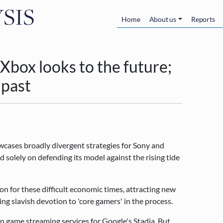
Skip to main content
Main navigatio
Home
About us
Reports
Xbox looks to the future;
 past
cases broadly divergent strategies for Sony and
 solely on defending its model against the rising tide
on for these difficult economic times, attracting new
g slavish devotion to 'core gamers' in the process.
n game streaming services for Google's Stadia. But