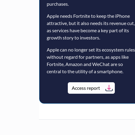
purchases.
Apple needs Fortnite to keep the iPhone
attractive, but it also needs its revenue cut,
as services have become a key part of its
growth story to investors.
Apple can no longer set its ecosystem rules
without regard for partners, as apps like
Fortnite, Amazon and WeChat are so
central to the utility of a smartphone.
Access report