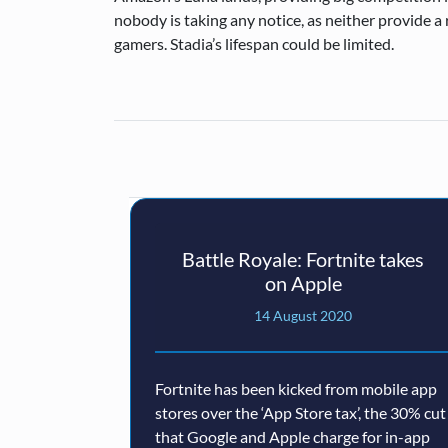
nobody is taking any notice, as neither provide a 
gamers. Stadia’s lifespan could be limited.
Battle Royale: Fortnite takes
on Apple
14 August 2020
Fortnite has been kicked from mobile app
stores over the ‘App Store tax’, the 30% cut
that Google and Apple charge for in-app