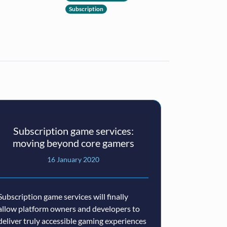
Subscription
Subscription game services:
moving beyond core gamers
16 January 2020
Subscription game services will finally
allow platform owners and developers to
deliver truly accessible gaming experiences