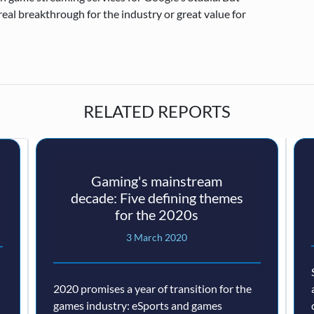
real breakthrough for the industry or great value for
RELATED REPORTS
Gaming's mainstream
decade: Five defining themes
for the 2020s
3 March 2020
2020 promises a year of transition for the
games industry: eSports and games