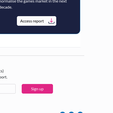
normalise the games market in the next
decade.
Access report
ts)
port.
Sign up