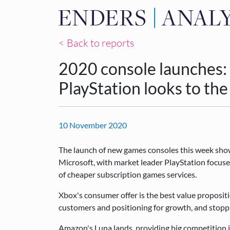
< Back to reports
2020 console launches: 
PlayStation looks to the
10 November 2020
The launch of new games consoles this week show
Microsoft, with market leader PlayStation focused
of cheaper subscription games services.
Xbox's consumer offer is the best value propositi
customers and positioning for growth, and stoppin
Amazon's Luna lands, providing big competition i