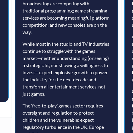
broadcasting are competing with
traditional programming; game streaming
services are becoming meaningful platform
competition; and new consoles are on the
way.
While most in the studio and TV industries
continue to struggle with the games
market—neither understanding (or seeing)
a strategic fit, nor showing a willingness to
invest—expect explosive growth to power
the industry for the next decade and
transform all entertainment services, not
just games.
The ‘free-to-play’ games sector requires
oversight and regulation to protect
children and the vulnerable; expect
regulatory turbulence in the UK, Europe