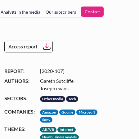
n
Contact
Analysts in the media
Our subscribers
Access report
REPORT:
[2020-107]
AUTHORS:
Gareth Sutcliffe
Joseph evans
SECTORS:
Other media
Tech
COMPANIES:
Amazon
Google
Microsoft
Sony
THEMES:
AR/VR
Internet
New business models