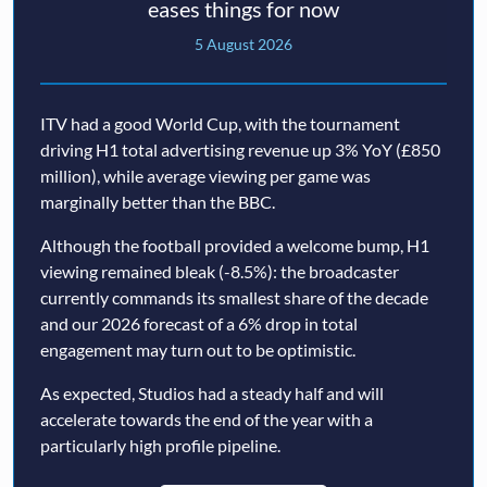
eases things for now
5 August 2026
ITV had a good World Cup, with the tournament
driving H1 total advertising revenue up 3% YoY (£850
million), while average viewing per game was
marginally better than the BBC.
Although the football provided a welcome bump, H1
viewing remained bleak (-8.5%): the broadcaster
currently commands its smallest share of the decade
and our 2026 forecast of a 6% drop in total
engagement may turn out to be optimistic.
As expected, Studios had a steady half and will
accelerate towards the end of the year with a
particularly high profile pipeline.