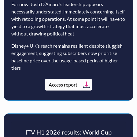
For now, Josh D’Amaro’s leadership appears
necessarily understated, immediately concerning itself
with retooling operations. At some point it will have to
yield to a growth strategy that must accelerate
without drawing political heat
Disney+ UK’s reach remains resilient despite sluggish
engagement, suggesting subscribers now prioritise
baseline price over the usage-based perks of higher
tiers
Access report
ITV H1 2026 results: World Cup