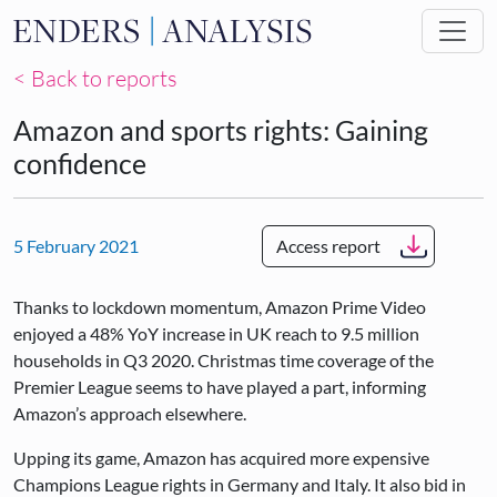
Skip to main content
< Back to reports
Amazon and sports rights: Gaining
confidence
5 February 2021
Access report
Thanks to lockdown momentum, Amazon Prime Video
enjoyed a 48% YoY increase in UK reach to 9.5 million
households in Q3 2020. Christmas time coverage of the
Premier League seems to have played a part, informing
Amazon’s approach elsewhere.
Upping its game, Amazon has acquired more expensive
Champions League rights in Germany and Italy. It also bid in