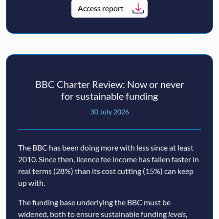
Access report
BBC Charter Review: Now or never
for sustainable funding
30 July 2026
The BBC has been doing more with less since at least
2010. Since then, licence fee income has fallen faster in
real terms (28%) than its cost cutting (15%) can keep
up with.
The funding base underlying the BBC must be
widened, both to ensure sustainable funding
levels
,