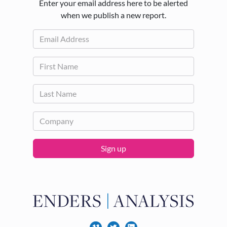
Enter your email address here to be alerted
when we publish a new report.
Sign up