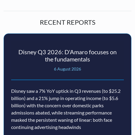
RECENT REPORTS
Disney Q3 2026: D'Amaro focuses on
the fundamentals
6 August 2026
Disney saw a 7% YoY uptick in Q3 revenues (to $25.2
billion) and a 21% jump in operating income (to $5.6
billion) with the concern over domestic parks
admissions abated, while streaming performance
masked the persistent waning of linear: both face
continuing advertising headwinds