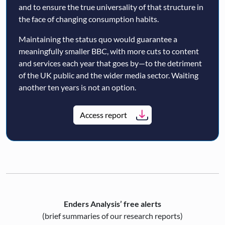
and to ensure the true universality of that structure in
the face of changing consumption habits.
Maintaining the status quo would guarantee a
meaningfully smaller BBC, with more cuts to content
and services each year that goes by—to the detriment
of the UK public and the wider media sector. Waiting
another ten years is not an option.
Access report
Enders Analysis’ free alerts
(brief summaries of our research reports)