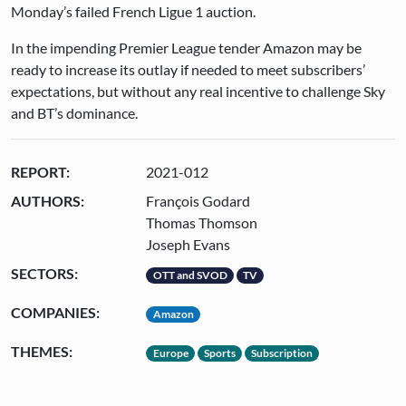
Monday’s failed French Ligue 1 auction.
In the impending Premier League tender Amazon may be
ready to increase its outlay if needed to meet subscribers’
expectations, but without any real incentive to challenge Sky
and BT’s dominance.
REPORT:
2021-012
AUTHORS:
François Godard
Thomas Thomson
Joseph Evans
SECTORS:
OTT and SVOD
TV
COMPANIES:
Amazon
THEMES:
Europe
Sports
Subscription