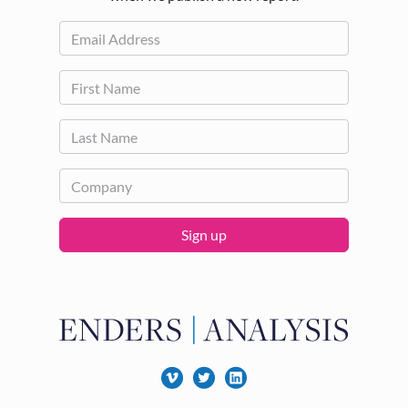
Sign up