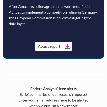
After Amazon’s seller agreements were modified in
August to implement a competition ruling in Germany,
the European Commission is now investigating the
data layer
Access report
Enders Analysis’ free alerts
(brief summaries of our research reports)
Enter your email address here to be alerted
when we publish a new report.