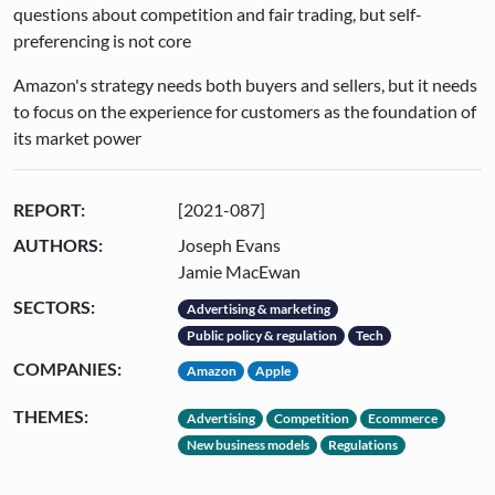
questions about competition and fair trading, but self-
preferencing is not core
Amazon's strategy needs both buyers and sellers, but it needs
to focus on the experience for customers as the foundation of
its market power
REPORT:
[2021-087]
AUTHORS:
Joseph Evans
Jamie MacEwan
SECTORS:
Advertising & marketing
Public policy & regulation
Tech
COMPANIES:
Amazon
Apple
THEMES:
Advertising
Competition
Ecommerce
New business models
Regulations