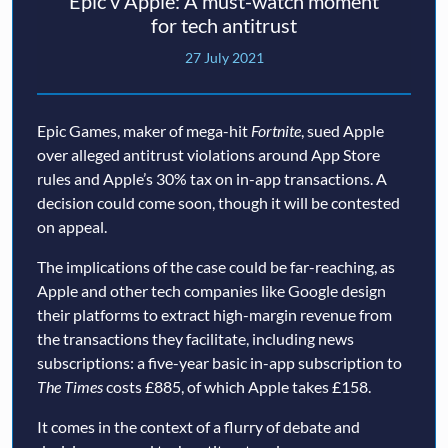
Epic v Apple: A must-watch moment
for tech antitrust
27 July 2021
Epic Games, maker of mega-hit
Fortnite
, sued Apple
over alleged antitrust violations around App Store
rules and Apple’s 30% tax on in-app transactions. A
decision could come soon, though it will be contested
on appeal.
The implications of the case could be far-reaching, as
Apple and other tech companies like Google design
their platforms to extract high-margin revenue from
the transactions they facilitate, including news
subscriptions: a five-year basic in-app subscription to
The Times
costs £885, of which Apple takes £158.
It comes in the context of a flurry of debate and