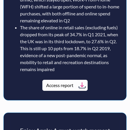
(WFH) shifted a large portion of spend to in-home
purchases, with both offline and online spend
remaining elevated in Q2
The share of online in retail sales (excluding fuels)
dropped from its peak of 34.7% in Q1 2021, when
the UK was in its third lockdown, to 27.6% in Q2.
This is still up 10 ppts from 18.7% in Q2 2019,
evidence of a new post-pandemic normal, as
mobility to retail and recreation destinations
remains impaired
Access report