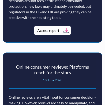
decisions around tech antitrust and consumer
protection: new laws may ultimately be needed, but
regulators in the US and UK are proving they can be
creative with their existing tools.
Access report
Online consumer reviews: Platforms
reach for the stars
18 June 2020
Online reviews are a vital input for consumer decision-
making. However, reviews are easy to manipulate, and