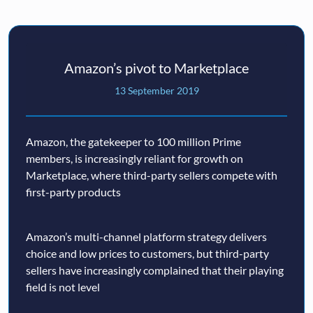
Amazon’s pivot to Marketplace
13 September 2019
Amazon, the gatekeeper to 100 million Prime
members, is increasingly reliant for growth on
Marketplace, where third-party sellers compete with
first-party products
Amazon’s multi-channel platform strategy delivers
choice and low prices to customers, but third-party
sellers have increasingly complained that their playing
field is not level