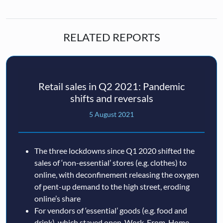
RELATED REPORTS
Retail sales in Q2 2021: Pandemic
shifts and reversals
5 August 2021
The three lockdowns since Q1 2020 shifted the
sales of ‘non-essential’ stores (e.g. clothes) to
online, with deconfinement releasing the oxygen
of pent-up demand to the high street, eroding
online’s share
For vendors of ‘essential’ goods (e.g. food and
drink), which stayed open, Work-From-Home