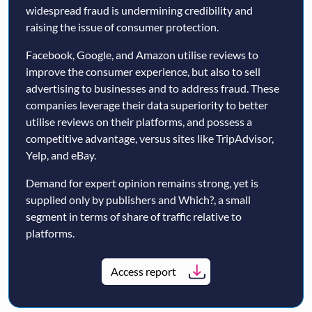
widespread fraud is undermining credibility and
raising the issue of consumer protection.
Facebook, Google, and Amazon utilise reviews to
improve the consumer experience, but also to sell
advertising to businesses and to address fraud. These
companies leverage their data superiority to better
utilise reviews on their platforms, and possess a
competitive advantage, versus sites like TripAdvisor,
Yelp, and eBay.
Demand for expert opinion remains strong, yet is
supplied only by publishers and Which?, a small
segment in terms of share of traffic relative to
platforms.
Access report