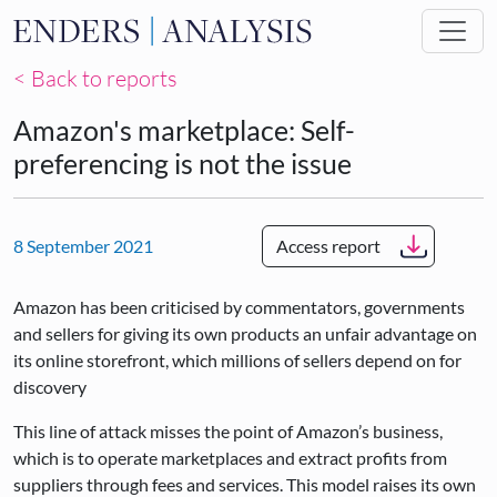
Skip to main content
< Back to reports
Amazon's marketplace: Self-
preferencing is not the issue
8 September 2021
Access report
Amazon has been criticised by commentators, governments
and sellers for giving its own products an unfair advantage on
its online storefront, which millions of sellers depend on for
discovery
This line of attack misses the point of Amazon’s business,
which is to operate marketplaces and extract profits from
suppliers through fees and services. This model raises its own