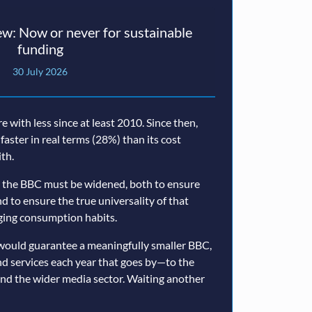
w: Now or never for sustainable
funding
30 July 2026
with less since at least 2010. Since then,
 faster in real terms (28%) than its cost
th.
 the BBC must be widened, both to ensure
nd to ensure the true universality of that
nging consumption habits.
would guarantee a meaningfully smaller BBC,
nd services each year that goes by—to the
and the wider media sector. Waiting another