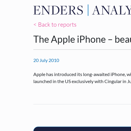
< Back to reports
The Apple iPhone – beau
20 July 2010
Apple has introduced its long-awaited iPhone, wit
launched in the US exclusively with Cingular in 