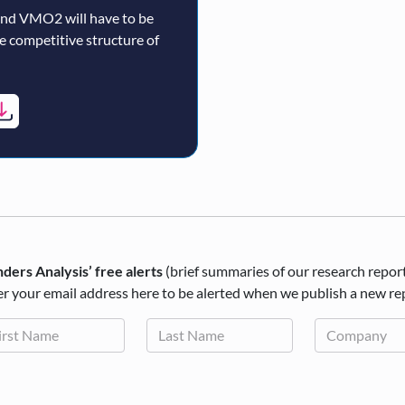
and VMO2 will have to be
re competitive structure of
ders Analysis’ free alerts
(brief summaries of our research repor
r your email address here to be alerted when we publish a new re