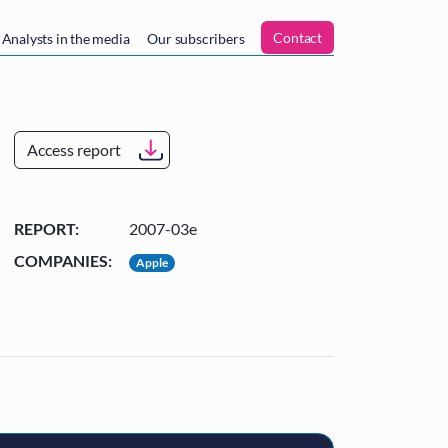
n
Contact
Analysts in the media
Our subscribers
Access report
REPORT:
2007-03e
COMPANIES:
Apple