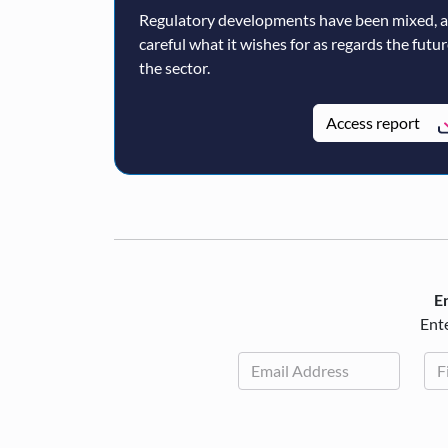
Regulatory developments have been mixed, 
careful what it wishes for as regards the futu
the sector.
Access report
En
Ente