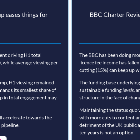
p eases things for
BBC Charter Revie
nt driving H1 total
The BBC has been doing more 
, while average viewing per
licence fee income has fallen
cutting (15%) can keep up wi
ump, H1 viewing remained
The funding base underlying
mands its smallest share of
sustainable funding
levels
, a
op in total engagement may
structure in the face of cha
Maintaining the status quo 
ll accelerate towards the
with more cuts to content a
 pipeline.
detriment of the UK public 
ten years is not an option.