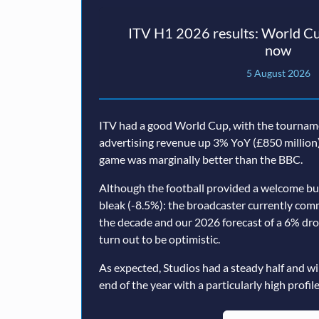
ITV H1 2026 results: World Cu
now
5 August 2026
ITV had a good World Cup, with the tourname
advertising revenue up 3% YoY (£850 million)
game was marginally better than the BBC.
Although the football provided a welcome b
bleak (-8.5%): the broadcaster currently com
the decade and our 2026 forecast of a 6% dr
turn out to be optimistic.
As expected, Studios had a steady half and wi
end of the year with a particularly high profile