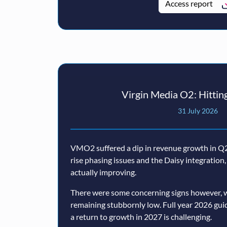
Access report
Virgin Media O2: Hitting
31 July 2026
VMO2 suffered a dip in revenue growth in Q2,
rise phasing issues and the Daisy integratio
actually improving.
There were some concerning signs however, w
remaining stubbornly low. Full year 2026 guida
a return to growth in 2027 is challenging.