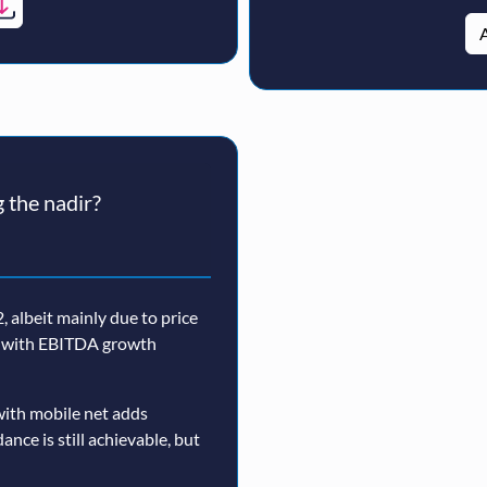
A
 the nadir?
 albeit mainly due to price
n, with EBITDA growth
ith mobile net adds
nce is still achievable, but