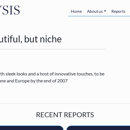
Skip to main content
Main navigatio
Home
About us
Reports
tiful, but niche
h sleek looks and a host of innovative touches, to be
June and Europe by the end of 2007
RECENT REPORTS