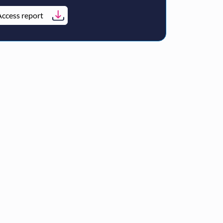
ccess report