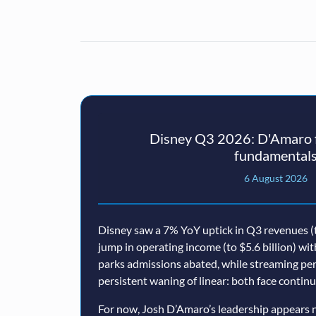
Disney Q3 2026: D'Amaro f
fundamental
6 August 2026
Disney saw a 7% YoY uptick in Q3 revenues (t
jump in operating income (to $5.6 billion) wi
parks admissions abated, while streaming p
persistent waning of linear: both face conti
For now, Josh D’Amaro’s leadership appears n