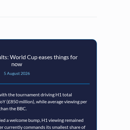
ts: World Cup eases things for
now
5 August 2026
ith the tournament driving H1 total
oY (£850 million), while average viewing per
than the BBC.
ided a welcome bump, H1 viewing remained
er currently commands its smallest share of