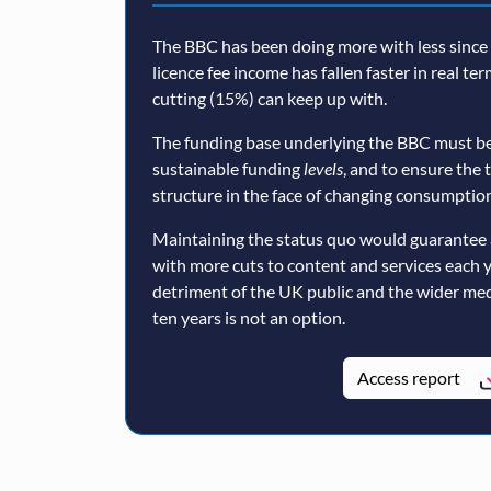
The BBC has been doing more with less since a
licence fee income has fallen faster in real te
cutting (15%) can keep up with.
The funding base underlying the BBC must be
sustainable funding
levels
, and to ensure the 
structure in the face of changing consumption
Maintaining the status quo would guarantee 
with more cuts to content and services each 
detriment of the UK public and the wider med
ten years is not an option.
Access report