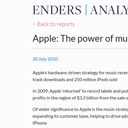
< Back to reports
Apple: The power of mu
20 July 2010
Apple’s hardware-driven strategy for music recen
track downloads and 250 million iPods sold
In 2009, Apple ‘returned’ to record labels and pub
profits in the region of $3.2 billion from the sale
Of wider significance to Apple is the music strat
expanding its customer base, helping to drive ad
iPhone