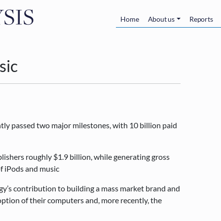
Skip to main content
Main navigatio
Home
About us
Reports
sic
tly passed two major milestones, with 10 billion paid
lishers roughly $1.9 billion, while generating gross
 of iPods and music
egy’s contribution to building a mass market brand and
option of their computers and, more recently, the