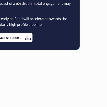
ecast of a 6% drop in total engagement may
teady half and will accelerate towards the
larly high profile pipeline.
ccess report