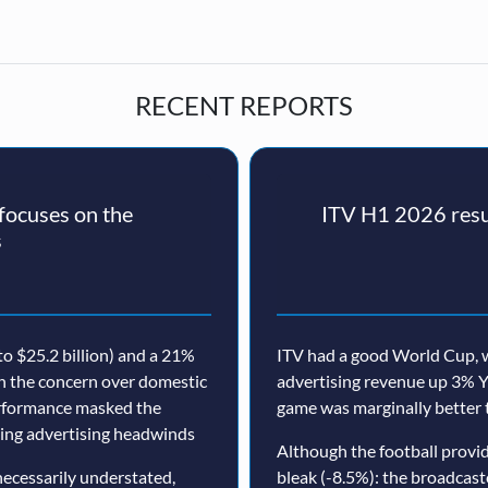
RECENT REPORTS
ocuses on the
ITV H1 2026 resul
s
o $25.2 billion) and a 21%
ITV had a good World Cup, w
th the concern over domestic
advertising revenue up 3% Y
erformance masked the
game was marginally better 
nuing advertising headwinds
Although the football prov
ecessarily understated,
bleak (-8.5%): the broadcast