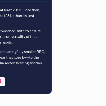
t least 2010. Since then,
rms (28%) than its cost
 widened, both to ensure
true universality of that
 habits.
a meaningfully smaller BBC,
year that goes by—to the
ia sector. Waiting another