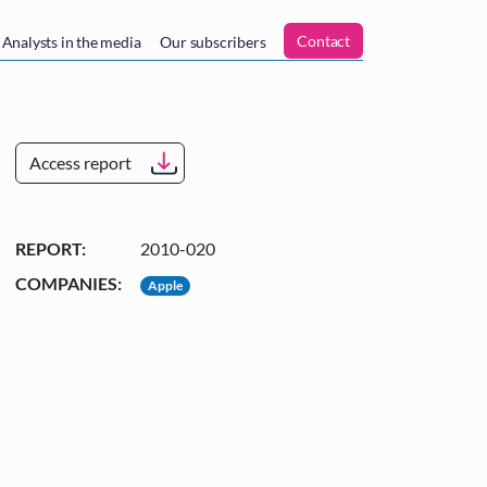
n
Contact
Analysts in the media
Our subscribers
Access report
REPORT:
2010-020
COMPANIES:
Apple