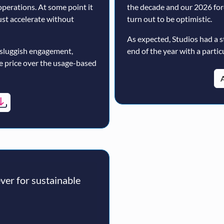
operations. At some point it
the decade and our 2026 for
must accelerate without
turn out to be optimistic.
As expected, Studios had a s
 sluggish engagement,
end of the year with a particu
ne price over the usage-based
A
er for sustainable