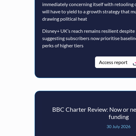
immediately concerning itself with retooling 
will have to yield to a growth strategy that 
drawing political heat
Disney+ UK’s reach remains resilient despite
suggesting subscribers now prioritise baseli
perks of higher tiers
Access report
BBC Charter Review: Now or nev
funding
30 July 2026