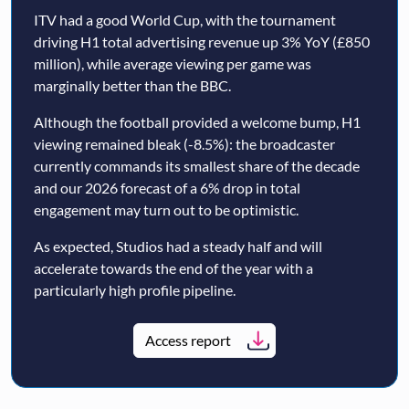
ITV had a good World Cup, with the tournament
driving H1 total advertising revenue up 3% YoY (£850
million), while average viewing per game was
marginally better than the BBC.
Although the football provided a welcome bump, H1
viewing remained bleak (-8.5%): the broadcaster
currently commands its smallest share of the decade
and our 2026 forecast of a 6% drop in total
engagement may turn out to be optimistic.
As expected, Studios had a steady half and will
accelerate towards the end of the year with a
particularly high profile pipeline.
Access report