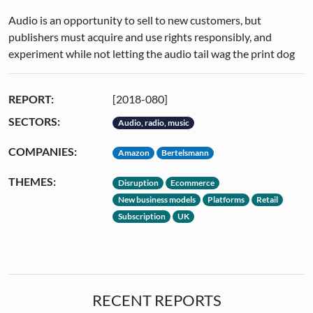
Audio is an opportunity to sell to new customers, but
publishers must acquire and use rights responsibly, and
experiment while not letting the audio tail wag the print dog
REPORT:
[2018-080]
SECTORS:
Audio, radio, music
COMPANIES:
Amazon
Bertelsmann
THEMES:
Disruption
Ecommerce
New business models
Platforms
Retail
Subscription
UK
RECENT REPORTS