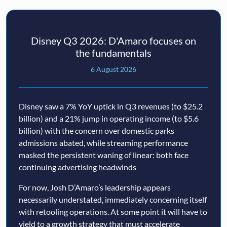
Disney Q3 2026: D'Amaro focuses on
the fundamentals
6 August 2026
Disney saw a 7% YoY uptick in Q3 revenues (to $25.2
billion) and a 21% jump in operating income (to $5.6
billion) with the concern over domestic parks
admissions abated, while streaming performance
masked the persistent waning of linear: both face
continuing advertising headwinds
For now, Josh D’Amaro’s leadership appears
necessarily understated, immediately concerning itself
with retooling operations. At some point it will have to
yield to a growth strategy that must accelerate