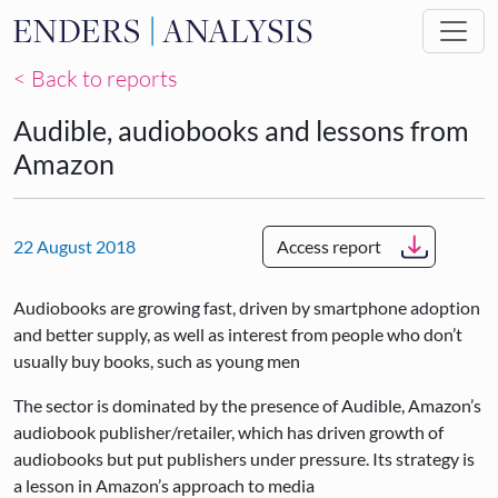
Skip to main content
< Back to reports
Audible, audiobooks and lessons from
Amazon
22 August 2018
Access report
Audiobooks are growing fast, driven by smartphone adoption
and better supply, as well as interest from people who don’t
usually buy books, such as young men
The sector is dominated by the presence of Audible, Amazon’s
audiobook publisher/retailer, which has driven growth of
audiobooks but put publishers under pressure. Its strategy is
a lesson in Amazon’s approach to media