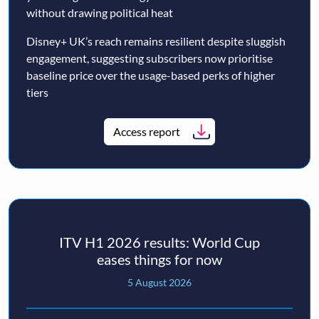
without drawing political heat
Disney+ UK’s reach remains resilient despite sluggish
engagement, suggesting subscribers now prioritise
baseline price over the usage-based perks of higher
tiers
Access report
ITV H1 2026 results: World Cup
eases things for now
5 August 2026