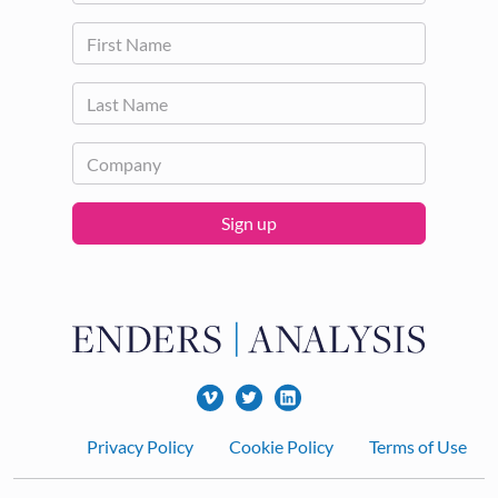
Sign up
Footer
Privacy Policy
Cookie Policy
Terms of Use