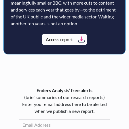
meaningfully smaller BBC, with more cuts to content
and services each year that goes by—to the detriment
of the UK public and the wider media sector. Waiting
another ten years is not an option.
Access report
Enders Analysis’ free alerts
(brief summaries of our research reports)
Enter your email address here to be alerted
when we publish a new report.