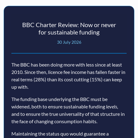
BBC Charter Review: Now or never
for sustainable funding
30 July 2026
The BBC has been doing more with less since at least
2010. Since then, licence fee income has fallen faster in
real terms (28%) than its cost cutting (15%) can keep
up with.
The funding base underlying the BBC must be
widened, both to ensure sustainable funding
levels
,
and to ensure the true universality of that structure in
the face of changing consumption habits.
Maintaining the status quo would guarantee a