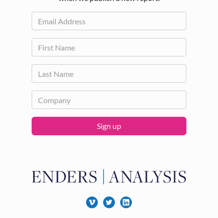
Sign up