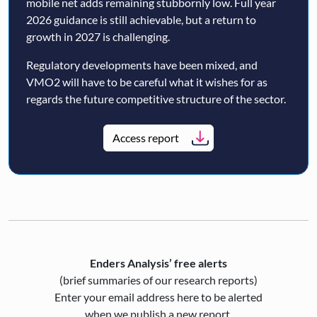
mobile net adds remaining stubbornly low. Full year
2026 guidance is still achievable, but a return to
growth in 2027 is challenging.
Regulatory developments have been mixed, and
VMO2 will have to be careful what it wishes for as
regards the future competitive structure of the sector.
Access report
Enders Analysis’ free alerts
(brief summaries of our research reports)
Enter your email address here to be alerted
when we publish a new report.