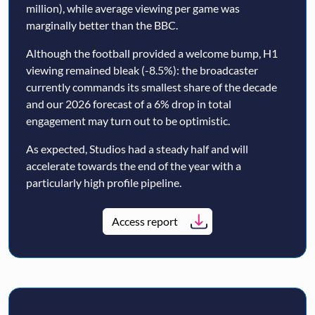
million), while average viewing per game was
marginally better than the BBC.
Although the football provided a welcome bump, H1
viewing remained bleak (-8.5%): the broadcaster
currently commands its smallest share of the decade
and our 2026 forecast of a 6% drop in total
engagement may turn out to be optimistic.
As expected, Studios had a steady half and will
accelerate towards the end of the year with a
particularly high profile pipeline.
Access report