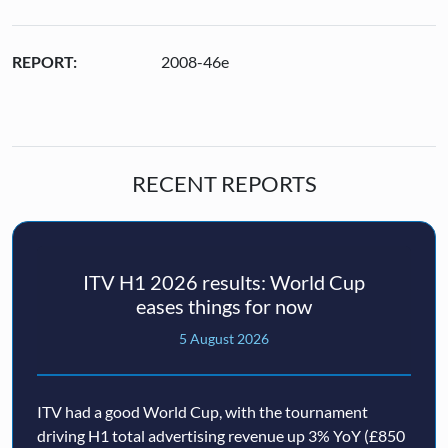
REPORT:
2008-46e
RECENT REPORTS
ITV H1 2026 results: World Cup
eases things for now
5 August 2026
ITV had a good World Cup, with the tournament
driving H1 total advertising revenue up 3% YoY (£850