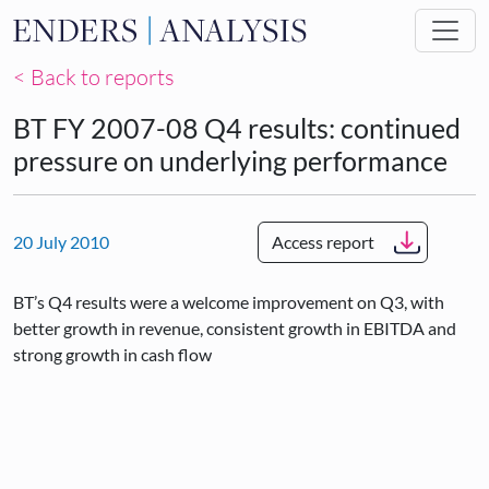
Skip to main content
< Back to reports
BT FY 2007-08 Q4 results: continued
pressure on underlying performance
20 July 2010
Access report
BT’s Q4 results were a welcome improvement on Q3, with
better growth in revenue, consistent growth in EBITDA and
strong growth in cash flow