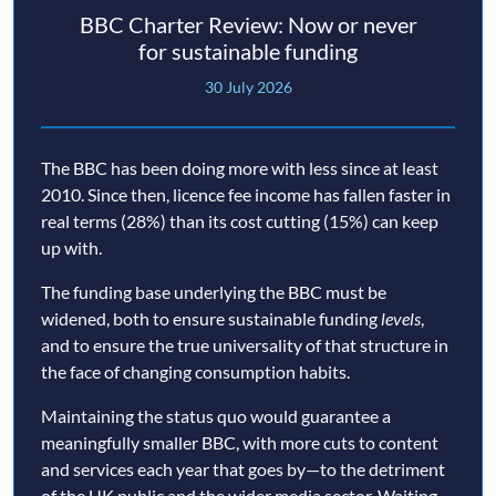
BBC Charter Review: Now or never
for sustainable funding
30 July 2026
The BBC has been doing more with less since at least
2010. Since then, licence fee income has fallen faster in
real terms (28%) than its cost cutting (15%) can keep
up with.
The funding base underlying the BBC must be
widened, both to ensure sustainable funding
levels
,
and to ensure the true universality of that structure in
the face of changing consumption habits.
Maintaining the status quo would guarantee a
meaningfully smaller BBC, with more cuts to content
and services each year that goes by—to the detriment
of the UK public and the wider media sector. Waiting