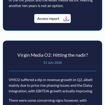
another ten years is not an option.
Access report
Virgin Media O2: Hitting the nadir?
31 July 2026
VMO2 suffered a dip in revenue growth in Q2, albeit
mainly due to price rise phasing issues and the Daisy
integration, with EBITDA growth actually improving.
There were some concerning signs however, with