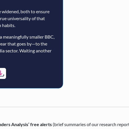
 widened, both to ensure
true universality of that
 habits.
a meaningfully smaller BBC,
year that goes by—to the
ia sector. Waiting another
ders Analysis’ free alerts
(brief summaries of our research repor