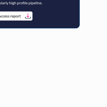
larly high profile pipeline.
ccess report