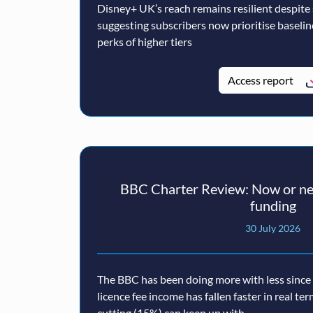
Disney+ UK’s reach remains resilient despite
suggesting subscribers now prioritise baseli
perks of higher tiers
Access report
BBC Charter Review: Now or nev
funding
30 July 2026
The BBC has been doing more with less since a
licence fee income has fallen faster in real te
cutting (15%) can keep up with.