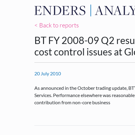
< Back to reports
BT FY 2008-09 Q2 result
cost control issues at G
20 July 2010
As announced in the October trading update, BT’s
Services. Performance elsewhere was reasonable b
contribution from non-core business