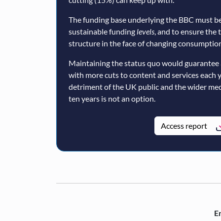
The funding base underlying the BBC must be
sustainable funding
levels
, and to ensure the 
structure in the face of changing consumption
Maintaining the status quo would guarantee 
with more cuts to content and services each 
detriment of the UK public and the wider med
ten years is not an option.
Access report
En