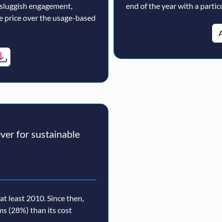
 sluggish engagement,
end of the year with a particu
ne price over the usage-based
A
er for sustainable
t least 2010. Since then,
rms (28%) than its cost