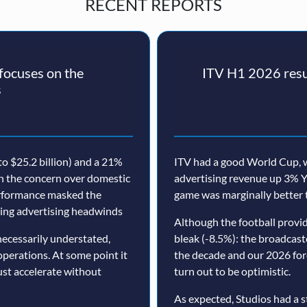
RECENT REPORTS
ocuses on the
ITV H1 2026 resul
s
o $25.2 billion) and a 21%
ITV had a good World Cup, w
th the concern over domestic
advertising revenue up 3% Y
erformance masked the
game was marginally better 
nuing advertising headwinds
Although the football prov
ecessarily understated,
bleak (-8.5%): the broadcast
operations. At some point it
the decade and our 2026 for
must accelerate without
turn out to be optimistic.
As expected, Studios had a s