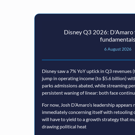
Disney Q3 2026: D'Amaro f
fundamental
6 August 2026
Disney saw a 7% YoY uptick in Q3 revenues (t
jump in operating income (to $5.6 billion) wi
parks admissions abated, while streaming p
persistent waning of linear: both face conti
For now, Josh D’Amaro’s leadership appears n
immediately concerning itself with retooling 
will have to yield to a growth strategy that 
drawing political heat