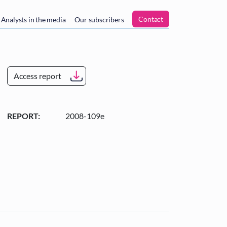
n
Contact
Analysts in the media
Our subscribers
Access report
REPORT:
2008-109e