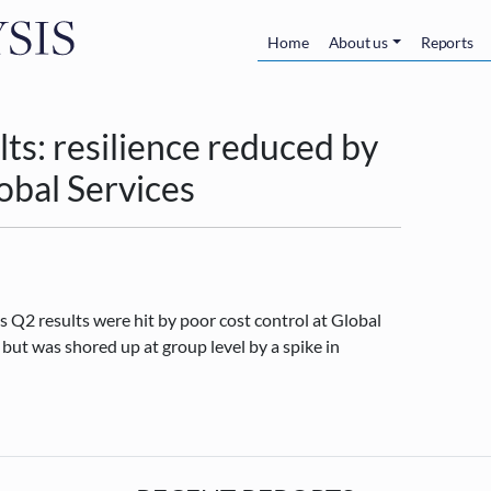
Skip to main content
Main navigatio
Home
About us
Reports
s: resilience reduced by
lobal Services
 Q2 results were hit by poor cost control at Global
ut was shored up at group level by a spike in