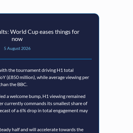
ts: World Cup eases things for
now
5 August 2026
ith the tournament driving H1 total
oY (£850 million), while average viewing per
than the BBC.
ided a welcome bump, H1 viewing remained
er currently commands its smallest share of
ecast of a 6% drop in total engagement may
teady half and will accelerate towards the