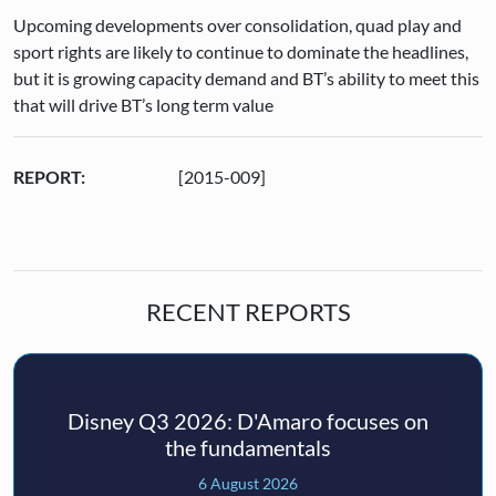
Upcoming developments over consolidation, quad play and
sport rights are likely to continue to dominate the headlines,
but it is growing capacity demand and BT’s ability to meet this
that will drive BT’s long term value
REPORT:
[2015-009]
RECENT REPORTS
Disney Q3 2026: D'Amaro focuses on
the fundamentals
6 August 2026