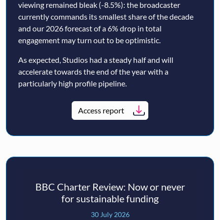
viewing remained bleak (-8.5%): the broadcaster
currently commands its smallest share of the decade
and our 2026 forecast of a 6% drop in total
engagement may turn out to be optimistic.
As expected, Studios had a steady half and will
accelerate towards the end of the year with a
particularly high profile pipeline.
Access report
BBC Charter Review: Now or never
for sustainable funding
30 July 2026