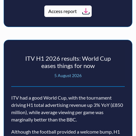
Access report
ITV H1 2026 results: World Cup
eases things for now
5 August 2026
ITV had a good World Cup, with the tournament
driving H1 total advertising revenue up 3% YoY (£850
million), while average viewing per game was
marginally better than the BBC.
Although the football provided a welcome bump, H1