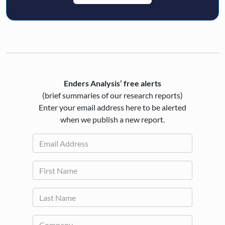
Enders Analysis’ free alerts
(brief summaries of our research reports)
Enter your email address here to be alerted
when we publish a new report.