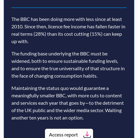
The BBC has been doing more with less since at least
2010. Since then, licence fee income has fallen faster in
real terms (28%) than its cost cutting (15%) can keep
up with.
The funding base underlying the BBC must be
widened, both to ensure sustainable funding
levels
,
and to ensure the true universality of that structure in
the face of changing consumption habits.
Maintaining the status quo would guarantee a
meaningfully smaller BBC, with more cuts to content
and services each year that goes by—to the detriment
of the UK public and the wider media sector. Waiting
another ten years is not an option.
Access report