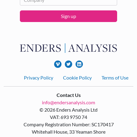
Sign up
Footer
Privacy Policy
Cookie Policy
Terms of Use
Contact Us
info@endersanalysis.com
© 2026 Enders Analysis Ltd
VAT: 693 9750 74
Company Registration Number: SC170417
Whitehall House, 33 Yeaman Shore