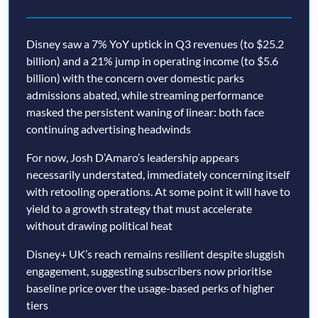
Disney saw a 7% YoY uptick in Q3 revenues (to $25.2
billion) and a 21% jump in operating income (to $5.6
billion) with the concern over domestic parks
admissions abated, while streaming performance
masked the persistent waning of linear: both face
continuing advertising headwinds
For now, Josh D’Amaro’s leadership appears
necessarily understated, immediately concerning itself
with retooling operations. At some point it will have to
yield to a growth strategy that must accelerate
without drawing political heat
Disney+ UK’s reach remains resilient despite sluggish
engagement, suggesting subscribers now prioritise
baseline price over the usage-based perks of higher
tiers