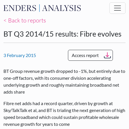
Skip to main content
< Back to reports
BT Q3 2014/15 results: Fibre evolves
3 February 2015
Access report
BT Group revenue growth dropped to -1%, but entirely due to
one-off factors, with its consumer division accelerating
underlying growth and roughly maintaining broadband net
adds share
Fibre net adds had a record quarter, driven by growth at
Sky/TalkTalk et al, and BT is trialing the next generation of high
speed broadband which could sustain profitable wholesale
revenue growth for years to come