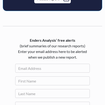
Enders Analysis’ free alerts
(brief summaries of our research reports)
Enter your email address here to be alerted
when we publish a new report.