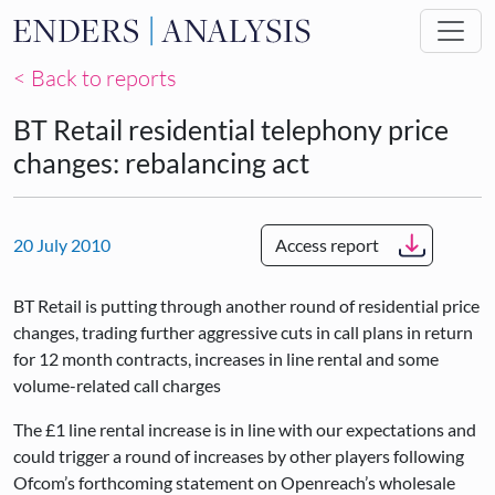
Skip to main content
< Back to reports
BT Retail residential telephony price
changes: rebalancing act
20 July 2010
Access report
BT Retail is putting through another round of residential price
changes, trading further aggressive cuts in call plans in return
for 12 month contracts, increases in line rental and some
volume-related call charges
The £1 line rental increase is in line with our expectations and
could trigger a round of increases by other players following
Ofcom’s forthcoming statement on Openreach’s wholesale