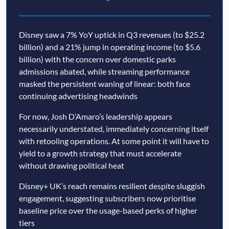
Disney saw a 7% YoY uptick in Q3 revenues (to $25.2
billion) and a 21% jump in operating income (to $5.6
billion) with the concern over domestic parks
admissions abated, while streaming performance
masked the persistent waning of linear: both face
continuing advertising headwinds
For now, Josh D’Amaro’s leadership appears
necessarily understated, immediately concerning itself
with retooling operations. At some point it will have to
yield to a growth strategy that must accelerate
without drawing political heat
Disney+ UK’s reach remains resilient despite sluggish
engagement, suggesting subscribers now prioritise
baseline price over the usage-based perks of higher
tiers