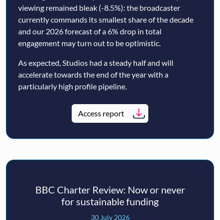
viewing remained bleak (-8.5%): the broadcaster
currently commands its smallest share of the decade
and our 2026 forecast of a 6% drop in total
engagement may turn out to be optimistic.
As expected, Studios had a steady half and will
accelerate towards the end of the year with a
particularly high profile pipeline.
Access report
BBC Charter Review: Now or never
for sustainable funding
30 July 2026