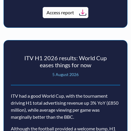
Access report
ITV H1 2026 results: World Cup
eases things for now
5 August 2026
ITV had a good World Cup, with the tournament
driving H1 total advertising revenue up 3% YoY (£850
million), while average viewing per game was
marginally better than the BBC.
Although the football provided a welcome bump, H1