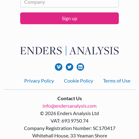
Sign up
Footer
Privacy Policy
Cookie Policy
Terms of Use
Contact Us
info@endersanalysis.com
© 2026 Enders Analysis Ltd
VAT: 693 9750 74
Company Registration Number: SC170417
Whitehall House, 33 Yeaman Shore