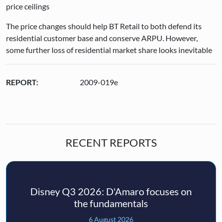
price ceilings
The price changes should help BT Retail to both defend its
residential customer base and conserve ARPU. However,
some further loss of residential market share looks inevitable
REPORT:
2009-019e
RECENT REPORTS
Disney Q3 2026: D'Amaro focuses on
the fundamentals
6 August 2026