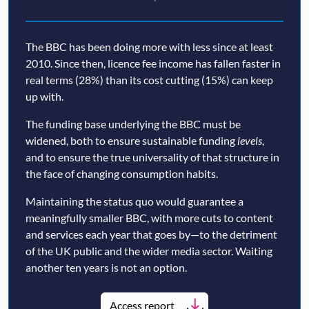
The BBC has been doing more with less since at least
2010. Since then, licence fee income has fallen faster in
real terms (28%) than its cost cutting (15%) can keep
up with.
The funding base underlying the BBC must be
widened, both to ensure sustainable funding
levels
,
and to ensure the true universality of that structure in
the face of changing consumption habits.
Maintaining the status quo would guarantee a
meaningfully smaller BBC, with more cuts to content
and services each year that goes by—to the detriment
of the UK public and the wider media sector. Waiting
another ten years is not an option.
Access report