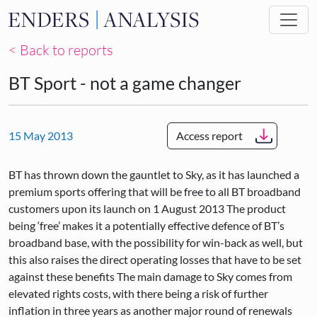
Skip to main content
< Back to reports
BT Sport - not a game changer
15 May 2013
Access report
BT has thrown down the gauntlet to Sky, as it has launched a
premium sports offering that will be free to all BT broadband
customers upon its launch on 1 August 2013 The product
being ‘free’ makes it a potentially effective defence of BT’s
broadband base, with the possibility for win-back as well, but
this also raises the direct operating losses that have to be set
against these benefits The main damage to Sky comes from
elevated rights costs, with there being a risk of further
inflation in three years as another major round of renewals