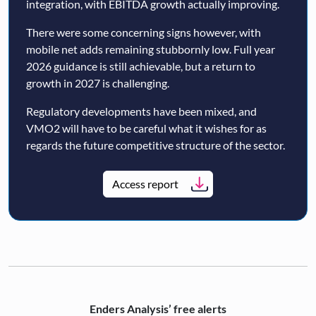
integration, with EBITDA growth actually improving.
There were some concerning signs however, with
mobile net adds remaining stubbornly low. Full year
2026 guidance is still achievable, but a return to
growth in 2027 is challenging.
Regulatory developments have been mixed, and
VMO2 will have to be careful what it wishes for as
regards the future competitive structure of the sector.
Access report
Enders Analysis’ free alerts