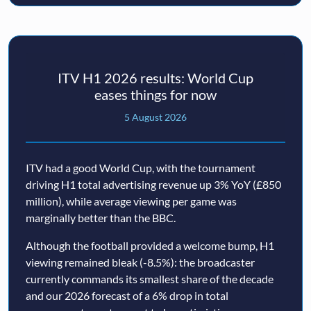
ITV H1 2026 results: World Cup
eases things for now
5 August 2026
ITV had a good World Cup, with the tournament
driving H1 total advertising revenue up 3% YoY (£850
million), while average viewing per game was
marginally better than the BBC.
Although the football provided a welcome bump, H1
viewing remained bleak (-8.5%): the broadcaster
currently commands its smallest share of the decade
and our 2026 forecast of a 6% drop in total