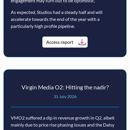
engagement may turn out to be optimistic.
As expected, Studios had a steady half and will
accelerate towards the end of the year with a
particularly high profile pipeline.
Access report
Virgin Media O2: Hitting the nadir?
31 July 2026
VMO2 suffered a dip in revenue growth in Q2, albeit
mainly due to price rise phasing issues and the Daisy