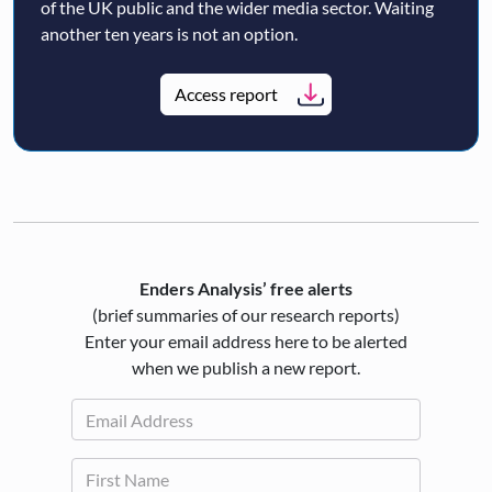
of the UK public and the wider media sector. Waiting
another ten years is not an option.
Access report
Enders Analysis’ free alerts
(brief summaries of our research reports)
Enter your email address here to be alerted
when we publish a new report.