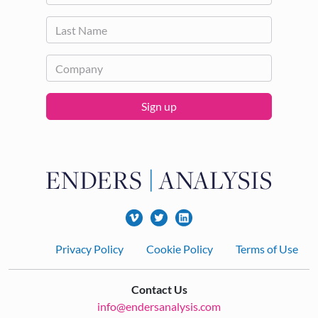
Sign up
Footer
Privacy Policy
Cookie Policy
Terms of Use
Contact Us
info@endersanalysis.com