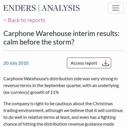
Skip to main content
< Back to reports
Carphone Warehouse interim results:
calm before the storm?
20 July 2010
Access report
Carphone Warehouse’s distribution side was very strong in
revenue terms in the September quarter, with an underlying
(ex-currency) growth of 11%
The company is right to be cautious about the Christmas
trading environment, although we believe that it will continue
to do well in relative terms at least, and even has a fighting
chance of hitting the distribution revenue guidance made