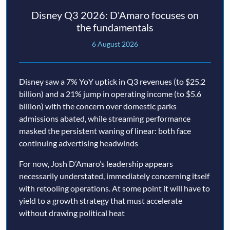
Disney Q3 2026: D'Amaro focuses on
the fundamentals
6 August 2026
Disney saw a 7% YoY uptick in Q3 revenues (to $25.2
billion) and a 21% jump in operating income (to $5.6
billion) with the concern over domestic parks
admissions abated, while streaming performance
masked the persistent waning of linear: both face
continuing advertising headwinds
For now, Josh D’Amaro’s leadership appears
necessarily understated, immediately concerning itself
with retooling operations. At some point it will have to
yield to a growth strategy that must accelerate
without drawing political heat