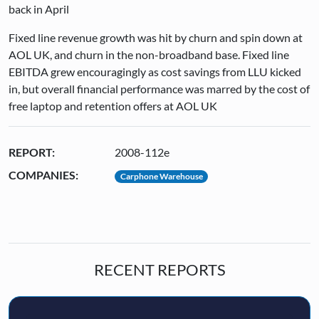
back in April
Fixed line revenue growth was hit by churn and spin down at
AOL UK, and churn in the non-broadband base. Fixed line
EBITDA grew encouragingly as cost savings from LLU kicked
in, but overall financial performance was marred by the cost of
free laptop and retention offers at AOL UK
REPORT:
2008-112e
COMPANIES:
Carphone Warehouse
RECENT REPORTS