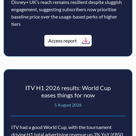
Disney+ UK’s reach remains resilient despite sluggish
engagement, suggesting subscribers now prioritise
baseline price over the usage-based perks of higher
tiers
Access report
ITV H1 2026 results: World Cup
eases things for now
5 August 2026
ITV had a good World Cup, with the tournament
driving H1 total advertising revenue up 3% YoY (£850