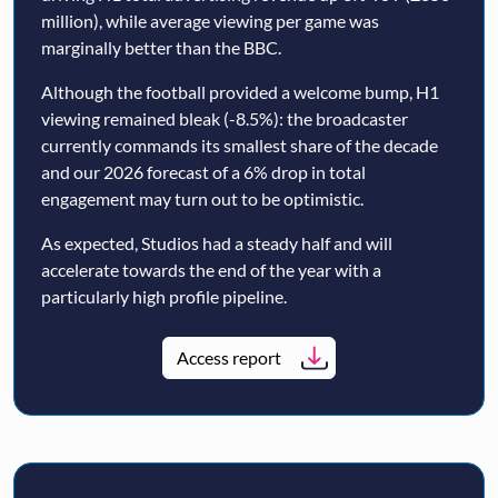
million), while average viewing per game was
marginally better than the BBC.
Although the football provided a welcome bump, H1
viewing remained bleak (-8.5%): the broadcaster
currently commands its smallest share of the decade
and our 2026 forecast of a 6% drop in total
engagement may turn out to be optimistic.
As expected, Studios had a steady half and will
accelerate towards the end of the year with a
particularly high profile pipeline.
Access report