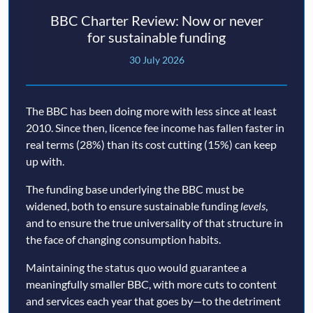
BBC Charter Review: Now or never
for sustainable funding
30 July 2026
The BBC has been doing more with less since at least
2010. Since then, licence fee income has fallen faster in
real terms (28%) than its cost cutting (15%) can keep
up with.
The funding base underlying the BBC must be
widened, both to ensure sustainable funding
levels
,
and to ensure the true universality of that structure in
the face of changing consumption habits.
Maintaining the status quo would guarantee a
meaningfully smaller BBC, with more cuts to content
and services each year that goes by—to the detriment