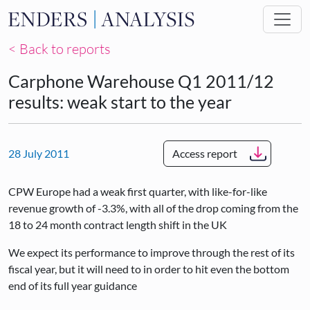
Skip to main content
< Back to reports
Carphone Warehouse Q1 2011/12
results: weak start to the year
28 July 2011
Access report
CPW Europe had a weak first quarter, with like-for-like
revenue growth of -3.3%, with all of the drop coming from the
18 to 24 month contract length shift in the UK
We expect its performance to improve through the rest of its
fiscal year, but it will need to in order to hit even the bottom
end of its full year guidance