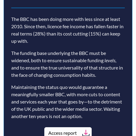
The BBC has been doing more with less since at least
2010. Since then, licence fee income has fallen faster in
real terms (28%) than its cost cutting (15%) can keep
up with.
The funding base underlying the BBC must be
widened, both to ensure sustainable funding
levels
,
and to ensure the true universality of that structure in
the face of changing consumption habits.
Maintaining the status quo would guarantee a
meaningfully smaller BBC, with more cuts to content
and services each year that goes by—to the detriment
of the UK public and the wider media sector. Waiting
another ten years is not an option.
Access report