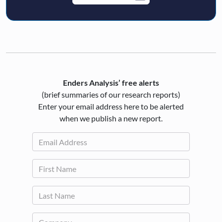
Enders Analysis’ free alerts
(brief summaries of our research reports)
Enter your email address here to be alerted
when we publish a new report.