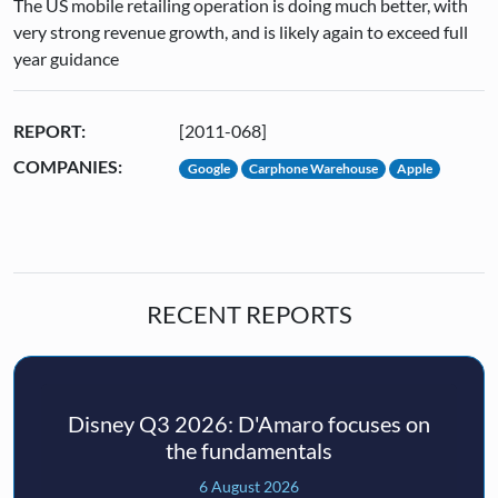
The US mobile retailing operation is doing much better, with
very strong revenue growth, and is likely again to exceed full
year guidance
REPORT:
[2011-068]
COMPANIES:
Google
Carphone Warehouse
Apple
RECENT REPORTS
Disney Q3 2026: D'Amaro focuses on
the fundamentals
6 August 2026