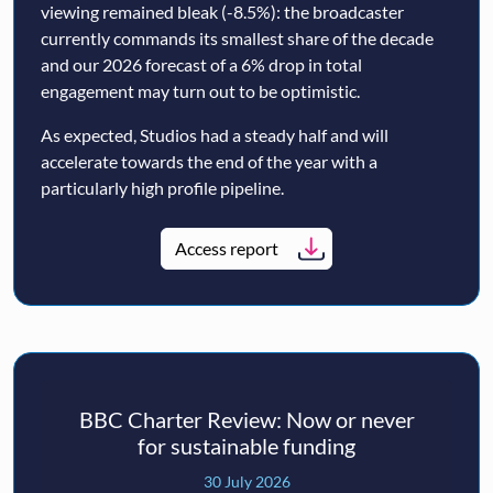
viewing remained bleak (-8.5%): the broadcaster
currently commands its smallest share of the decade
and our 2026 forecast of a 6% drop in total
engagement may turn out to be optimistic.
As expected, Studios had a steady half and will
accelerate towards the end of the year with a
particularly high profile pipeline.
Access report
BBC Charter Review: Now or never
for sustainable funding
30 July 2026