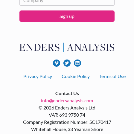
Sign up
Footer
Privacy Policy
Cookie Policy
Terms of Use
Contact Us
info@endersanalysis.com
© 2026 Enders Analysis Ltd
VAT: 693 9750 74
Company Registration Number: SC170417
Whitehall House, 33 Yeaman Shore