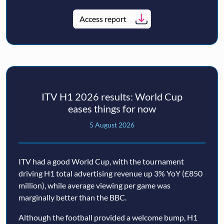
Access report
ITV H1 2026 results: World Cup
eases things for now
5 August 2026
ITV had a good World Cup, with the tournament
driving H1 total advertising revenue up 3% YoY (£850
million), while average viewing per game was
marginally better than the BBC.
Although the football provided a welcome bump, H1