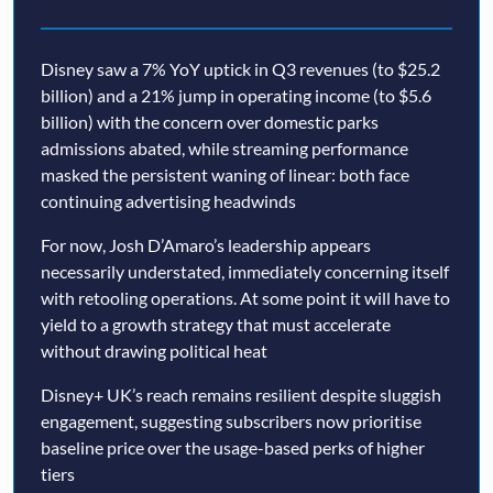
Disney saw a 7% YoY uptick in Q3 revenues (to $25.2
billion) and a 21% jump in operating income (to $5.6
billion) with the concern over domestic parks
admissions abated, while streaming performance
masked the persistent waning of linear: both face
continuing advertising headwinds
For now, Josh D’Amaro’s leadership appears
necessarily understated, immediately concerning itself
with retooling operations. At some point it will have to
yield to a growth strategy that must accelerate
without drawing political heat
Disney+ UK’s reach remains resilient despite sluggish
engagement, suggesting subscribers now prioritise
baseline price over the usage-based perks of higher
tiers