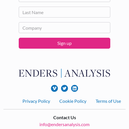
Sign up
Footer
Privacy Policy
Cookie Policy
Terms of Use
Contact Us
info@endersanalysis.com