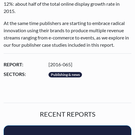
12%: about half of the total online display growth rate in
2015.
At the same time publishers are starting to embrace radical
innovation using their brands to produce multiple revenue
streams ranging from e-commerce to events, as we explore in
our four publisher case studies included in this report.
REPORT:
[2016-065]
SECTORS:
Publishing & news
RECENT REPORTS