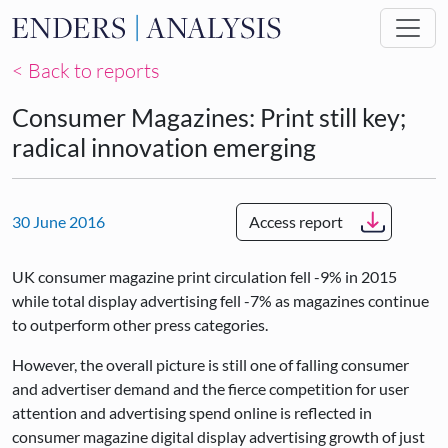
Skip to main content
< Back to reports
Consumer Magazines: Print still key;
radical innovation emerging
30 June 2016
Access report
UK consumer magazine print circulation fell -9% in 2015
while total display advertising fell -7% as magazines continue
to outperform other press categories.
However, the overall picture is still one of falling consumer
and advertiser demand and the fierce competition for user
attention and advertising spend online is reflected in
consumer magazine digital display advertising growth of just