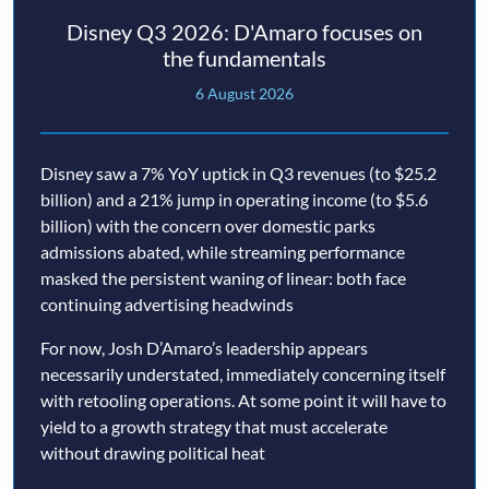
Disney Q3 2026: D'Amaro focuses on
the fundamentals
6 August 2026
Disney saw a 7% YoY uptick in Q3 revenues (to $25.2
billion) and a 21% jump in operating income (to $5.6
billion) with the concern over domestic parks
admissions abated, while streaming performance
masked the persistent waning of linear: both face
continuing advertising headwinds
For now, Josh D’Amaro’s leadership appears
necessarily understated, immediately concerning itself
with retooling operations. At some point it will have to
yield to a growth strategy that must accelerate
without drawing political heat