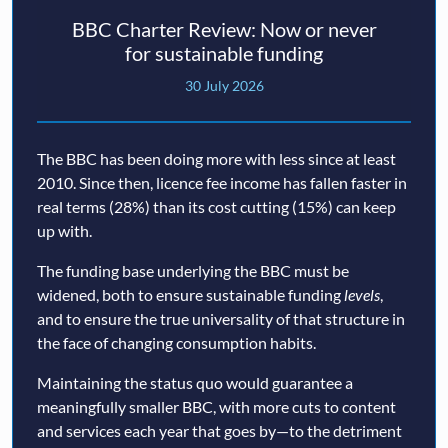
BBC Charter Review: Now or never
for sustainable funding
30 July 2026
The BBC has been doing more with less since at least
2010. Since then, licence fee income has fallen faster in
real terms (28%) than its cost cutting (15%) can keep
up with.
The funding base underlying the BBC must be
widened, both to ensure sustainable funding
levels
,
and to ensure the true universality of that structure in
the face of changing consumption habits.
Maintaining the status quo would guarantee a
meaningfully smaller BBC, with more cuts to content
and services each year that goes by—to the detriment