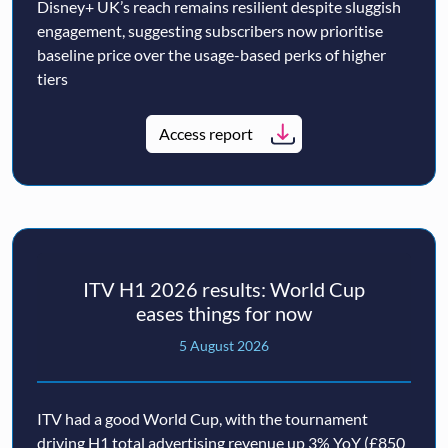
Disney+ UK’s reach remains resilient despite sluggish
engagement, suggesting subscribers now prioritise
baseline price over the usage-based perks of higher
tiers
Access report
ITV H1 2026 results: World Cup
eases things for now
5 August 2026
ITV had a good World Cup, with the tournament
driving H1 total advertising revenue up 3% YoY (£850