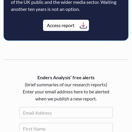
of the UK public and the wider media sector. Waiting
another ten years is not an option.
Access report
Enders Analysis’ free alerts
(brief summaries of our research reports)
Enter your email address here to be alerted
when we publish a new report.