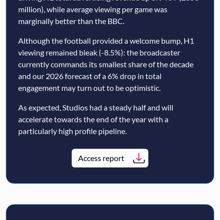
million), while average viewing per game was
marginally better than the BBC.
Although the football provided a welcome bump, H1
viewing remained bleak (-8.5%): the broadcaster
currently commands its smallest share of the decade
and our 2026 forecast of a 6% drop in total
engagement may turn out to be optimistic.
As expected, Studios had a steady half and will
accelerate towards the end of the year with a
particularly high profile pipeline.
Access report