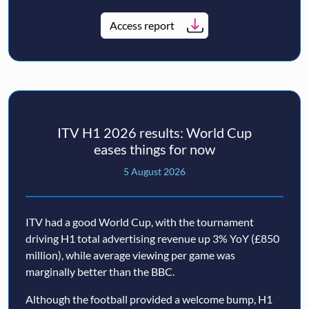
Access report
ITV H1 2026 results: World Cup
eases things for now
5 August 2026
ITV had a good World Cup, with the tournament
driving H1 total advertising revenue up 3% YoY (£850
million), while average viewing per game was
marginally better than the BBC.
Although the football provided a welcome bump, H1