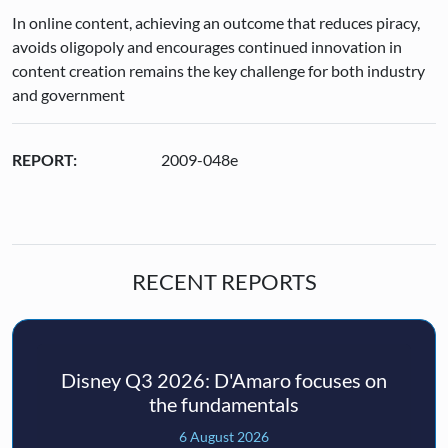
In online content, achieving an outcome that reduces piracy,
avoids oligopoly and encourages continued innovation in
content creation remains the key challenge for both industry
and government
REPORT:
2009-048e
RECENT REPORTS
Disney Q3 2026: D'Amaro focuses on
the fundamentals
6 August 2026