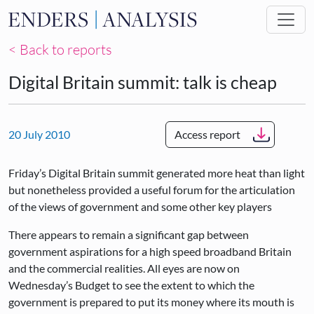
Skip to main content
< Back to reports
Digital Britain summit: talk is cheap
20 July 2010
Access report
Friday’s Digital Britain summit generated more heat than light
but nonetheless provided a useful forum for the articulation
of the views of government and some other key players
There appears to remain a significant gap between
government aspirations for a high speed broadband Britain
and the commercial realities. All eyes are now on
Wednesday’s Budget to see the extent to which the
government is prepared to put its money where its mouth is