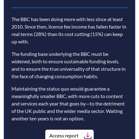
The BBC has been doing more with less since at least
2010. Since then, licence fee income has fallen faster in
real terms (28%) than its cost cutting (15%) can keep
up with.
The funding base underlying the BBC must be
widened, both to ensure sustainable funding
levels
,
and to ensure the true universality of that structure in
the face of changing consumption habits.
Maintaining the status quo would guarantee a
meaningfully smaller BBC, with more cuts to content
and services each year that goes by—to the detriment
of the UK public and the wider media sector. Waiting
another ten years is not an option.
Access report