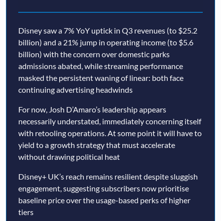
Disney saw a 7% YoY uptick in Q3 revenues (to $25.2
billion) and a 21% jump in operating income (to $5.6
billion) with the concern over domestic parks
admissions abated, while streaming performance
masked the persistent waning of linear: both face
continuing advertising headwinds
For now, Josh D’Amaro’s leadership appears
necessarily understated, immediately concerning itself
with retooling operations. At some point it will have to
yield to a growth strategy that must accelerate
without drawing political heat
Disney+ UK’s reach remains resilient despite sluggish
engagement, suggesting subscribers now prioritise
baseline price over the usage-based perks of higher
tiers