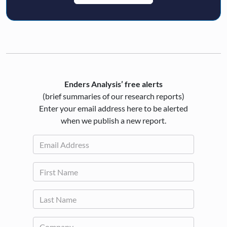
Enders Analysis’ free alerts
(brief summaries of our research reports)
Enter your email address here to be alerted
when we publish a new report.