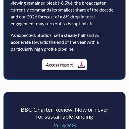
viewing remained bleak (-8.5%): the broadcaster
currently commands its smallest share of the decade
and our 2026 forecast of a 6% drop in total
engagement may turn out to be optimistic.
As expected, Studios had a steady half and will
accelerate towards the end of the year with a
particularly high profile pipeline.
Access report
BBC Charter Review: Now or never
for sustainable funding
30 July 2026