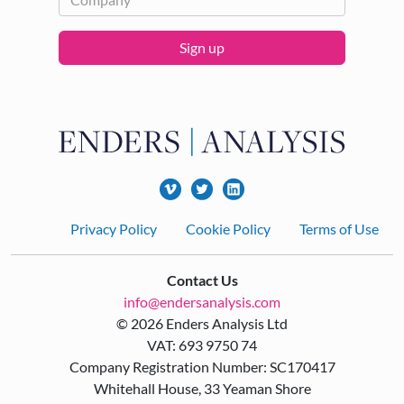
Sign up
Footer
Privacy Policy
Cookie Policy
Terms of Use
Contact Us
info@endersanalysis.com
© 2026 Enders Analysis Ltd
VAT: 693 9750 74
Company Registration Number: SC170417
Whitehall House, 33 Yeaman Shore