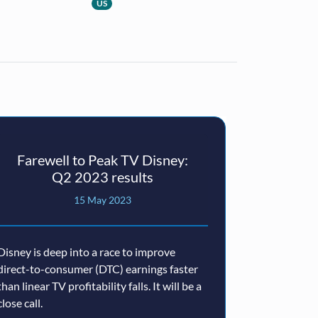
US
Farewell to Peak TV Disney:
Disney
Q2 2023 results
15 May 2023
2
Disney is deep into a race to improve
Disney’s core 
direct-to-consumer (DTC) earnings faster
reside in its I
than linear TV profitability falls. It will be a
lifelong affecti
close call.
company faces 