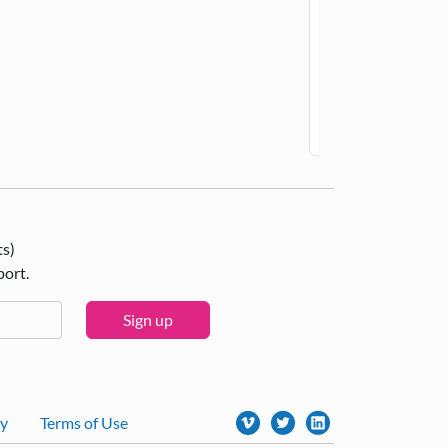
Ac
ts)
port.
Sign up
cy
Terms of Use