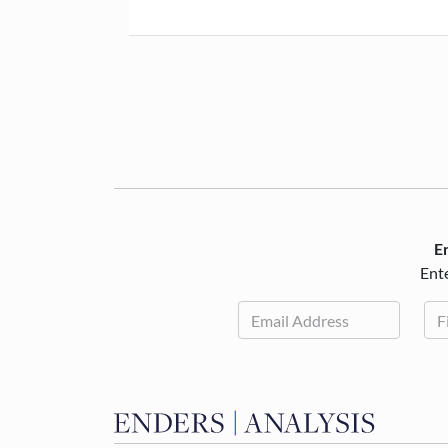
En
Ente