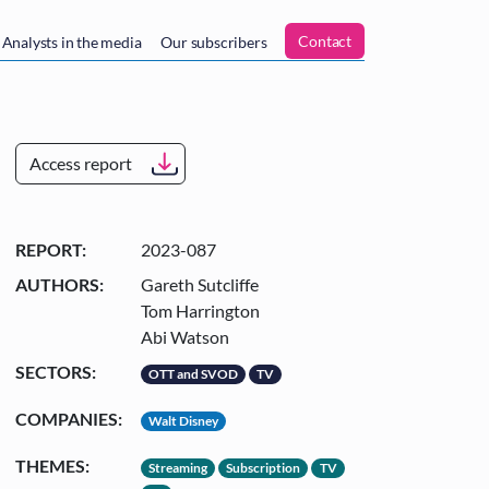
n
Contact
Analysts in the media
Our subscribers
Access report
REPORT:
2023-087
AUTHORS:
Gareth Sutcliffe
Tom Harrington
Abi Watson
SECTORS:
OTT and SVOD
TV
COMPANIES:
Walt Disney
THEMES:
Streaming
Subscription
TV