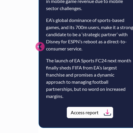
in mobile game revenue due to mobile
sector challenges.
EA’s global dominance of sports-based
games, and its 700m users, make it a stron
candidate to be a ‘strategic partner’ with
Disney for ESPN’s reboot as a direct-to-
consumer service.
The launch of EA Sports FC24 next month
finally sheds FIFA from EA’s largest
franchise and promises a dynamic
approach to managing football
partnerships, but no word on increased
margins.
Access report