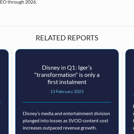
CEO through 2026.
RELATED REPORTS
Disney in Q1: Iger’s
"transformation" is only a
first instalment
13 February 2023
Disney’s media and entertainment division
plunged into losses as SVOD content cost
increases outpaced revenue growth.