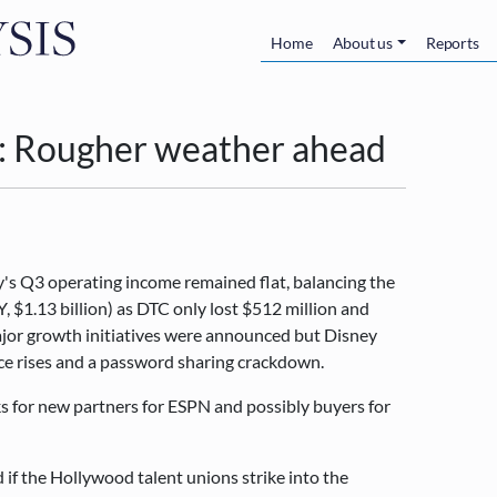
Skip to main content
Main navigatio
Home
About us
Reports
: Rougher weather ahead
y's Q3 operating income remained flat, balancing the
$1.13 billion) as DTC only lost $512 million and
ajor growth initiatives were announced but Disney
ce rises and a password sharing crackdown.
s for new partners for ESPN and possibly buyers for
d if the Hollywood talent unions strike into the