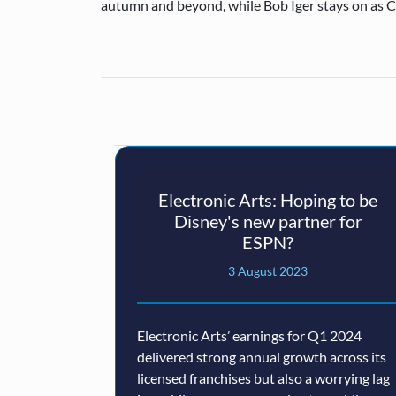
autumn and beyond, while Bob Iger stays on as 
Electronic Arts: Hoping to be
Disney's new partner for
ESPN?
3 August 2023
Electronic Arts’ earnings for Q1 2024
delivered strong annual growth across its
licensed franchises but also a worrying lag