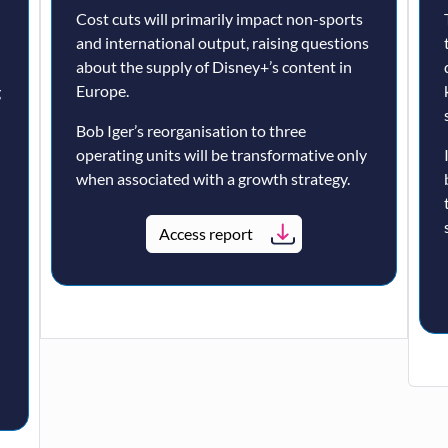
Cost cuts will primarily impact non-sports
and international output, raising questions
about the supply of Disney+’s content in
Europe.
g
Bob Iger’s reorganisation to three
operating units will be transformative only
when associated with a growth strategy.
Access report