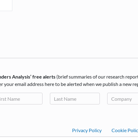
ders Analysis’ free alerts
(brief summaries of our research repor
r your email address here to be alerted when we publish a new re
Footer
Privacy Policy
Cookie Poli