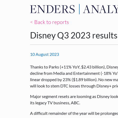
< Back to reports
Disney Q3 2023 results
10 August 2023
Thanks to Parks (+11% YoY, $2.43 billion), Disne
decline from Media and Entertainment (-18% YoY, 
linear dropped by 23% ($1.89 billion). No new m
will look to stem DTC losses through Disney+ pri
Major segment resets are looming as Disney look
its legacy TV business, ABC.
A difficult remainder of the year will be prolonge