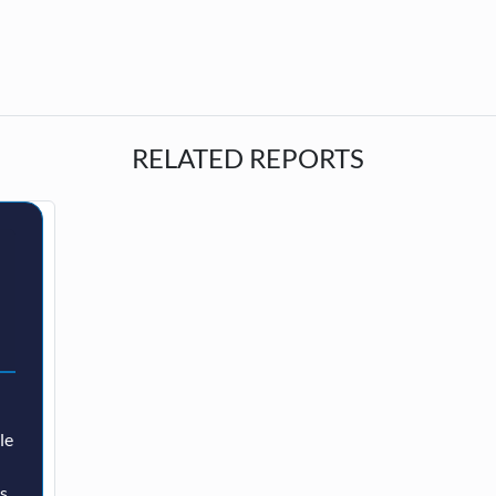
RELATED REPORTS
le
as