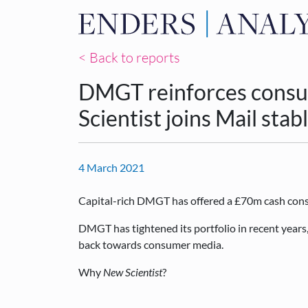
< Back to reports
DMGT reinforces consu
Scientist joins Mail stab
4 March 2021
Capital-rich DMGT has offered a £70m cash cons
DMGT has tightened its portfolio in recent years,
back towards consumer media.
Why
New Scientist
?