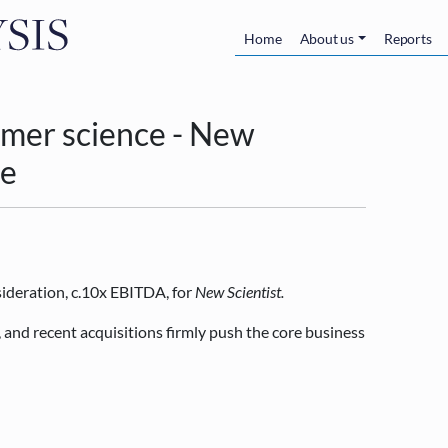
Skip to main content
Main navigatio
Home
About us
Reports
mer science - New
le
ideration, c.10x EBITDA, for
New Scientist.
 and recent acquisitions firmly push the core business