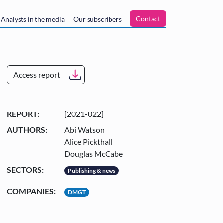
n
Contact
Analysts in the media
Our subscribers
Access report
REPORT:
[2021-022]
AUTHORS:
Abi Watson
Alice Pickthall
Douglas McCabe
SECTORS:
Publishing & news
COMPANIES:
DMGT