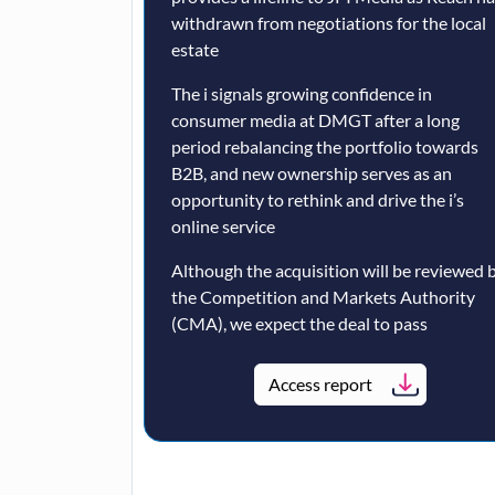
withdrawn from negotiations for the local
estate
The i signals growing confidence in
consumer media at DMGT after a long
period rebalancing the portfolio towards
B2B, and new ownership serves as an
opportunity to rethink and drive the i’s
online service
Although the acquisition will be reviewed 
the Competition and Markets Authority
(CMA), we expect the deal to pass
Access report