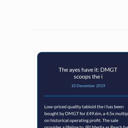
The ayes have it: DMGT
scoops the i
10 December 2019
Low-priced quality tabloid the i has been
bought by DMGT for £49.6m, a 4.5x multip
on historical operating profit. The sale
provides a lifeline to JPI Media as Reach h