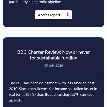
particularly high profile pipeline.
Access report
BBC Charter Review: Now or never
for sustainable funding
30 July 2026
The BBC has been doing more with less since at least
2010. Since then, licence fee income has fallen faster in
real terms (28%) than its cost cutting (15%) can keep
up with.