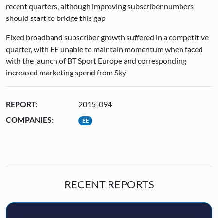
recent quarters, although improving subscriber numbers
should start to bridge this gap
Fixed broadband subscriber growth suffered in a competitive
quarter, with EE unable to maintain momentum when faced
with the launch of BT Sport Europe and corresponding
increased marketing spend from Sky
REPORT:
2015-094
COMPANIES:
EE
RECENT REPORTS