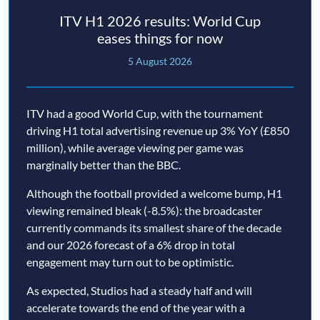
ITV H1 2026 results: World Cup
eases things for now
5 August 2026
ITV had a good World Cup, with the tournament
driving H1 total advertising revenue up 3% YoY (£850
million), while average viewing per game was
marginally better than the BBC.
Although the football provided a welcome bump, H1
viewing remained bleak (-8.5%): the broadcaster
currently commands its smallest share of the decade
and our 2026 forecast of a 6% drop in total
engagement may turn out to be optimistic.
As expected, Studios had a steady half and will
accelerate towards the end of the year with a