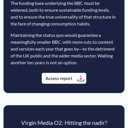
The funding base underlying the BBC must be
widened, both to ensure sustainable funding
levels
,
and to ensure the true universality of that structure in
the face of changing consumption habits.
Maintaining the status quo would guarantee a
meaningfully smaller BBC, with more cuts to content
and services each year that goes by—to the detriment
of the UK public and the wider media sector. Waiting
another ten years is not an option.
Access report
Virgin Media O2: Hitting the nadir?