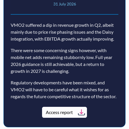
31 July 2026
VMO2 suffered a dip in revenue growth in Q2, albeit
mainly due to price rise phasing issues and the Daisy
integration, with EBITDA growth actually improving.
There were some concerning signs however, with
mobile net adds remaining stubbornly low. Full year
2026 guidance is still achievable, but a return to
growth in 2027 is challenging.
Regulatory developments have been mixed, and
VMO2 will have to be careful what it wishes for as
regards the future competitive structure of the sector.
Access report