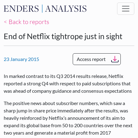
Skip to main content
< Back to reports
End of Netflix tightrope just in sight
23 January 2015
Access report
In marked contrast to its Q3 2014 results release, Netflix
reported a strong Q4 with respect to paid subscriptions that
was ahead of company guidance and consensus expectations
The positive news about subscriber numbers, which saw a
sharp jump in share price immediately after the results, was
heavily reinforced by Netflix’s announcement of its aim to
expand its global base from 50 to 200 countries over the next
two years and generate a material profit from 2017