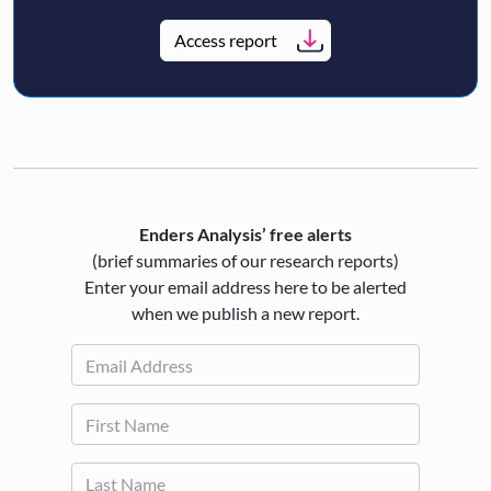
Access report
Enders Analysis’ free alerts
(brief summaries of our research reports)
Enter your email address here to be alerted
when we publish a new report.