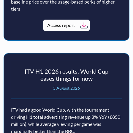
baseline price over the usage-based perks of higher
tiers
Access report
ITV H1 2026 results: World Cup
eases things for now
5 August 2026
ITV had a good World Cup, with the tournament
driving H1 total advertising revenue up 3% YoY (£850
million), while average viewing per game was
marginally better than the BBC.