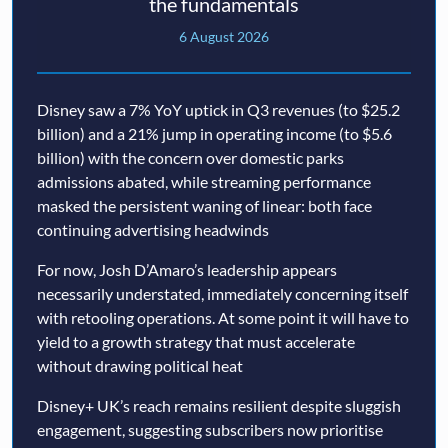
the fundamentals
6 August 2026
Disney saw a 7% YoY uptick in Q3 revenues (to $25.2
billion) and a 21% jump in operating income (to $5.6
billion) with the concern over domestic parks
admissions abated, while streaming performance
masked the persistent waning of linear: both face
continuing advertising headwinds
For now, Josh D’Amaro’s leadership appears
necessarily understated, immediately concerning itself
with retooling operations. At some point it will have to
yield to a growth strategy that must accelerate
without drawing political heat
Disney+ UK’s reach remains resilient despite sluggish
engagement, suggesting subscribers now prioritise