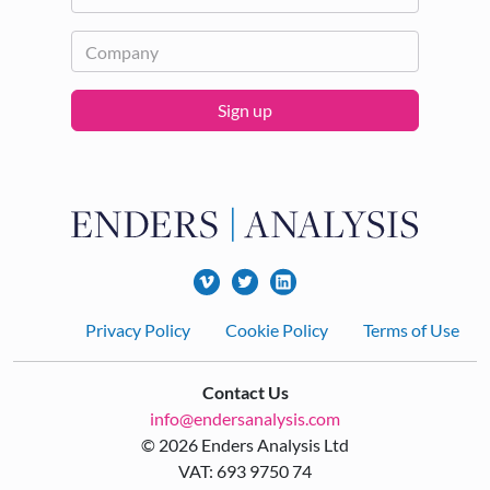
Sign up
Footer
Privacy Policy
Cookie Policy
Terms of Use
Contact Us
info@endersanalysis.com
© 2026 Enders Analysis Ltd
VAT: 693 9750 74