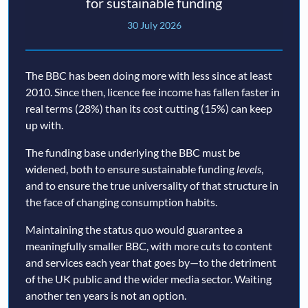
for sustainable funding
30 July 2026
The BBC has been doing more with less since at least
2010. Since then, licence fee income has fallen faster in
real terms (28%) than its cost cutting (15%) can keep
up with.
The funding base underlying the BBC must be
widened, both to ensure sustainable funding
levels
,
and to ensure the true universality of that structure in
the face of changing consumption habits.
Maintaining the status quo would guarantee a
meaningfully smaller BBC, with more cuts to content
and services each year that goes by—to the detriment
of the UK public and the wider media sector. Waiting
another ten years is not an option.