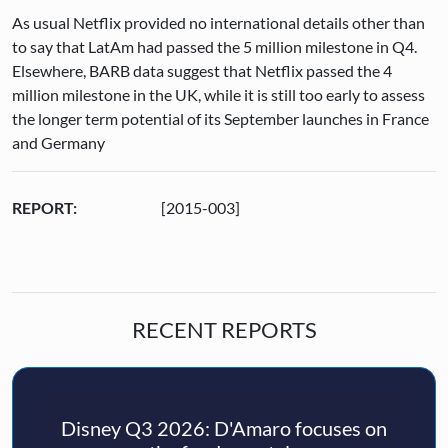
As usual Netflix provided no international details other than
to say that LatAm had passed the 5 million milestone in Q4.
Elsewhere, BARB data suggest that Netflix passed the 4
million milestone in the UK, while it is still too early to assess
the longer term potential of its September launches in France
and Germany
REPORT:
[2015-003]
RECENT REPORTS
Disney Q3 2026: D'Amaro focuses on