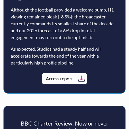
Although the football provided a welcome bump, H1
viewing remained bleak (-8.5%): the broadcaster
currently commands its smallest share of the decade
and our 2026 forecast of a 6% drop in total
engagement may turn out to be optimistic.
As expected, Studios had a steady half and will
accelerate towards the end of the year with a
particularly high profile pipeline.
Access report
BBC Charter Review: Now or never