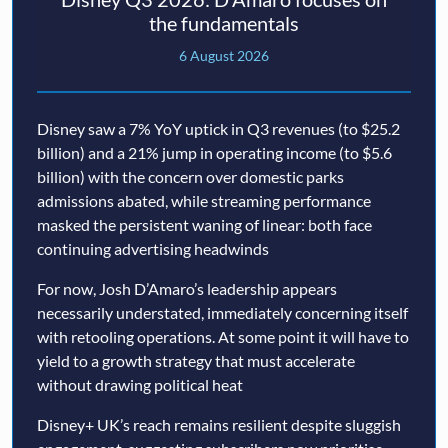
the fundamentals
6 August 2026
Disney saw a 7% YoY uptick in Q3 revenues (to $25.2
billion) and a 21% jump in operating income (to $5.6
billion) with the concern over domestic parks
admissions abated, while streaming performance
masked the persistent waning of linear: both face
continuing advertising headwinds
For now, Josh D’Amaro’s leadership appears
necessarily understated, immediately concerning itself
with retooling operations. At some point it will have to
yield to a growth strategy that must accelerate
without drawing political heat
Disney+ UK’s reach remains resilient despite sluggish