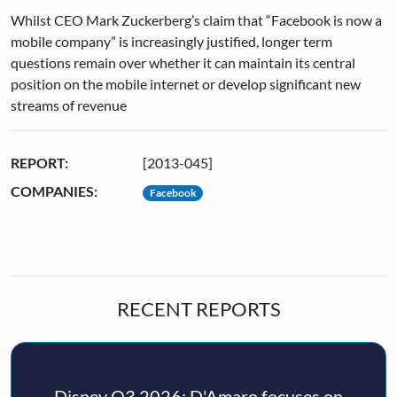
Whilst CEO Mark Zuckerberg’s claim that “Facebook is now a
mobile company” is increasingly justified, longer term
questions remain over whether it can maintain its central
position on the mobile internet or develop significant new
streams of revenue
REPORT:
[2013-045]
COMPANIES:
Facebook
RECENT REPORTS
Disney Q3 2026: D'Amaro focuses on