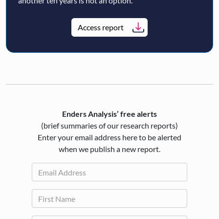
another ten years is not an option.
Access report
Enders Analysis’ free alerts
(brief summaries of our research reports)
Enter your email address here to be alerted
when we publish a new report.