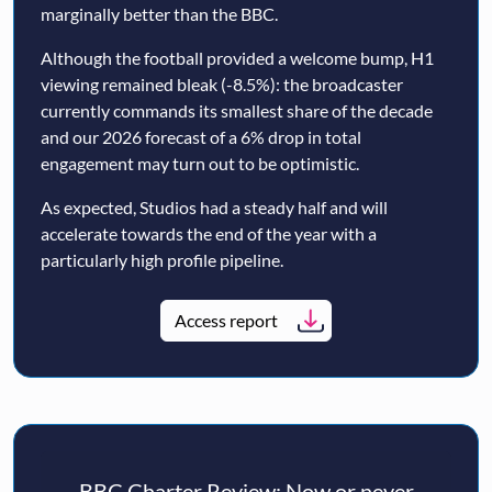
marginally better than the BBC.
Although the football provided a welcome bump, H1
viewing remained bleak (-8.5%): the broadcaster
currently commands its smallest share of the decade
and our 2026 forecast of a 6% drop in total
engagement may turn out to be optimistic.
As expected, Studios had a steady half and will
accelerate towards the end of the year with a
particularly high profile pipeline.
Access report
BBC Charter Review: Now or never