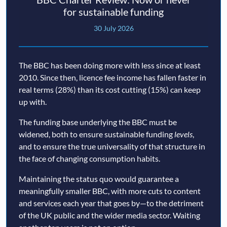
for sustainable funding
30 July 2026
The BBC has been doing more with less since at least
2010. Since then, licence fee income has fallen faster in
real terms (28%) than its cost cutting (15%) can keep
up with.
The funding base underlying the BBC must be
widened, both to ensure sustainable funding
levels
,
and to ensure the true universality of that structure in
the face of changing consumption habits.
Maintaining the status quo would guarantee a
meaningfully smaller BBC, with more cuts to content
and services each year that goes by—to the detriment
of the UK public and the wider media sector. Waiting