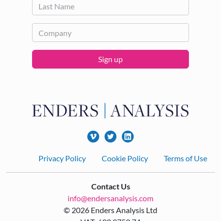
Sign up
Footer
Privacy Policy
Cookie Policy
Terms of Use
Contact Us
info@endersanalysis.com
© 2026 Enders Analysis Ltd