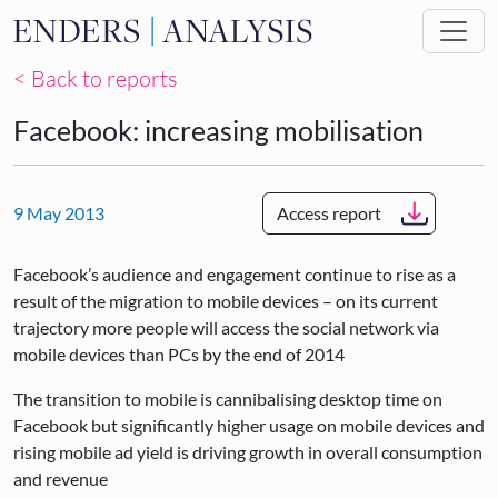
Skip to main content
< Back to reports
Facebook: increasing mobilisation
9 May 2013
Access report
Facebook’s audience and engagement continue to rise as a
result of the migration to mobile devices – on its current
trajectory more people will access the social network via
mobile devices than PCs by the end of 2014
The transition to mobile is cannibalising desktop time on
Facebook but significantly higher usage on mobile devices and
rising mobile ad yield is driving growth in overall consumption
and revenue