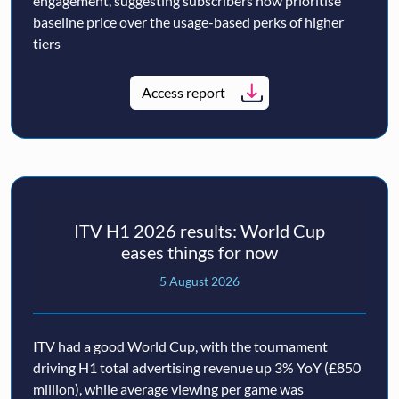
engagement, suggesting subscribers now prioritise
baseline price over the usage-based perks of higher
tiers
Access report
ITV H1 2026 results: World Cup
eases things for now
5 August 2026
ITV had a good World Cup, with the tournament
driving H1 total advertising revenue up 3% YoY (£850
million), while average viewing per game was