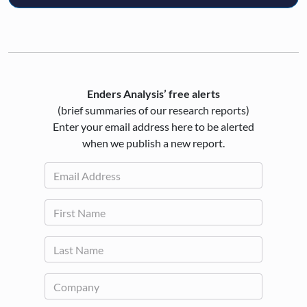
Enders Analysis’ free alerts
(brief summaries of our research reports)
Enter your email address here to be alerted
when we publish a new report.