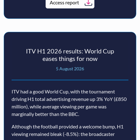
Access report
ITV H1 2026 results: World Cup
eases things for now
5 August 2026
ITV had a good World Cup, with the tournament
driving H1 total advertising revenue up 3% YoY (£850
million), while average viewing per game was
marginally better than the BBC.
Although the football provided a welcome bump, H1
viewing remained bleak (-8.5%): the broadcaster