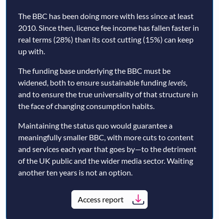
The BBC has been doing more with less since at least
2010. Since then, licence fee income has fallen faster in
real terms (28%) than its cost cutting (15%) can keep
up with.
The funding base underlying the BBC must be
widened, both to ensure sustainable funding
levels
,
and to ensure the true universality of that structure in
the face of changing consumption habits.
Maintaining the status quo would guarantee a
meaningfully smaller BBC, with more cuts to content
and services each year that goes by—to the detriment
of the UK public and the wider media sector. Waiting
another ten years is not an option.
Access report