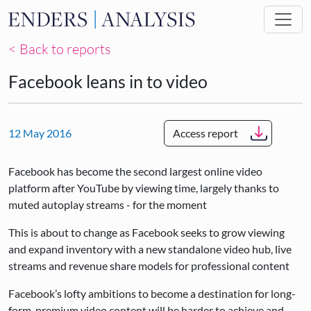
Skip to main content
< Back to reports
Facebook leans in to video
12 May 2016
Access report
Facebook has become the second largest online video
platform after YouTube by viewing time, largely thanks to
muted autoplay streams - for the moment
This is about to change as Facebook seeks to grow viewing
and expand inventory with a new standalone video hub, live
streams and revenue share models for professional content
Facebook’s lofty ambitions to become a destination for long-
form, premium video content will be harder to achieve and