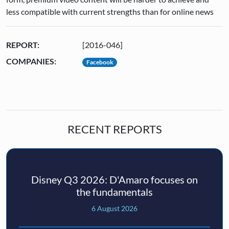
less compatible with current strengths than for online news
REPORT:
[2016-046]
COMPANIES:
Facebook
RECENT REPORTS
Disney Q3 2026: D'Amaro focuses on
the fundamentals
6 August 2026