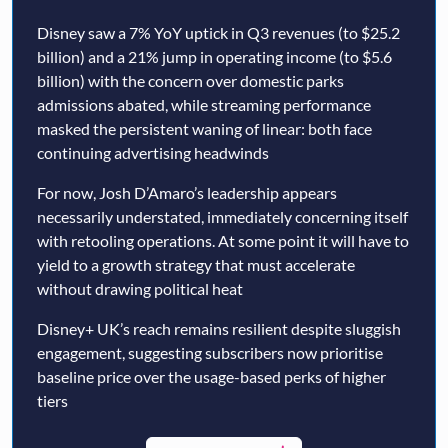
Disney saw a 7% YoY uptick in Q3 revenues (to $25.2
billion) and a 21% jump in operating income (to $5.6
billion) with the concern over domestic parks
admissions abated, while streaming performance
masked the persistent waning of linear: both face
continuing advertising headwinds
For now, Josh D’Amaro’s leadership appears
necessarily understated, immediately concerning itself
with retooling operations. At some point it will have to
yield to a growth strategy that must accelerate
without drawing political heat
Disney+ UK’s reach remains resilient despite sluggish
engagement, suggesting subscribers now prioritise
baseline price over the usage-based perks of higher
tiers