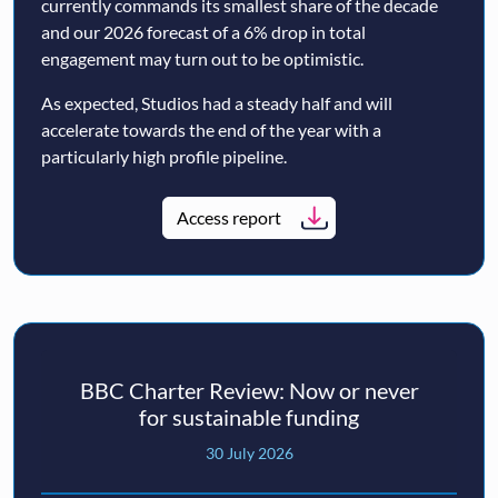
currently commands its smallest share of the decade
and our 2026 forecast of a 6% drop in total
engagement may turn out to be optimistic.
As expected, Studios had a steady half and will
accelerate towards the end of the year with a
particularly high profile pipeline.
Access report
BBC Charter Review: Now or never
for sustainable funding
30 July 2026