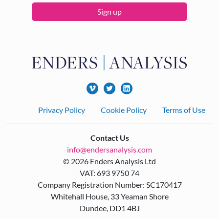
Sign up
Footer
Privacy Policy
Cookie Policy
Terms of Use
Contact Us
info@endersanalysis.com
© 2026 Enders Analysis Ltd
VAT: 693 9750 74
Company Registration Number: SC170417
Whitehall House, 33 Yeaman Shore
Dundee, DD1 4BJ