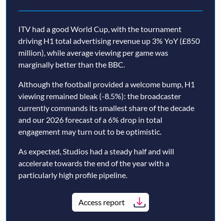
ITV had a good World Cup, with the tournament
driving H1 total advertising revenue up 3% YoY (£850
million), while average viewing per game was
marginally better than the BBC.
Although the football provided a welcome bump, H1
viewing remained bleak (-8.5%): the broadcaster
currently commands its smallest share of the decade
and our 2026 forecast of a 6% drop in total
engagement may turn out to be optimistic.
As expected, Studios had a steady half and will
accelerate towards the end of the year with a
particularly high profile pipeline.
Access report