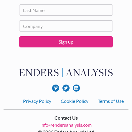
Sign up
Footer
Privacy Policy
Cookie Policy
Terms of Use
Contact Us
info@endersanalysis.com
© 2026 Enders Analysis Ltd