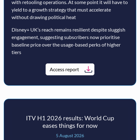
with retooling operations. At some point it will have to
yield to a growth strategy that must accelerate
without drawing political heat
Disney+ UK’s reach remains resilient despite sluggish
engagement, suggesting subscribers now prioritise
baseline price over the usage-based perks of higher
tiers
Access report
ITV H1 2026 results: World Cup
eases things for now
5 August 2026