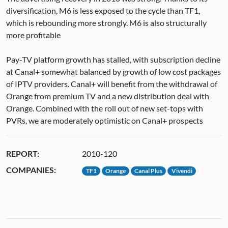
diversification, M6 is less exposed to the cycle than TF1,
which is rebounding more strongly. M6 is also structurally
more profitable
Pay-TV platform growth has stalled, with subscription decline
at Canal+ somewhat balanced by growth of low cost packages
of IPTV providers. Canal+ will benefit from the withdrawal of
Orange from premium TV and a new distribution deal with
Orange. Combined with the roll out of new set-tops with
PVRs, we are moderately optimistic on Canal+ prospects
REPORT:
2010-120
COMPANIES:
TF1
Orange
Canal Plus
Vivendi