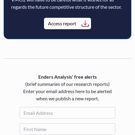
regards the future competitive structure of the sector.
Access report
Enders Analysis’ free alerts
(brief summaries of our research reports)
Enter your email address here to be alerted
when we publish a new report.