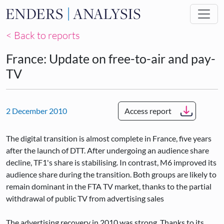
Skip to main content
< Back to reports
France: Update on free-to-air and pay-
TV
2 December 2010
Access report
The digital transition is almost complete in France, five years
after the launch of DTT. After undergoing an audience share
decline, TF1's share is stabilising. In contrast, M6 improved its
audience share during the transition. Both groups are likely to
remain dominant in the FTA TV market, thanks to the partial
withdrawal of public TV from advertising sales
The advertising recovery in 2010 was strong. Thanks to its