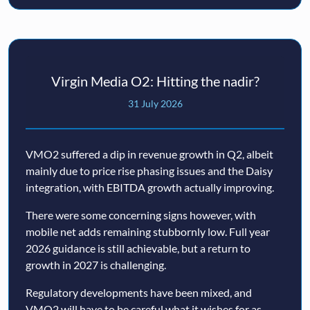
Virgin Media O2: Hitting the nadir?
31 July 2026
VMO2 suffered a dip in revenue growth in Q2, albeit
mainly due to price rise phasing issues and the Daisy
integration, with EBITDA growth actually improving.
There were some concerning signs however, with
mobile net adds remaining stubbornly low. Full year
2026 guidance is still achievable, but a return to
growth in 2027 is challenging.
Regulatory developments have been mixed, and
VMO2 will have to be careful what it wishes for as