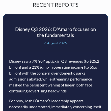
RECENT REPORTS
Disney Q3 2026: D'Amaro focuses on
the fundamentals
6 August 2026
Disney saw a 7% YoY uptick in Q3 revenues (to $25.2
billion) and a 21% jump in operating income (to $5.6
billion) with the concern over domestic parks
admissions abated, while streaming performance
masked the persistent waning of linear: both face
continuing advertising headwinds
For now, Josh D’Amaro’s leadership appears
necessarily understated, immediately concerning itself