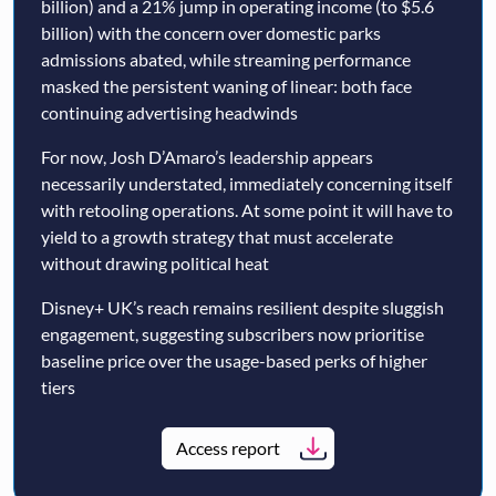
billion) and a 21% jump in operating income (to $5.6
billion) with the concern over domestic parks
admissions abated, while streaming performance
masked the persistent waning of linear: both face
continuing advertising headwinds
For now, Josh D’Amaro’s leadership appears
necessarily understated, immediately concerning itself
with retooling operations. At some point it will have to
yield to a growth strategy that must accelerate
without drawing political heat
Disney+ UK’s reach remains resilient despite sluggish
engagement, suggesting subscribers now prioritise
baseline price over the usage-based perks of higher
tiers
Access report