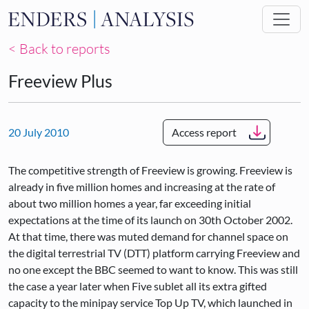
Skip to main content
< Back to reports
Freeview Plus
20 July 2010
Access report
The competitive strength of Freeview is growing. Freeview is
already in five million homes and increasing at the rate of
about two million homes a year, far exceeding initial
expectations at the time of its launch on 30th October 2002.
At that time, there was muted demand for channel space on
the digital terrestrial TV (DTT) platform carrying Freeview and
no one except the BBC seemed to want to know. This was still
the case a year later when Five sublet all its extra gifted
capacity to the minipay service Top Up TV, which launched in