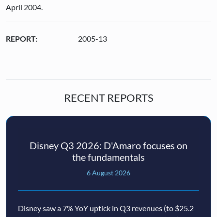
April 2004.
REPORT:
2005-13
RECENT REPORTS
Disney Q3 2026: D'Amaro focuses on
the fundamentals
6 August 2026
Disney saw a 7% YoY uptick in Q3 revenues (to $25.2