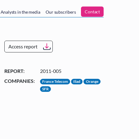
n
Contact
Analysts in the media
Our subscribers
Access report
REPORT:
2011-005
COMPANIES:
France Telecom
Iliad
Orange
SFR