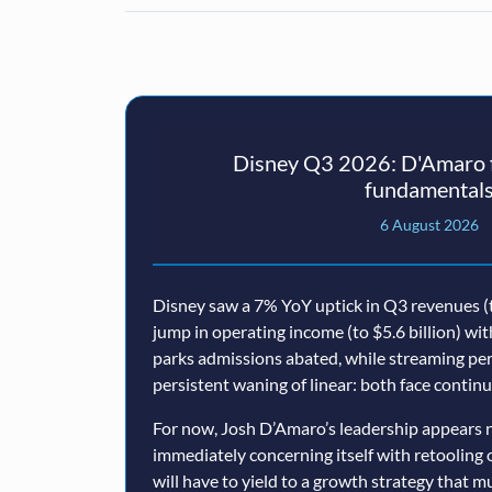
Disney Q3 2026: D'Amaro f
fundamental
6 August 2026
Disney saw a 7% YoY uptick in Q3 revenues (t
jump in operating income (to $5.6 billion) wi
parks admissions abated, while streaming p
persistent waning of linear: both face conti
For now, Josh D’Amaro’s leadership appears n
immediately concerning itself with retooling 
will have to yield to a growth strategy that 