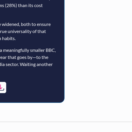
rms (28%) than its cost
 widened, both to ensure
true universality of that
 habits.
a meaningfully smaller BBC,
year that goes by—to the
ia sector. Waiting another