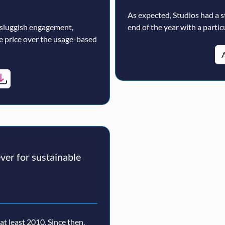
As expected, Studios had a s
 sluggish engagement,
end of the year with a particu
ne price over the usage-based
A
er for sustainable
t least 2010. Since then,