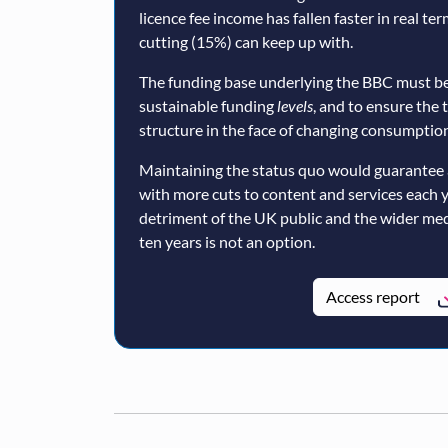
licence fee income has fallen faster in real te
cutting (15%) can keep up with.
The funding base underlying the BBC must be
sustainable funding
levels
, and to ensure the 
structure in the face of changing consumption
Maintaining the status quo would guarantee 
with more cuts to content and services each 
detriment of the UK public and the wider med
ten years is not an option.
Access report