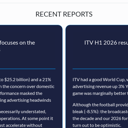
RECENT REPORTS
ocuses on the
ITV H1 2026 resul
s
o $25.2 billion) and a 21%
ITV had a good World Cup, w
th the concern over domestic
advertising revenue up 3% Y
erformance masked the
game was marginally better 
nuing advertising headwinds
Although the football prov
ecessarily understated,
bleak (-8.5%): the broadcast
operations. At some point it
the decade and our 2026 for
must accelerate without
turn out to be optimistic.