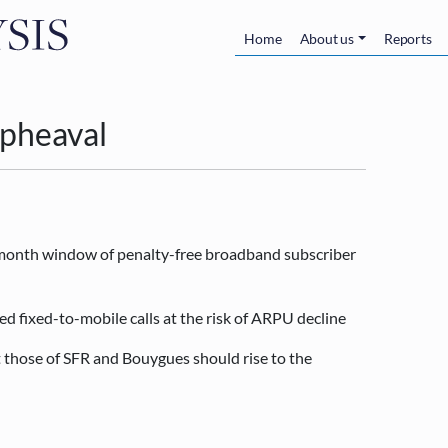
Skip to main content
Main navigatio
Home
About us
Reports
 upheaval
r month window of penalty-free broadband subscriber
ed fixed-to-mobile calls at the risk of ARPU decline
t those of SFR and Bouygues should rise to the