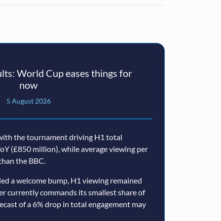
ts: World Cup eases things for
now
5 August 2026
ith the tournament driving H1 total
oY (£850 million), while average viewing per
than the BBC.
ided a welcome bump, H1 viewing remained
er currently commands its smallest share of
ecast of a 6% drop in total engagement may