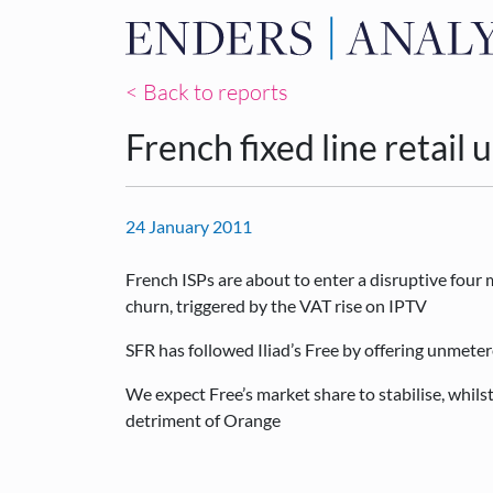
< Back to reports
French fixed line retail
24 January 2011
French ISPs are about to enter a disruptive fou
churn, triggered by the VAT rise on IPTV
SFR has followed Iliad’s Free by offering unmeter
We expect Free’s market share to stabilise, whils
detriment of Orange