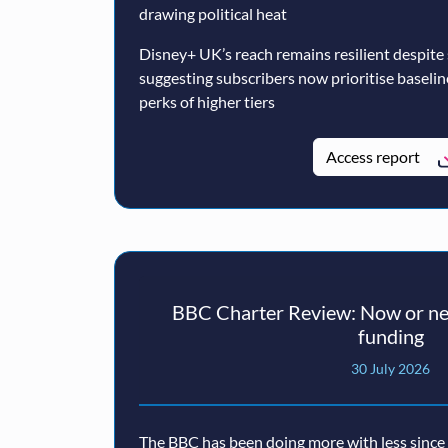
drawing political heat
Disney+ UK’s reach remains resilient despite
suggesting subscribers now prioritise baseli
perks of higher tiers
Access report
BBC Charter Review: Now or nev
funding
30 July 2026
The BBC has been doing more with less since a