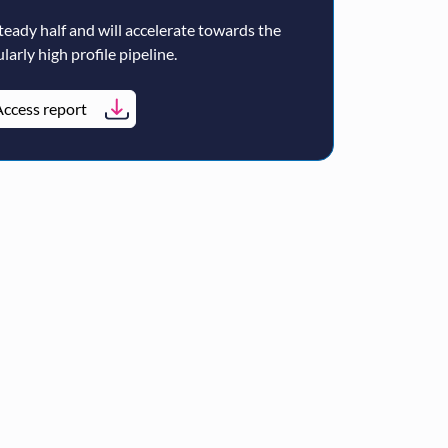
teady half and will accelerate towards the
larly high profile pipeline.
ccess report