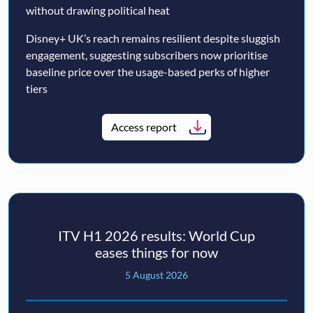
without drawing political heat
Disney+ UK’s reach remains resilient despite sluggish
engagement, suggesting subscribers now prioritise
baseline price over the usage-based perks of higher
tiers
Access report
ITV H1 2026 results: World Cup
eases things for now
5 August 2026