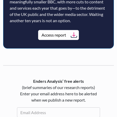
meaningfully smaller BBC, with more cuts to content
and services each year that goes by—to the detriment
of the UK public and the wider media sector. Waiting
another ten years is not an option.
Access report
Enders Analysis’ free alerts
(brief summaries of our research reports)
Enter your email address here to be alerted
when we publish a new report.