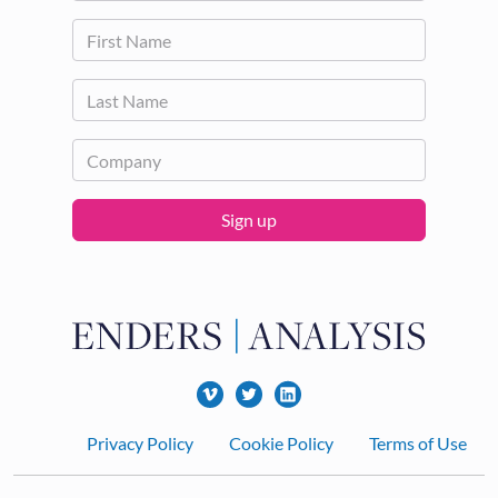
Sign up
Footer
Privacy Policy
Cookie Policy
Terms of Use