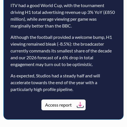
ITV had a good World Cup, with the tournament
driving H1 total advertising revenue up 3% YoY (£850
million), while average viewing per game was
marginally better than the BBC.
Although the football provided a welcome bump, H1
viewing remained bleak (-8.5%): the broadcaster
currently commands its smallest share of the decade
and our 2026 forecast of a 6% drop in total
engagement may turn out to be optimistic.
As expected, Studios had a steady half and will
accelerate towards the end of the year with a
particularly high profile pipeline.
Access report