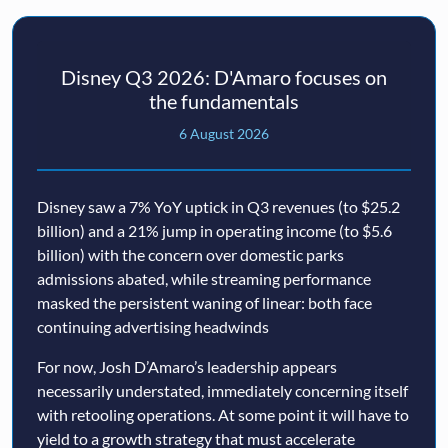
Disney Q3 2026: D'Amaro focuses on
the fundamentals
6 August 2026
Disney saw a 7% YoY uptick in Q3 revenues (to $25.2
billion) and a 21% jump in operating income (to $5.6
billion) with the concern over domestic parks
admissions abated, while streaming performance
masked the persistent waning of linear: both face
continuing advertising headwinds
For now, Josh D’Amaro’s leadership appears
necessarily understated, immediately concerning itself
with retooling operations. At some point it will have to
yield to a growth strategy that must accelerate