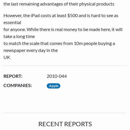
the last remaining advantages of their physical products
However, the iPad costs at least $500 and is hard to see as
essential
for anyone. While there is real money to be made here, it will
take a long time
to match the scale that comes from 10m people buying a
newspaper every day in the
UK
REPORT:
2010-044
COMPANIES:
Apple
RECENT REPORTS