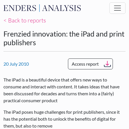
Skip to main content
< Back to reports
Frenzied innovation: the iPad and print
publishers
20 July 2010
Access report
The iPad is a beautiful device that offers new ways to
consume and interact with content. It takes ideas that have
been discussed for decades and turns them into a (fairly)
practical consumer product
The iPad poses huge challenges for print publishers, since it
has the potential both to unlock the benefits of digital for
them, but also to remove