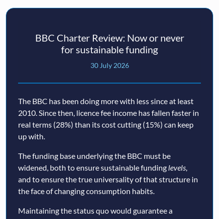
BBC Charter Review: Now or never
for sustainable funding
30 July 2026
The BBC has been doing more with less since at least
2010. Since then, licence fee income has fallen faster in
real terms (28%) than its cost cutting (15%) can keep
up with.
The funding base underlying the BBC must be
widened, both to ensure sustainable funding
levels
,
and to ensure the true universality of that structure in
the face of changing consumption habits.
Maintaining the status quo would guarantee a