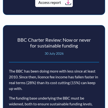
Access report
BBC Charter Review: Now or never
for sustainable funding
30 July 2026
The BBC has been doing more with less since at least
2010. Since then, licence fee income has fallen faster in
real terms (28%) than its cost cutting (15%) can keep
up with.
The funding base underlying the BBC must be
widened, both to ensure sustainable funding
levels
,