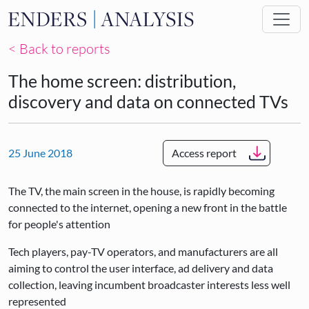
Skip to main content
< Back to reports
The home screen: distribution,
discovery and data on connected TVs
25 June 2018
Access report
The TV, the main screen in the house, is rapidly becoming
connected to the internet, opening a new front in the battle
for people's attention
Tech players, pay-TV operators, and manufacturers are all
aiming to control the user interface, ad delivery and data
collection, leaving incumbent broadcaster interests less well
represented