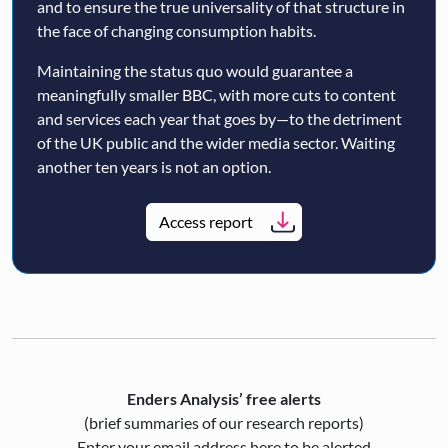
and to ensure the true universality of that structure in
the face of changing consumption habits.
Maintaining the status quo would guarantee a
meaningfully smaller BBC, with more cuts to content
and services each year that goes by—to the detriment
of the UK public and the wider media sector. Waiting
another ten years is not an option.
Access report
Enders Analysis’ free alerts
(brief summaries of our research reports)
Enter your email address here to be alerted