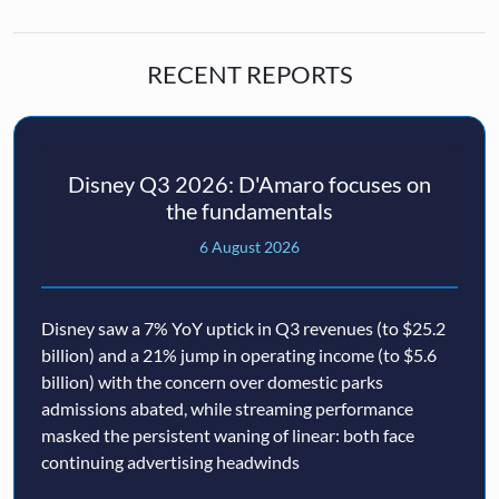
RECENT REPORTS
Disney Q3 2026: D'Amaro focuses on
the fundamentals
6 August 2026
Disney saw a 7% YoY uptick in Q3 revenues (to $25.2
billion) and a 21% jump in operating income (to $5.6
billion) with the concern over domestic parks
admissions abated, while streaming performance
masked the persistent waning of linear: both face
continuing advertising headwinds