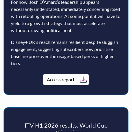
For now, Josh D’Amaro’s leadership appears
necessarily understated, immediately concerning itself
with retooling operations. At some point it will have to
yield to a growth strategy that must accelerate
without drawing political heat
Disney+ UK’s reach remains resilient despite sluggish
engagement, suggesting subscribers now prioritise
baseline price over the usage-based perks of higher
tiers
Access report
ITV H1 2026 results: World Cup