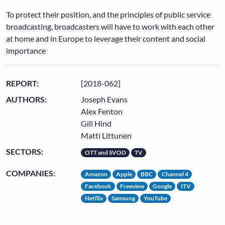
To protect their position, and the principles of public service
broadcasting, broadcasters will have to work with each other
at home and in Europe to leverage their content and social
importance
REPORT:
[2018-062]
AUTHORS:
Joseph Evans
Alex Fenton
Gill Hind
Matti Littunen
SECTORS:
OTT and SVOD
TV
COMPANIES:
Amazon
Apple
BBC
Channel 4
Facebook
Freeview
Google
ITV
Netflix
Samsung
YouTube