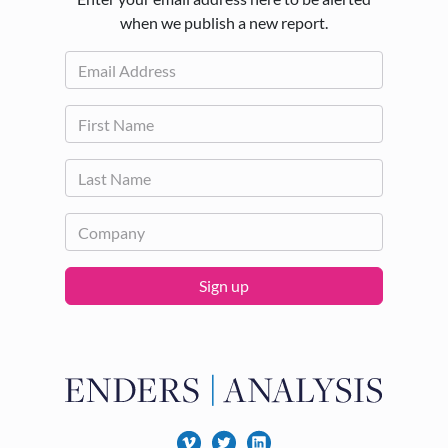
when we publish a new report.
Sign up