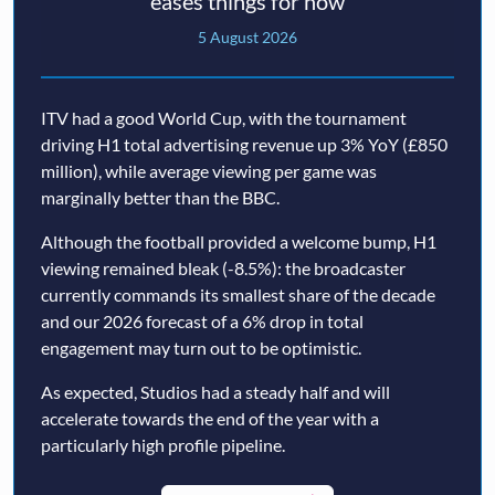
eases things for now
5 August 2026
ITV had a good World Cup, with the tournament
driving H1 total advertising revenue up 3% YoY (£850
million), while average viewing per game was
marginally better than the BBC.
Although the football provided a welcome bump, H1
viewing remained bleak (-8.5%): the broadcaster
currently commands its smallest share of the decade
and our 2026 forecast of a 6% drop in total
engagement may turn out to be optimistic.
As expected, Studios had a steady half and will
accelerate towards the end of the year with a
particularly high profile pipeline.