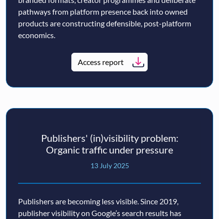
pathways from platform presence back into owned
products are constructing defensible, post-platform
economics.
Access report
Publishers' (in)visibility problem:
Organic traffic under pressure
13 July 2025
Publishers are becoming less visible. Since 2019,
publisher visibility on Google’s search results has