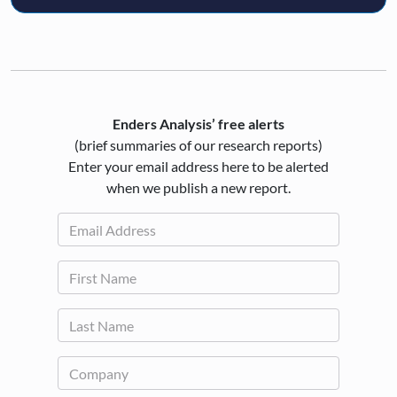
Enders Analysis’ free alerts
(brief summaries of our research reports)
Enter your email address here to be alerted
when we publish a new report.