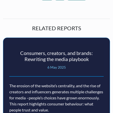
RELATED REPORTS
Consumers, creators, and brands:
Rewriting the media playbook
6 May 2025
The erosion of the website’s centrality, and the rise of
creators and influencers generates multiple challenges
for media –people’s choices have grown enormously.
This report highlights consumer behaviour: what
people trust and value.