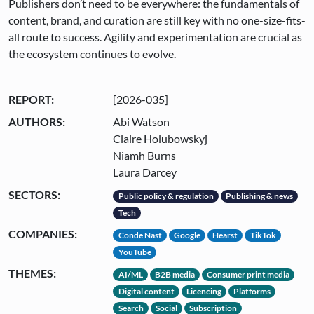
Publishers don’t need to be everywhere: the fundamentals of
content, brand, and curation are still key with no one-size-fits-
all route to success. Agility and experimentation are crucial as
the ecosystem continues to evolve.
REPORT:
[2026-035]
AUTHORS:
Abi Watson
Claire Holubowskyj
Niamh Burns
Laura Darcey
SECTORS:
Public policy & regulation
Publishing & news
Tech
COMPANIES:
Conde Nast
Google
Hearst
TikTok
YouTube
THEMES:
AI/ML
B2B media
Consumer print media
Digital content
Licencing
Platforms
Search
Social
Subscription