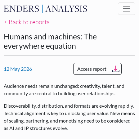
Skip to main content
< Back to reports
Humans and machines: The
everywhere equation
12 May 2026
Access report
Audience needs remain unchanged: creativity, talent, and
community are central to building user relationships.
Discoverability, distribution, and formats are evolving rapidly.
Technical alignment is key to unlocking user value. New means
of scaling, partnering, and monetising need to be considered
as AI and IP structures evolve.