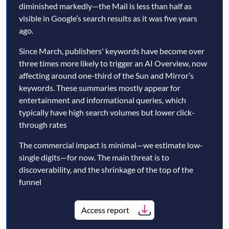
diminished markedly—the Mail is less than half as
visible in Google’s search results as it was five years
ago.
Since March, publishers' keywords have become over
three times more likely to trigger an AI Overview, now
affecting around one-third of the Sun and Mirror’s
keywords. These summaries mostly appear for
entertainment and informational queries, which
typically have high search volumes but lower click-
through rates
The commercial impact is minimal—we estimate low-
single digits—for now. The main threat is to
discoverability, and the shrinkage of the top of the
funnel
Access report