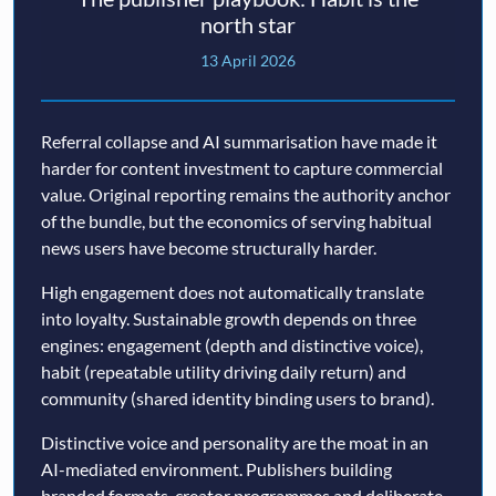
north star
13 April 2026
Referral collapse and AI summarisation have made it
harder for content investment to capture commercial
value. Original reporting remains the authority anchor
of the bundle, but the economics of serving habitual
news users have become structurally harder.
High engagement does not automatically translate
into loyalty. Sustainable growth depends on three
engines: engagement (depth and distinctive voice),
habit (repeatable utility driving daily return) and
community (shared identity binding users to brand).
Distinctive voice and personality are the moat in an
AI-mediated environment. Publishers building
branded formats, creator programmes and deliberate