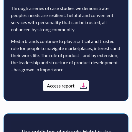
Through a series of case studies we demonstrate
people’s needs are resilient: helpful and convenient
services with personality that can be trusted, all
enhanced by strong community.
Media brands continue to play a critical and trusted
role for people to navigate marketplaces, interests and
their work life. The role of product –and by extension,
the leadership and structure of product development
–has grown in importance.
Access report
The publisher playbook: Habit is the