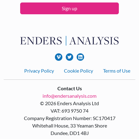
Sign up
Footer
Privacy Policy
Cookie Policy
Terms of Use
Contact Us
info@endersanalysis.com
© 2026 Enders Analysis Ltd
VAT: 693 9750 74
Company Registration Number: SC170417
Whitehall House, 33 Yeaman Shore
Dundee, DD1 4BJ