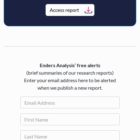
Access report
Enders Analysis’ free alerts
(brief summaries of our research reports)
Enter your email address here to be alerted
when we publish a new report.