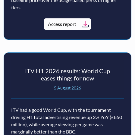
baseline price over the usage-based perks of higher
tiers
Access report
ITV H1 2026 results: World Cup
eases things for now
5 August 2026
ITV had a good World Cup, with the tournament
driving H1 total advertising revenue up 3% YoY (£850
million), while average viewing per game was
marginally better than the BBC.