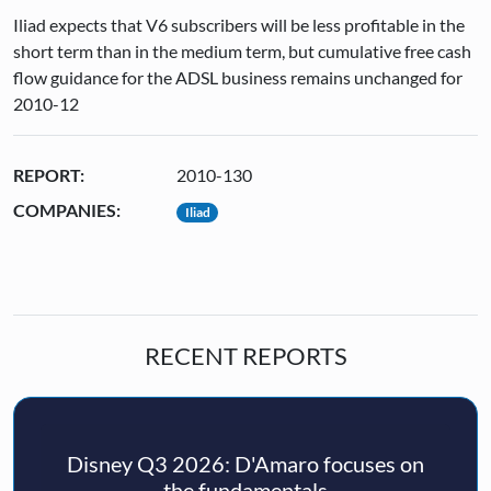
Iliad expects that V6 subscribers will be less profitable in the
short term than in the medium term, but cumulative free cash
flow guidance for the ADSL business remains unchanged for
2010-12
REPORT:
2010-130
COMPANIES:
Iliad
RECENT REPORTS
Disney Q3 2026: D'Amaro focuses on
the fundamentals