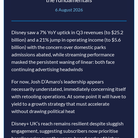
6 August 2026
Disney saw a 7% YoY uptick in Q3 revenues (to $25.2
billion) and a 21% jump in operating income (to $5.6
billion) with the concern over domestic parks
admissions abated, while streaming performance
masked the persistent waning of linear: both face
continuing advertising headwinds
For now, Josh D’Amaro’s leadership appears
necessarily understated, immediately concerning itself
with retooling operations. At some point it will have to
yield to a growth strategy that must accelerate
without drawing political heat
Disney+ UK’s reach remains resilient despite sluggish
engagement, suggesting subscribers now prioritise