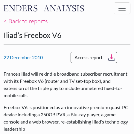
Skip to main content
< Back to reports
Iliad’s Freebox V6
22 December 2010
Access report
France’s Iliad will rekindle broadband subscriber recruitment
with its Freebox V6 (router and TV set-top box), and
extension of the triple play to include unmetered fixed-to-
mobile calls
Freebox V6 is positioned as an innovative premium quasi-PC
device including a 250GB PVR, a Blu-ray player, a game
console and a web browser, re-establishing Iliad’s technology
leadership