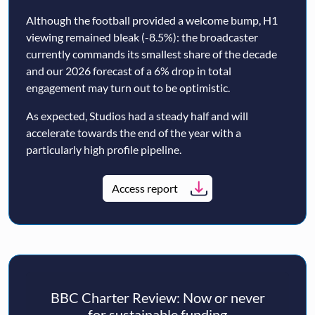
Although the football provided a welcome bump, H1
viewing remained bleak (-8.5%): the broadcaster
currently commands its smallest share of the decade
and our 2026 forecast of a 6% drop in total
engagement may turn out to be optimistic.
As expected, Studios had a steady half and will
accelerate towards the end of the year with a
particularly high profile pipeline.
Access report
BBC Charter Review: Now or never
for sustainable funding