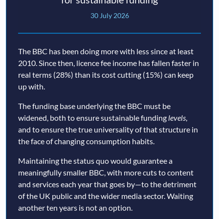
30 July 2026
The BBC has been doing more with less since at least
2010. Since then, licence fee income has fallen faster in
real terms (28%) than its cost cutting (15%) can keep
up with.
The funding base underlying the BBC must be
widened, both to ensure sustainable funding
levels
,
and to ensure the true universality of that structure in
the face of changing consumption habits.
Maintaining the status quo would guarantee a
meaningfully smaller BBC, with more cuts to content
and services each year that goes by—to the detriment
of the UK public and the wider media sector. Waiting
another ten years is not an option.