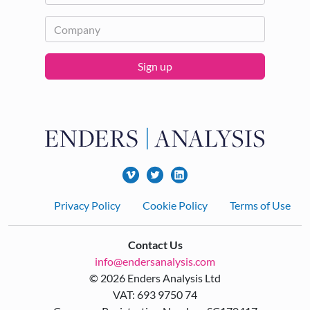
Sign up
Footer
Privacy Policy
Cookie Policy
Terms of Use
Contact Us
info@endersanalysis.com
© 2026 Enders Analysis Ltd
VAT: 693 9750 74