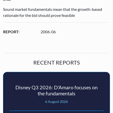
Sound market fundamentals mean that the growth-based
rationale for the bid should prove feasible
REPORT:
2006-06
RECENT REPORTS
Disney Q3 2026: D'Amaro focuses on
the fundamentals
6 August 2026