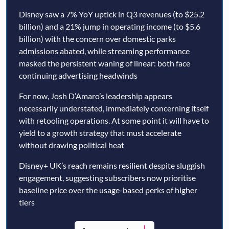
Disney saw a 7% YoY uptick in Q3 revenues (to $25.2
billion) and a 21% jump in operating income (to $5.6
billion) with the concern over domestic parks
admissions abated, while streaming performance
masked the persistent waning of linear: both face
continuing advertising headwinds
For now, Josh D’Amaro’s leadership appears
necessarily understated, immediately concerning itself
with retooling operations. At some point it will have to
yield to a growth strategy that must accelerate
without drawing political heat
Disney+ UK’s reach remains resilient despite sluggish
engagement, suggesting subscribers now prioritise
baseline price over the usage-based perks of higher
tiers