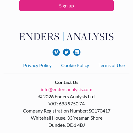
Sign up
Footer
Privacy Policy
Cookie Policy
Terms of Use
Contact Us
info@endersanalysis.com
© 2026 Enders Analysis Ltd
VAT: 693 9750 74
Company Registration Number: SC170417
Whitehall House, 33 Yeaman Shore
Dundee, DD1 4BJ