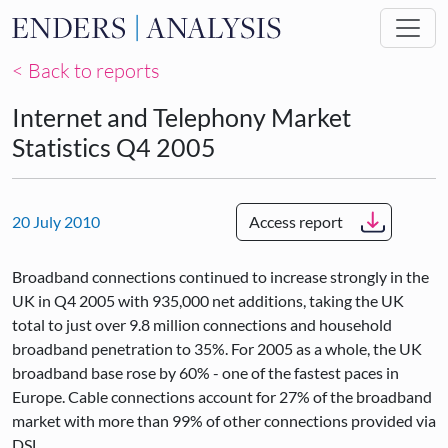
Skip to main content
< Back to reports
Internet and Telephony Market
Statistics Q4 2005
20 July 2010
Access report
Broadband connections continued to increase strongly in the
UK in Q4 2005 with 935,000 net additions, taking the UK
total to just over 9.8 million connections and household
broadband penetration to 35%. For 2005 as a whole, the UK
broadband base rose by 60% - one of the fastest paces in
Europe. Cable connections account for 27% of the broadband
market with more than 99% of other connections provided via
DSL.