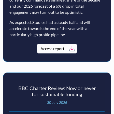
and our 2026 forecast of a 6% drop in total
engagement may turn out to be optimistic.
As expected, Studios had a steady half and will
accelerate towards the end of the year with a
particularly high profile pipeline.
Access report
BBC Charter Review: Now or never
for sustainable funding
30 July 2026