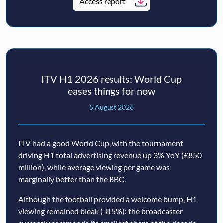
Access report
ITV H1 2026 results: World Cup
eases things for now
5 August 2026
ITV had a good World Cup, with the tournament
driving H1 total advertising revenue up 3% YoY (£850
million), while average viewing per game was
marginally better than the BBC.
Although the football provided a welcome bump, H1
viewing remained bleak (-8.5%): the broadcaster
currently commands its smallest share of the decade