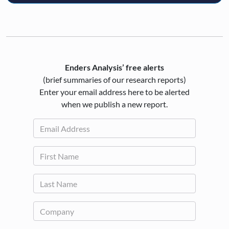
Enders Analysis’ free alerts
(brief summaries of our research reports)
Enter your email address here to be alerted
when we publish a new report.