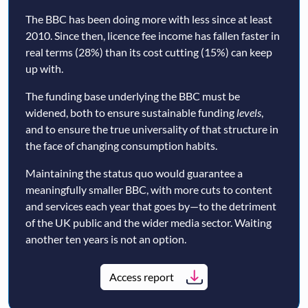
The BBC has been doing more with less since at least
2010. Since then, licence fee income has fallen faster in
real terms (28%) than its cost cutting (15%) can keep
up with.
The funding base underlying the BBC must be
widened, both to ensure sustainable funding
levels
,
and to ensure the true universality of that structure in
the face of changing consumption habits.
Maintaining the status quo would guarantee a
meaningfully smaller BBC, with more cuts to content
and services each year that goes by—to the detriment
of the UK public and the wider media sector. Waiting
another ten years is not an option.
Access report