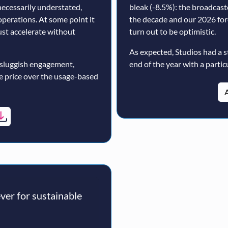
ecessarily understated,
bleak (-8.5%): the broadcast
operations. At some point it
the decade and our 2026 for
must accelerate without
turn out to be optimistic.
As expected, Studios had a s
 sluggish engagement,
end of the year with a particu
ne price over the usage-based
A
er for sustainable