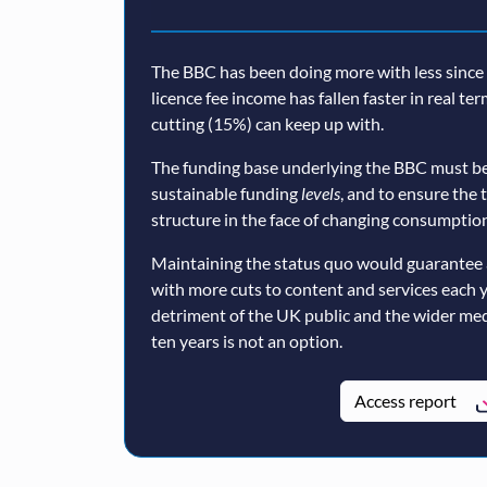
The BBC has been doing more with less since a
licence fee income has fallen faster in real te
cutting (15%) can keep up with.
The funding base underlying the BBC must be
sustainable funding
levels
, and to ensure the 
structure in the face of changing consumption
Maintaining the status quo would guarantee 
with more cuts to content and services each 
detriment of the UK public and the wider med
ten years is not an option.
Access report