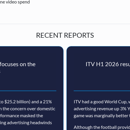
ine video spend
RECENT REPORTS
ocuses on the
ITV H1 2026 resul
s
o $25.2 billion) and a 21%
ITV had a good World Cup, w
th the concern over domestic
advertising revenue up 3% Y
erformance masked the
game was marginally better 
nuing advertising headwinds
Although the football prov