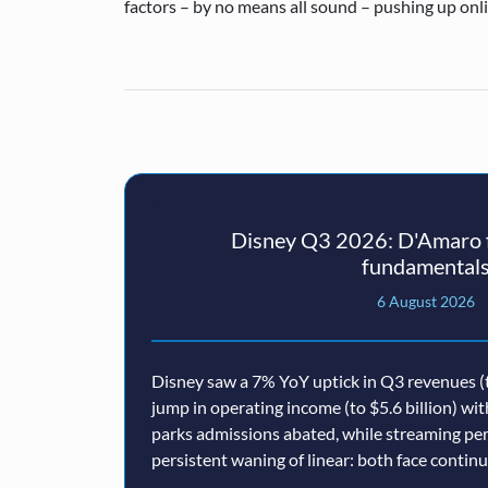
factors – by no means all sound – pushing up onl
Disney Q3 2026: D'Amaro f
fundamental
6 August 2026
Disney saw a 7% YoY uptick in Q3 revenues (t
jump in operating income (to $5.6 billion) wi
parks admissions abated, while streaming p
persistent waning of linear: both face conti