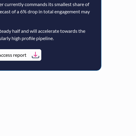
er currently commands its smallest share of
ecast of a 6% drop in total engagement may
teady half and will accelerate towards the
larly high profile pipeline.
ccess report