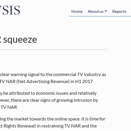
Skip to main content
Main navigatio
Home
About us
Reports
AR squeeze
 clear warning signal to the commercial TV industry as
n TV NAR (Net Advertising Revenue) in H1 2017
y be attributed to economic issues and relatively
er, there are clear signs of growing intrusion by
st TV NAR
ng the market towards the online space. It is time for
ct Rights Renewal) in restraining TV NAR and the