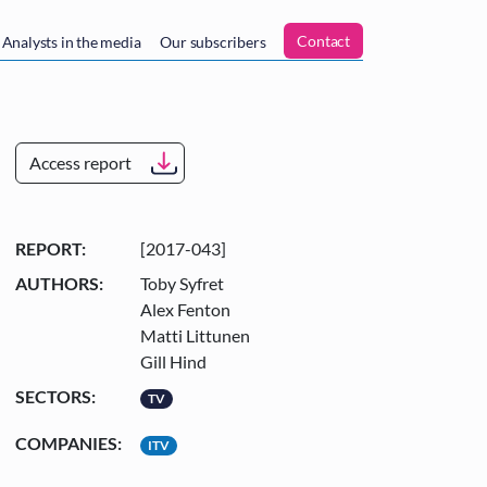
n
Contact
Analysts in the media
Our subscribers
Access report
REPORT:
[2017-043]
AUTHORS:
Toby Syfret
Alex Fenton
Matti Littunen
Gill Hind
SECTORS:
TV
COMPANIES:
ITV