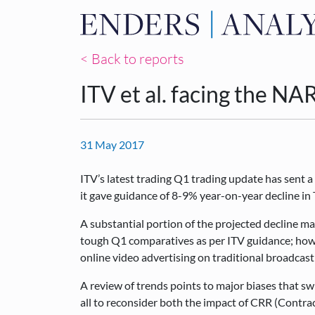
< Back to reports
ITV et al. facing the N
31 May 2017
ITV’s latest trading Q1 trading update has sent a
it gave guidance of 8-9% year-on-year decline i
A substantial portion of the projected decline ma
tough Q1 comparatives as per ITV guidance; howev
online video advertising on traditional broadca
A review of trends points to major biases that swi
all to reconsider both the impact of CRR (Contra