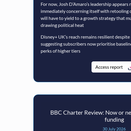
For now, Josh D’Amaro’s leadership appears n
immediately concerning itself with retooling 
will have to yield to a growth strategy that 
drawing political heat
Disney+ UK’s reach remains resilient despite
suggesting subscribers now prioritise baseli
perks of higher tiers
Access report
BBC Charter Review: Now or nev
funding
30 July 2026