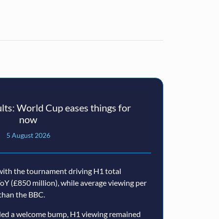
ts: World Cup eases things for
now
5 August 2026
ith the tournament driving H1 total
oY (£850 million), while average viewing per
than the BBC.
ided a welcome bump, H1 viewing remained