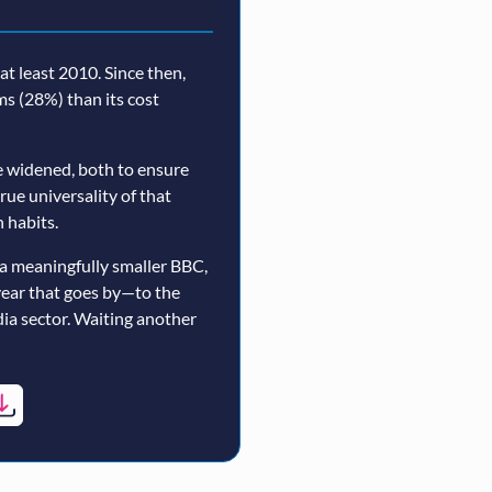
t least 2010. Since then,
rms (28%) than its cost
 widened, both to ensure
true universality of that
 habits.
a meaningfully smaller BBC,
year that goes by—to the
ia sector. Waiting another