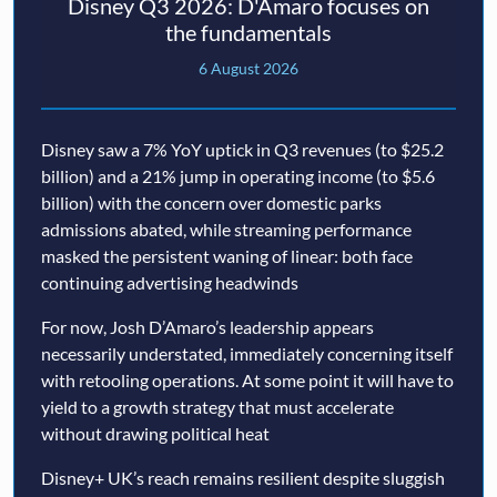
Disney Q3 2026: D'Amaro focuses on
the fundamentals
6 August 2026
Disney saw a 7% YoY uptick in Q3 revenues (to $25.2
billion) and a 21% jump in operating income (to $5.6
billion) with the concern over domestic parks
admissions abated, while streaming performance
masked the persistent waning of linear: both face
continuing advertising headwinds
For now, Josh D’Amaro’s leadership appears
necessarily understated, immediately concerning itself
with retooling operations. At some point it will have to
yield to a growth strategy that must accelerate
without drawing political heat
Disney+ UK’s reach remains resilient despite sluggish