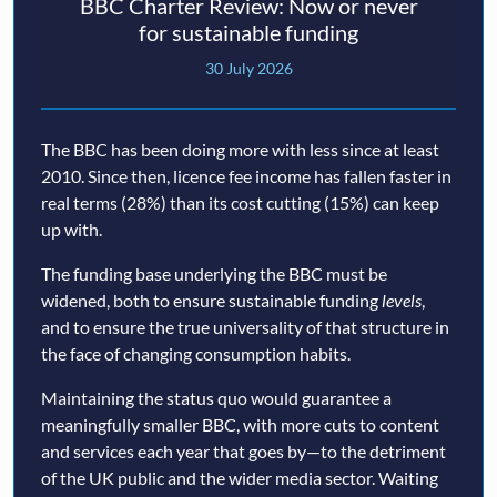
BBC Charter Review: Now or never
for sustainable funding
30 July 2026
The BBC has been doing more with less since at least
2010. Since then, licence fee income has fallen faster in
real terms (28%) than its cost cutting (15%) can keep
up with.
The funding base underlying the BBC must be
widened, both to ensure sustainable funding
levels
,
and to ensure the true universality of that structure in
the face of changing consumption habits.
Maintaining the status quo would guarantee a
meaningfully smaller BBC, with more cuts to content
and services each year that goes by—to the detriment
of the UK public and the wider media sector. Waiting