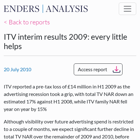
Skip to main content
< Back to reports
ITV interim results 2009: every little
helps
20 July 2010
Access report
ITV reported a pre-tax loss of £14 million in H1 2009 as the
advertising recession took a grip, with total TV NAR down an
estimated 17% against H1 2008, while ITV family NAR fell
year on year by 15%
Although visibility over future advertising spend is restricted
to a couple of months, we expect significant further decline in
total TV NAR over the remainder of 2009 and 2010, before