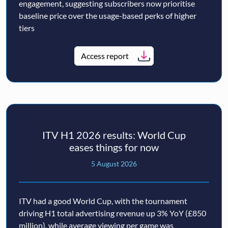
engagement, suggesting subscribers now prioritise
baseline price over the usage-based perks of higher
tiers
Access report
ITV H1 2026 results: World Cup
eases things for now
5 August 2026
ITV had a good World Cup, with the tournament
driving H1 total advertising revenue up 3% YoY (£850
million), while average viewing per game was