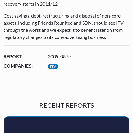
recovery starts in 2011/12
Cost savings, debt-restructuring and disposal of non-core
assets, including Friends Reunited and SDN, should see ITV
through the worst and we expect it to benefit later on from
regulatory changes to its core advertising business
REPORT:
2009-087e
COMPANIES:
ITV
RECENT REPORTS