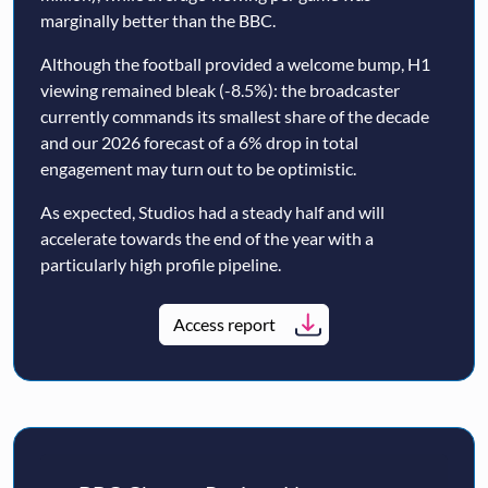
marginally better than the BBC.
Although the football provided a welcome bump, H1
viewing remained bleak (-8.5%): the broadcaster
currently commands its smallest share of the decade
and our 2026 forecast of a 6% drop in total
engagement may turn out to be optimistic.
As expected, Studios had a steady half and will
accelerate towards the end of the year with a
particularly high profile pipeline.
Access report