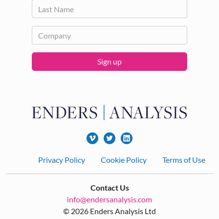
Sign up
Footer
Privacy Policy
Cookie Policy
Terms of Use
Contact Us
info@endersanalysis.com
© 2026 Enders Analysis Ltd