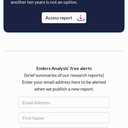
another ten years is not an option.
Access report
Enders Analysis’ free alerts
(brief summaries of our research reports)
Enter your email address here to be alerted
when we publish a new report.