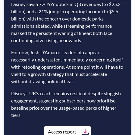
Disney saw a 7% YoY uptick in Q3 revenues (to $25.2
billion) and a 21% jump in operating income (to $5.6
billion) with the concern over domestic parks
admissions abated, while streaming performance
masked the persistent waning of linear: both face
continuing advertising headwinds
For now, Josh D’Amaro’s leadership appears
necessarily understated, immediately concerning itself
with retooling operations. At some point it will have to
yield to a growth strategy that must accelerate
without drawing political heat
Disney+ UK’s reach remains resilient despite sluggish
engagement, suggesting subscribers now prioritise
baseline price over the usage-based perks of higher
tiers
Access report