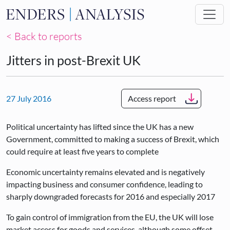
Skip to main content
< Back to reports
Jitters in post-Brexit UK
27 July 2016
Access report
Political uncertainty has lifted since the UK has a new
Government, committed to making a success of Brexit, which
could require at least five years to complete
Economic uncertainty remains elevated and is negatively
impacting business and consumer confidence, leading to
sharply downgraded forecasts for 2016 and especially 2017
To gain control of immigration from the EU, the UK will lose
market access for goods and services, although some offset