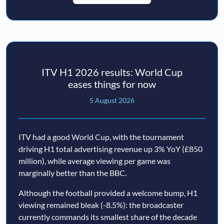
ITV H1 2026 results: World Cup
eases things for now
5 August 2026
ITV had a good World Cup, with the tournament
driving H1 total advertising revenue up 3% YoY (£850
million), while average viewing per game was
marginally better than the BBC.
Although the football provided a welcome bump, H1
viewing remained bleak (-8.5%): the broadcaster
currently commands its smallest share of the decade