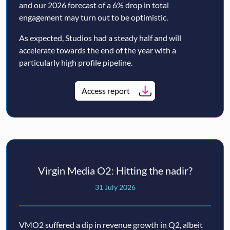
and our 2026 forecast of a 6% drop in total
engagement may turn out to be optimistic.
As expected, Studios had a steady half and will
accelerate towards the end of the year with a
particularly high profile pipeline.
Access report
Virgin Media O2: Hitting the nadir?
31 July 2026
VMO2 suffered a dip in revenue growth in Q2, albeit