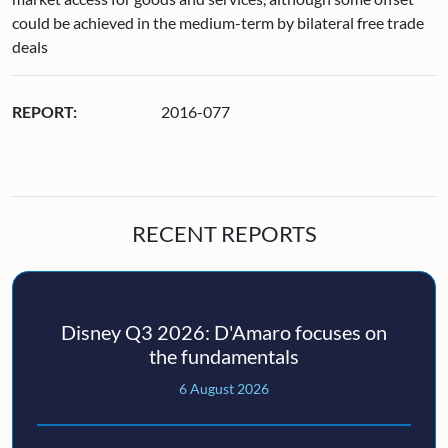
could be achieved in the medium-term by bilateral free trade
deals
REPORT:
2016-077
RECENT REPORTS
Disney Q3 2026: D'Amaro focuses on
the fundamentals
6 August 2026