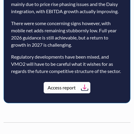
mainly due to price rise phasing issues and the Daisy
integration, with EBITDA growth actually improving.
There were some concerning signs however, with
mobile net adds remaining stubbornly low. Full year
2026 guidance is still achievable, but a return to
growth in 2027 is challenging.
Regulatory developments have been mixed, and
VMO2 will have to be careful what it wishes for as
regards the future competitive structure of the sector.
Access report