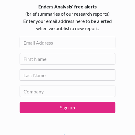
Enders Analysis’ free alerts
(brief summaries of our research reports)
Enter your email address here to be alerted
when we publish a new report.
Sign up