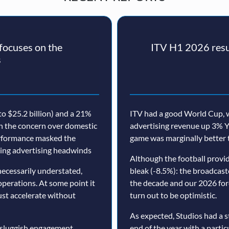
ocuses on the
ITV H1 2026 resul
s
o $25.2 billion) and a 21%
ITV had a good World Cup, w
th the concern over domestic
advertising revenue up 3% Y
erformance masked the
game was marginally better 
nuing advertising headwinds
Although the football prov
ecessarily understated,
bleak (-8.5%): the broadcast
operations. At some point it
the decade and our 2026 for
must accelerate without
turn out to be optimistic.
As expected, Studios had a s
 sluggish engagement,
end of the year with a particu