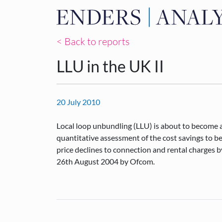
< Back to reports
LLU in the UK II
20 July 2010
Local loop unbundling (LLU) is about to become a 
quantitative assessment of the cost savings to b
price declines to connection and rental charges
26th August 2004 by Ofcom.