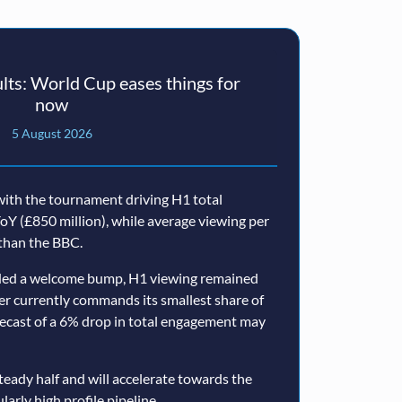
ts: World Cup eases things for
now
5 August 2026
ith the tournament driving H1 total
oY (£850 million), while average viewing per
than the BBC.
ided a welcome bump, H1 viewing remained
er currently commands its smallest share of
ecast of a 6% drop in total engagement may
teady half and will accelerate towards the
larly high profile pipeline.