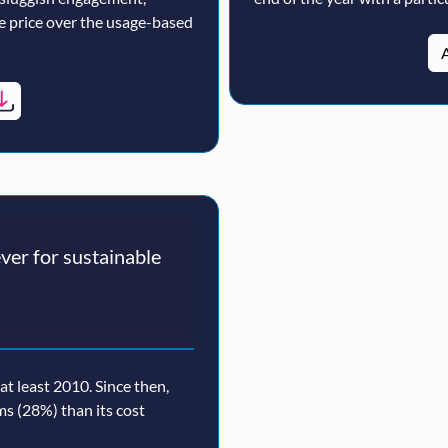
ne price over the usage-based
A
er for sustainable
t least 2010. Since then,
rms (28%) than its cost