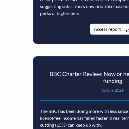
suggesting subscribers now prioritise baseli
perks of higher tiers
Access report
BBC Charter Review: Now or nev
funding
30 July 2026
The BBC has been doing more with less since a
licence fee income has fallen faster in real te
cutting (15%) can keep up with.