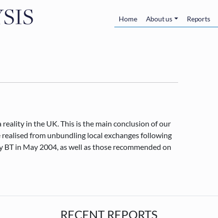
Skip to main content
Main navigatio
Home
About us
Reports
reality in the UK. This is the main conclusion of our
e realised from unbundling local exchanges following
 by BT in May 2004, as well as those recommended on
RECENT REPORTS