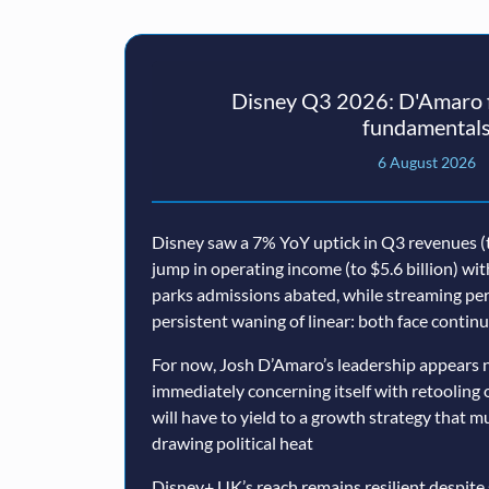
Disney Q3 2026: D'Amaro f
fundamental
6 August 2026
Disney saw a 7% YoY uptick in Q3 revenues (t
jump in operating income (to $5.6 billion) wi
parks admissions abated, while streaming p
persistent waning of linear: both face conti
For now, Josh D’Amaro’s leadership appears n
immediately concerning itself with retooling 
will have to yield to a growth strategy that 
drawing political heat
Disney+ UK’s reach remains resilient despite