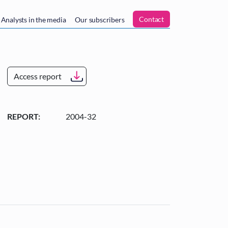
n
Contact
Analysts in the media
Our subscribers
Access report
REPORT:
2004-32