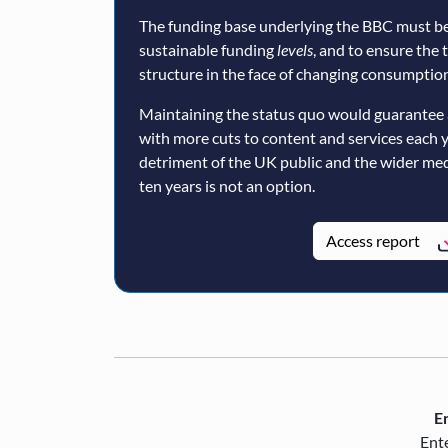
The funding base underlying the BBC must be
sustainable funding
levels
, and to ensure the 
structure in the face of changing consumption
Maintaining the status quo would guarantee 
with more cuts to content and services each 
detriment of the UK public and the wider med
ten years is not an option.
Access report
En
Ente