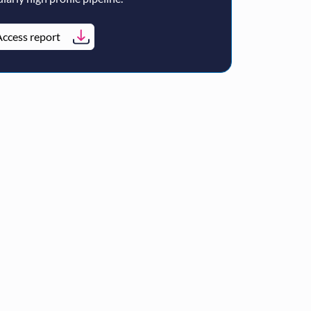
ccess report