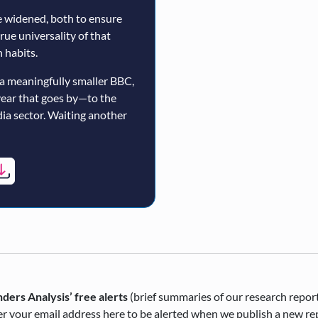
 widened, both to ensure
true universality of that
 habits.
a meaningfully smaller BBC,
year that goes by—to the
ia sector. Waiting another
ders Analysis’ free alerts
(brief summaries of our research repor
r your email address here to be alerted when we publish a new re