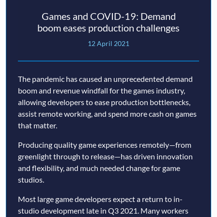
Games and COVID-19: Demand
boom eases production challenges
12 April 2021
The pandemic has caused an unprecedented demand
boom and revenue windfall for the games industry,
allowing developers to ease production bottlenecks,
assist remote working, and spend more cash on games
that matter.
Producing quality game experiences remotely—from
greenlight through to release—has driven innovation
and flexibility, and much needed change for game
studios.
Most large game developers expect a return to in-
studio development late in Q3 2021. Many workers