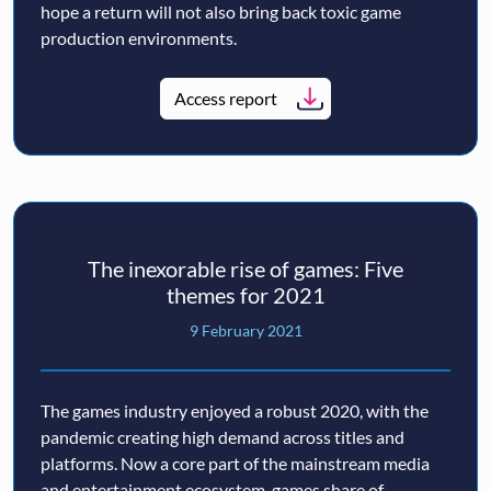
hope a return will not also bring back toxic game
production environments.
Access report
The inexorable rise of games: Five
themes for 2021
9 February 2021
The games industry enjoyed a robust 2020, with the
pandemic creating high demand across titles and
platforms. Now a core part of the mainstream media
and entertainment ecosystem, games share of