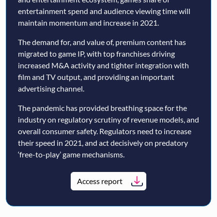
entertainment spend and audience viewing time will
maintain momentum and increase in 2021.
The demand for, and value of, premium content has
migrated to game IP, with top franchises driving
increased M&A activity and tighter integration with
film and TV output, and providing an important
advertising channel.
The pandemic has provided breathing space for the
industry on regulatory scrutiny of revenue models, and
overall consumer safety. Regulators need to increase
their speed in 2021, and act decisively on predatory
‘free-to-play’ game mechanisms.
Access report