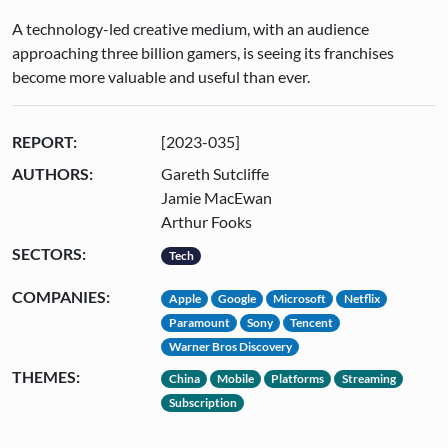
A technology-led creative medium, with an audience
approaching three billion gamers, is seeing its franchises
become more valuable and useful than ever.
REPORT:
[2023-035]
AUTHORS:
Gareth Sutcliffe
Jamie MacEwan
Arthur Fooks
SECTORS:
Tech
COMPANIES:
Apple
Google
Microsoft
Netflix
Paramount
Sony
Tencent
Warner Bros Discovery
THEMES:
China
Mobile
Platforms
Streaming
Subscription