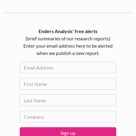
Enders Analysis’ free alerts
(brief summaries of our research reports)
Enter your email address here to be alerted
when we publish a new report.
Sign up