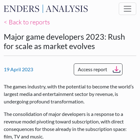
Skip to main content
< Back to reports
Major game developers 2023: Rush
for scale as market evolves
19 April 2023
Access report
The games industry, with the potential to become the world’s
largest media and entertainment sector by revenue, is
undergoing profound transformation.
The consolidation of major developers is a response to a
revenue model pivoting toward subscription, with direct
consequences for those already in the subscription space:
film, TV and music.