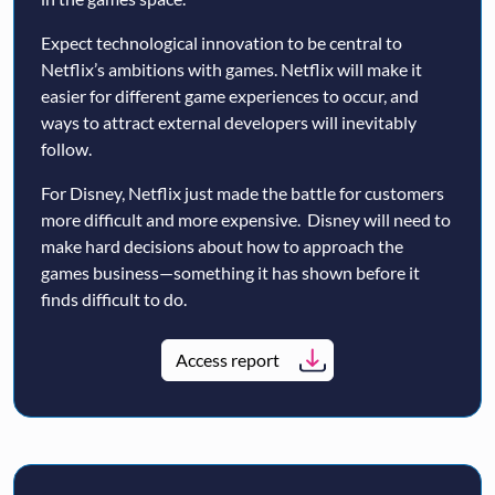
Expect technological innovation to be central to
Netflix’s ambitions with games. Netflix will make it
easier for different game experiences to occur, and
ways to attract external developers will inevitably
follow.
For Disney, Netflix just made the battle for customers
more difficult and more expensive. Disney will need to
make hard decisions about how to approach the
games business—something it has shown before it
finds difficult to do.
Access report