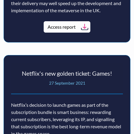
their delivery may well speed up the development and
implementation of the metaverse in the UK.
Access report
Netflix's new golden ticket: Games!
27 September 2021
Netflix’s decision to launch games as part of the
subscription bundle is smart business: rewarding
current subscribers, leveraging its IP, and signalling
that subscription is the best long-term revenue model
in the games space.