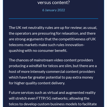
versus content?
6 January 2022
The UK net neutrality rules are up for review; as usual,
the operators are pressuring for relaxation, and there
are strong arguments that the competitiveness of UK
telecoms markets make such rules innovation-
quashing with no consumer benefit.
The chances of mainstream video content providers
producing a windfall for telcos are slim, but there are a
host of more intensely commercial content providers
which have far greater potential to pay extra money
for higher quality content delivery.
Future services such as virtual and augmented reality
will stretch even FTTP/5G networks; allowing the
telcos to develop custom business models to facilitate