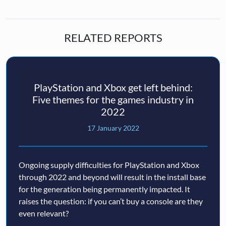
RELATED REPORTS
PlayStation and Xbox get left behind:
Five themes for the games industry in
2022
17 January 2022
Ongoing supply difficulties for PlayStation and Xbox
through 2022 and beyond will result in the install base
for the generation being permanently impacted. It
raises the question: if you can’t buy a console are they
even relevant?