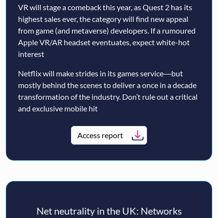
VR will stage a comeback this year, as Quest 2 has its
highest sales ever, the category will find new appeal
from game (and metaverse) developers. If a rumoured
Apple VR/AR headset eventuates, expect white-hot
interest
Netflix will make strides in its games service―but
mostly behind the scenes to deliver a once in a decade
transformation of the industry. Don’t rule out a critical
and exclusive mobile hit
Access report
Net neutrality in the UK: Networks