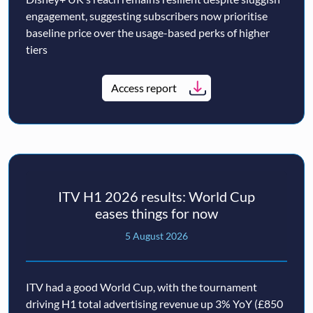
engagement, suggesting subscribers now prioritise
baseline price over the usage-based perks of higher
tiers
Access report
ITV H1 2026 results: World Cup
eases things for now
5 August 2026
ITV had a good World Cup, with the tournament
driving H1 total advertising revenue up 3% YoY (£850