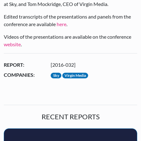
at Sky, and Tom Mockridge, CEO of Virgin Media.
Edited transcripts of the presentations and panels from the
conference are available
here
.
Videos of the presentations are available on the conference
website
.
REPORT:
[2016-032]
COMPANIES:
Sky
Virgin Media
RECENT REPORTS