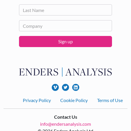
Sign up
Footer
Privacy Policy
Cookie Policy
Terms of Use
Contact Us
info@endersanalysis.com
© 2026 Enders Analysis Ltd