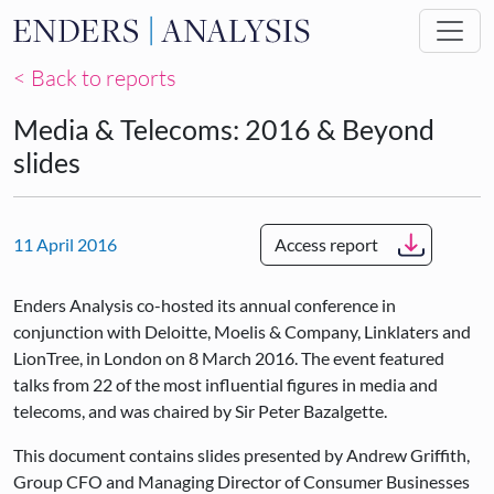
Skip to main content
< Back to reports
Media & Telecoms: 2016 & Beyond
slides
11 April 2016
Access report
Enders Analysis co-hosted its annual conference in
conjunction with Deloitte, Moelis & Company, Linklaters and
LionTree, in London on 8 March 2016. The event featured
talks from 22 of the most influential figures in media and
telecoms, and was chaired by Sir Peter Bazalgette.
This document contains slides presented by Andrew Griffith,
Group CFO and Managing Director of Consumer Businesses