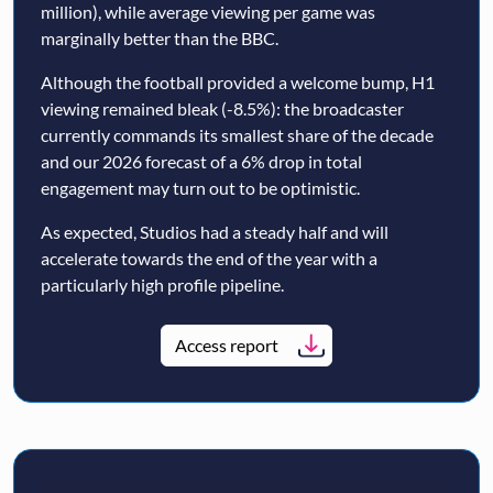
million), while average viewing per game was
marginally better than the BBC.
Although the football provided a welcome bump, H1
viewing remained bleak (-8.5%): the broadcaster
currently commands its smallest share of the decade
and our 2026 forecast of a 6% drop in total
engagement may turn out to be optimistic.
As expected, Studios had a steady half and will
accelerate towards the end of the year with a
particularly high profile pipeline.
Access report