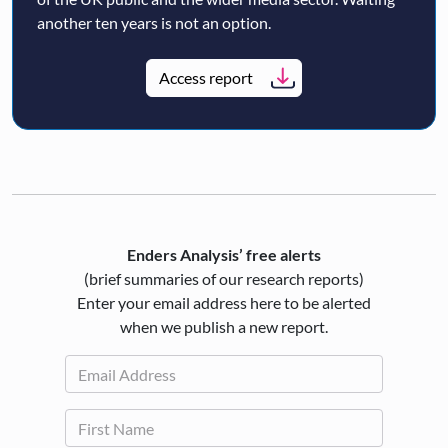
another ten years is not an option.
Access report
Enders Analysis’ free alerts
(brief summaries of our research reports)
Enter your email address here to be alerted
when we publish a new report.