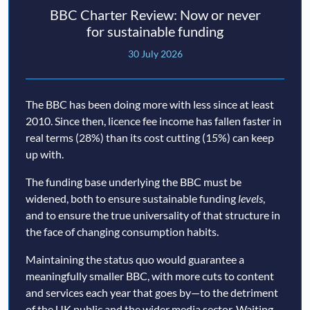
BBC Charter Review: Now or never
for sustainable funding
30 July 2026
The BBC has been doing more with less since at least
2010. Since then, licence fee income has fallen faster in
real terms (28%) than its cost cutting (15%) can keep
up with.
The funding base underlying the BBC must be
widened, both to ensure sustainable funding
levels
,
and to ensure the true universality of that structure in
the face of changing consumption habits.
Maintaining the status quo would guarantee a
meaningfully smaller BBC, with more cuts to content
and services each year that goes by—to the detriment
of the UK public and the wider media sector. Waiting