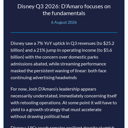
Disney Q3 2026: D'Amaro focuses on
the fundamentals
6 August 2026
Disney saw a 7% YoY uptick in Q3 revenues (to $25.2
billion) and a 21% jump in operating income (to $5.6
billion) with the concern over domestic parks
admissions abated, while streaming performance
masked the persistent waning of linear: both face
continuing advertising headwinds
For now, Josh D’Amaro’s leadership appears
necessarily understated, immediately concerning itself
with retooling operations. At some point it will have to
yield to a growth strategy that must accelerate
without drawing political heat
Disney+ UK’s reach remains resilient despite sluggish