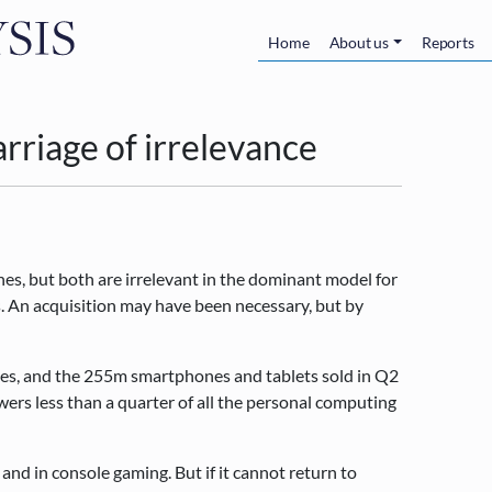
Skip to main content
Main navigatio
Home
About us
Reports
rriage of irrelevance
, but both are irrelevant in the dominant model for
. An acquisition may have been necessary, but by
les, and the 255m smartphones and tablets sold in Q2
rs less than a quarter of all the personal computing
 and in console gaming. But if it cannot return to