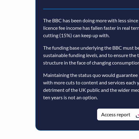
The BBC has been doing more with less since a
licence fee income has fallen faster in real te
cutting (15%) can keep up with.
The funding base underlying the BBC must be
sustainable funding
levels
, and to ensure the 
structure in the face of changing consumption
Maintaining the status quo would guarantee 
with more cuts to content and services each 
detriment of the UK public and the wider med
ten years is not an option.
Access report