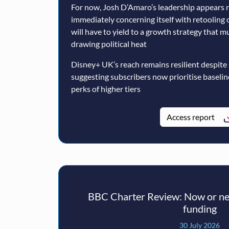
For now, Josh D’Amaro’s leadership appears n
immediately concerning itself with retooling 
will have to yield to a growth strategy that 
drawing political heat
Disney+ UK’s reach remains resilient despite
suggesting subscribers now prioritise baseli
perks of higher tiers
Access report
BBC Charter Review: Now or nev
funding
30 July 2026