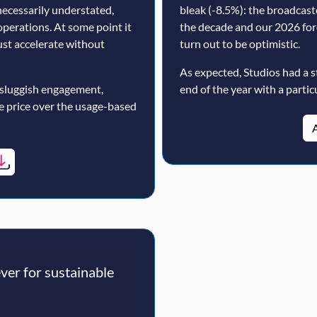
ecessarily understated,
bleak (-8.5%): the broadcast
operations. At some point it
the decade and our 2026 for
must accelerate without
turn out to be optimistic.
As expected, Studios had a s
 sluggish engagement,
end of the year with a particu
ne price over the usage-based
A
er for sustainable