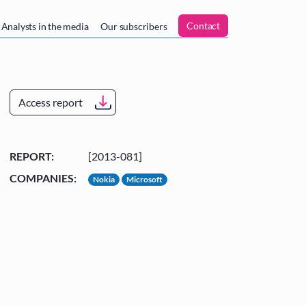
n
Contact
Analysts in the media
Our subscribers
Access report
REPORT:
[2013-081]
COMPANIES:
Nokia
Microsoft