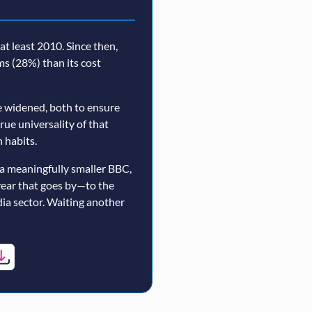
t least 2010. Since then,
rms (28%) than its cost
 widened, both to ensure
true universality of that
 habits.
a meaningfully smaller BBC,
year that goes by—to the
ia sector. Waiting another