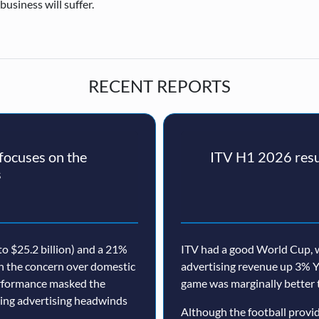
usiness will suffer.
RECENT REPORTS
ocuses on the
ITV H1 2026 resul
s
o $25.2 billion) and a 21%
ITV had a good World Cup, w
th the concern over domestic
advertising revenue up 3% Y
erformance masked the
game was marginally better 
nuing advertising headwinds
Although the football prov