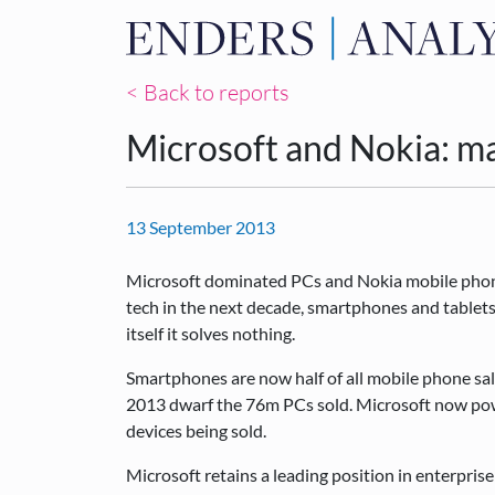
< Back to reports
Microsoft and Nokia: ma
13 September 2013
Microsoft dominated PCs and Nokia mobile phones
tech in the next decade, smartphones and tablets
itself it solves nothing.
Smartphones are now half of all mobile phone sa
2013 dwarf the 76m PCs sold. Microsoft now powe
devices being sold.
Microsoft retains a leading position in enterprise