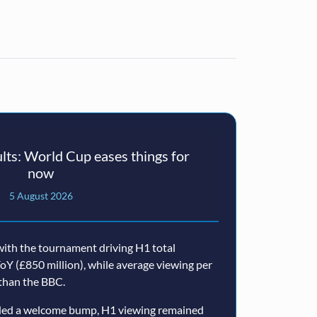
ts: World Cup eases things for
now
5 August 2026
ith the tournament driving H1 total
oY (£850 million), while average viewing per
than the BBC.
ided a welcome bump, H1 viewing remained