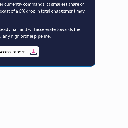
er currently commands its smallest share of
ecast of a 6% drop in total engagement may
teady half and will accelerate towards the
larly high profile pipeline.
ccess report