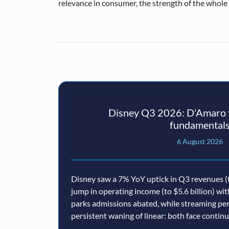
relevance in consumer, the strength of the whole b
Disney Q3 2026: D'Amaro f
fundamental
6 August 2026
Disney saw a 7% YoY uptick in Q3 revenues (t
jump in operating income (to $5.6 billion) wi
parks admissions abated, while streaming p
persistent waning of linear: both face conti