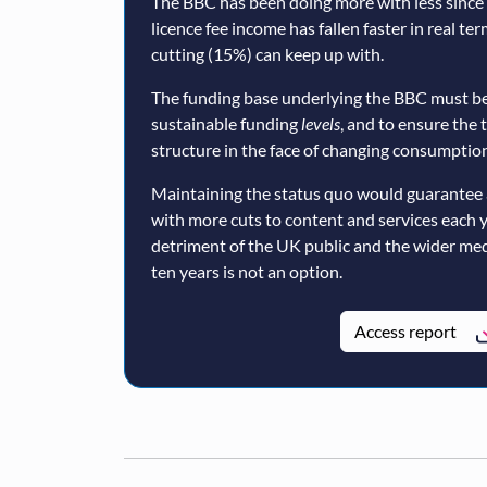
The BBC has been doing more with less since a
licence fee income has fallen faster in real te
cutting (15%) can keep up with.
The funding base underlying the BBC must be
sustainable funding
levels
, and to ensure the 
structure in the face of changing consumption
Maintaining the status quo would guarantee 
with more cuts to content and services each 
detriment of the UK public and the wider med
ten years is not an option.
Access report