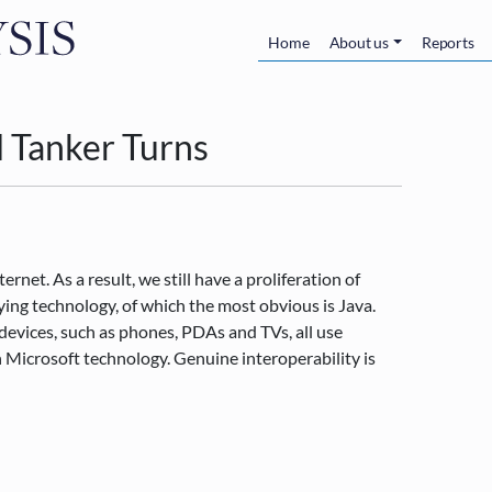
Skip to main content
Main navigatio
Home
About us
Reports
l Tanker Turns
net. As a result, we still have a proliferation of
ing technology, of which the most obvious is Java.
devices, such as phones, PDAs and TVs, all use
 Microsoft technology. Genuine interoperability is