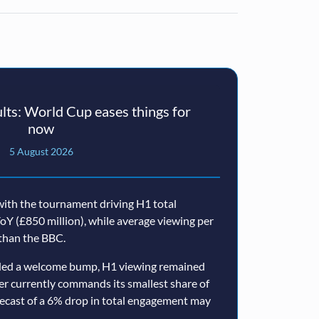
ts: World Cup eases things for
now
5 August 2026
ith the tournament driving H1 total
oY (£850 million), while average viewing per
than the BBC.
ided a welcome bump, H1 viewing remained
er currently commands its smallest share of
ecast of a 6% drop in total engagement may