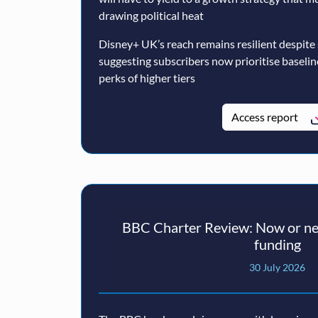
drawing political heat
Disney+ UK’s reach remains resilient despite
suggesting subscribers now prioritise baseli
perks of higher tiers
Access report
BBC Charter Review: Now or nev
funding
30 July 2026