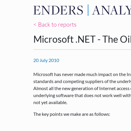
< Back to reports
Microsoft .NET - The Oi
20 July 2010
Microsoft has never made much impact on the Inter
standards and competing suppliers of the underly
Almost all the new generation of Internet access 
underlying software that does not work well with
not yet available.
The key points we make are as follows: