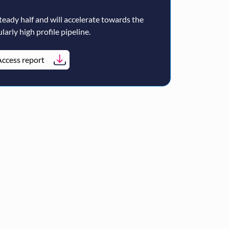
teady half and will accelerate towards the
larly high profile pipeline.
ccess report