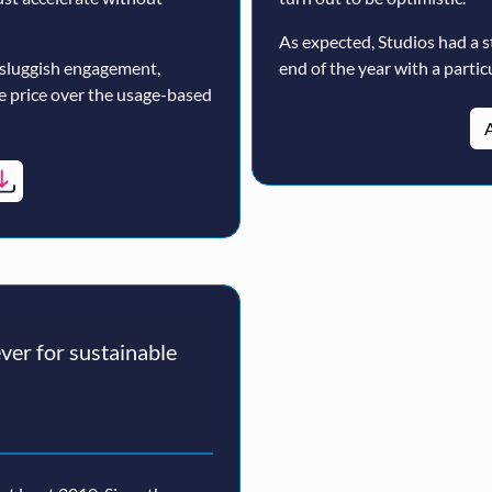
As expected, Studios had a s
 sluggish engagement,
end of the year with a particu
ne price over the usage-based
A
er for sustainable