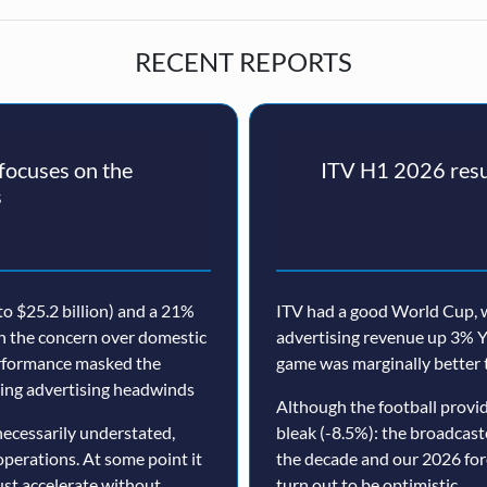
RECENT REPORTS
ocuses on the
ITV H1 2026 resul
s
o $25.2 billion) and a 21%
ITV had a good World Cup, w
th the concern over domestic
advertising revenue up 3% Y
erformance masked the
game was marginally better 
nuing advertising headwinds
Although the football prov
ecessarily understated,
bleak (-8.5%): the broadcast
operations. At some point it
the decade and our 2026 for
must accelerate without
turn out to be optimistic.