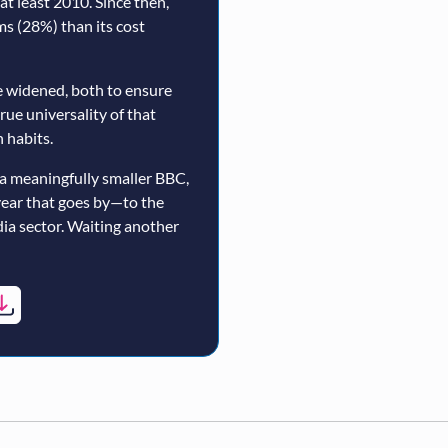
t least 2010. Since then,
rms (28%) than its cost
 widened, both to ensure
true universality of that
 habits.
a meaningfully smaller BBC,
year that goes by—to the
ia sector. Waiting another