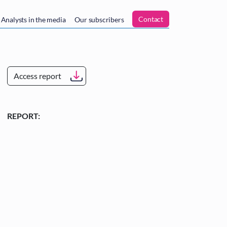
n
Contact
Analysts in the media
Our subscribers
Access report
REPORT: