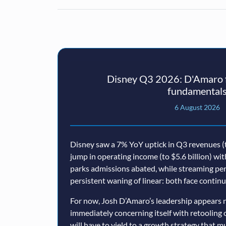
Disney Q3 2026: D'Amaro f
fundamental
6 August 2026
Disney saw a 7% YoY uptick in Q3 revenues (t
jump in operating income (to $5.6 billion) wi
parks admissions abated, while streaming p
persistent waning of linear: both face conti
For now, Josh D’Amaro’s leadership appears n
immediately concerning itself with retooling 
will have to yield to a growth strategy that 