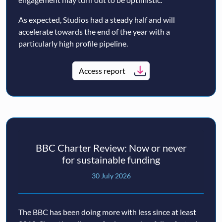
As expected, Studios had a steady half and will
accelerate towards the end of the year with a
particularly high profile pipeline.
Access report
BBC Charter Review: Now or never
for sustainable funding
30 July 2026
The BBC has been doing more with less since at least