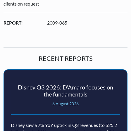
clients on request
REPORT:
2009-065
RECENT REPORTS
Disney Q3 2026: D'Amaro focuses on
the fundamentals
6 August 2026
Disney saw a 7% YoY uptick in Q3 revenues (to $25.2