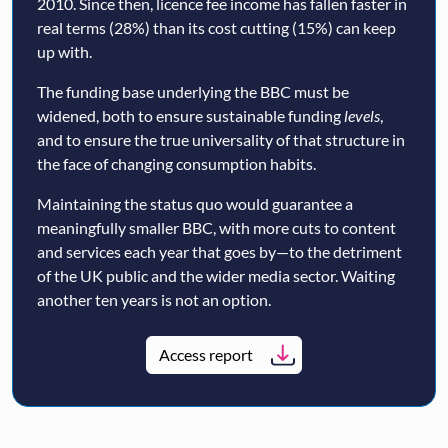
2010. Since then, licence fee income has fallen faster in
real terms (28%) than its cost cutting (15%) can keep
up with.
The funding base underlying the BBC must be
widened, both to ensure sustainable funding
levels
,
and to ensure the true universality of that structure in
the face of changing consumption habits.
Maintaining the status quo would guarantee a
meaningfully smaller BBC, with more cuts to content
and services each year that goes by—to the detriment
of the UK public and the wider media sector. Waiting
another ten years is not an option.
Access report