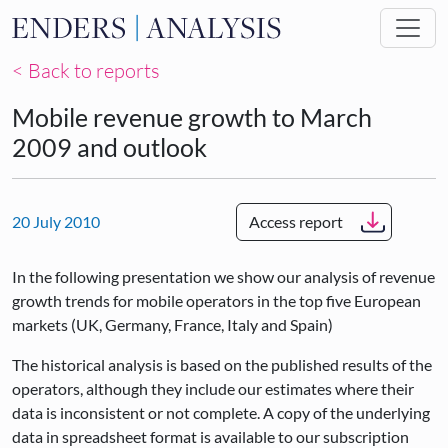
Skip to main content
< Back to reports
Mobile revenue growth to March
2009 and outlook
20 July 2010
Access report
In the following presentation we show our analysis of revenue
growth trends for mobile operators in the top five European
markets (UK, Germany, France, Italy and Spain)
The historical analysis is based on the published results of the
operators, although they include our estimates where their
data is inconsistent or not complete. A copy of the underlying
data in spreadsheet format is available to our subscription