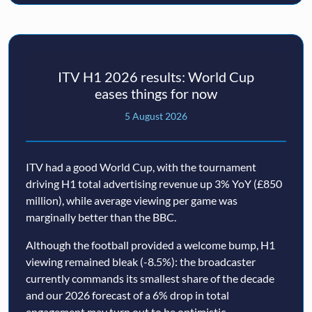
ITV H1 2026 results: World Cup
eases things for now
5 August 2026
ITV had a good World Cup, with the tournament
driving H1 total advertising revenue up 3% YoY (£850
million), while average viewing per game was
marginally better than the BBC.
Although the football provided a welcome bump, H1
viewing remained bleak (-8.5%): the broadcaster
currently commands its smallest share of the decade
and our 2026 forecast of a 6% drop in total
engagement may turn out to be optimistic.