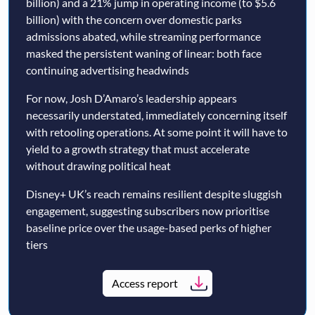
billion) and a 21% jump in operating income (to $5.6
billion) with the concern over domestic parks
admissions abated, while streaming performance
masked the persistent waning of linear: both face
continuing advertising headwinds
For now, Josh D’Amaro’s leadership appears
necessarily understated, immediately concerning itself
with retooling operations. At some point it will have to
yield to a growth strategy that must accelerate
without drawing political heat
Disney+ UK’s reach remains resilient despite sluggish
engagement, suggesting subscribers now prioritise
baseline price over the usage-based perks of higher
tiers
Access report