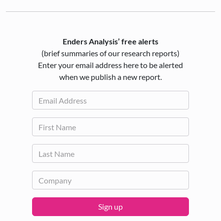
Enders Analysis’ free alerts
(brief summaries of our research reports)
Enter your email address here to be alerted
when we publish a new report.
Sign up