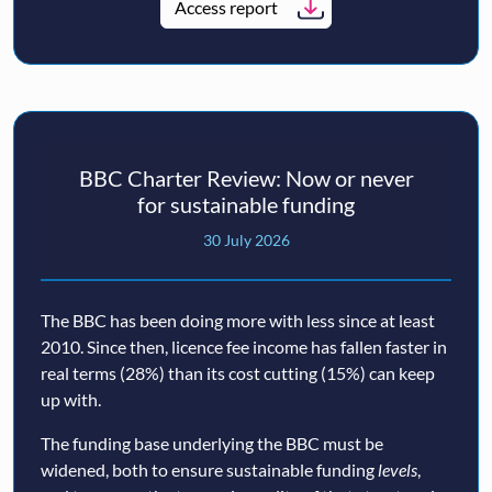
Access report
BBC Charter Review: Now or never
for sustainable funding
30 July 2026
The BBC has been doing more with less since at least
2010. Since then, licence fee income has fallen faster in
real terms (28%) than its cost cutting (15%) can keep
up with.
The funding base underlying the BBC must be
widened, both to ensure sustainable funding
levels
,