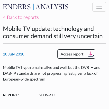
Skip to main content
< Back to reports
Mobile TV update: technology and
consumer demand still very uncertain
20 July 2010
Access report
Mobile TV hype remains alive and well, but the DVB-H and
DAB-IP standards are not progressing fast given a lack of
European-wide spectrum
REPORT:
2006-e11