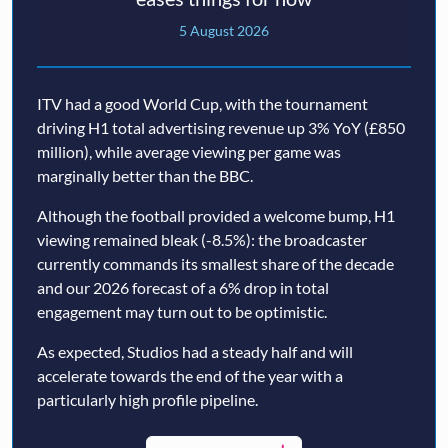
5 August 2026
ITV had a good World Cup, with the tournament
driving H1 total advertising revenue up 3% YoY (£850
million), while average viewing per game was
marginally better than the BBC.
Although the football provided a welcome bump, H1
viewing remained bleak (-8.5%): the broadcaster
currently commands its smallest share of the decade
and our 2026 forecast of a 6% drop in total
engagement may turn out to be optimistic.
As expected, Studios had a steady half and will
accelerate towards the end of the year with a
particularly high profile pipeline.