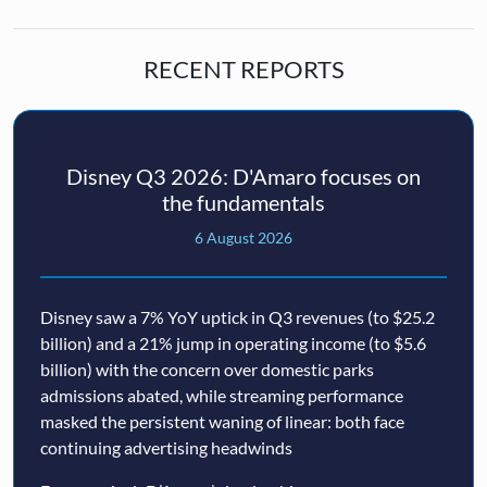
RECENT REPORTS
Disney Q3 2026: D'Amaro focuses on
the fundamentals
6 August 2026
Disney saw a 7% YoY uptick in Q3 revenues (to $25.2
billion) and a 21% jump in operating income (to $5.6
billion) with the concern over domestic parks
admissions abated, while streaming performance
masked the persistent waning of linear: both face
continuing advertising headwinds