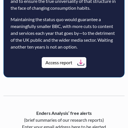
and to ensure the true universality of that structure in
the face of changing consumption habits.
Maintaining the status quo would guarantee a
meaningfully smaller BBC, with more cuts to content
and services each year that goes by—to the detriment
of the UK public and the wider media sector. Waiting
another ten years is not an option.
Access report
Enders Analysis’ free alerts
(brief summaries of our research reports)
Enter your email address here to be alerted