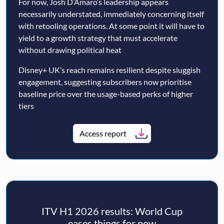
For now, Josh D’Amaro’s leadership appears
necessarily understated, immediately concerning itself
with retooling operations. At some point it will have to
yield to a growth strategy that must accelerate
without drawing political heat
Disney+ UK’s reach remains resilient despite sluggish
engagement, suggesting subscribers now prioritise
baseline price over the usage-based perks of higher
tiers
Access report
ITV H1 2026 results: World Cup
eases things for now