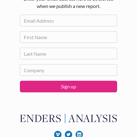
when we publish a new report.
Sign up