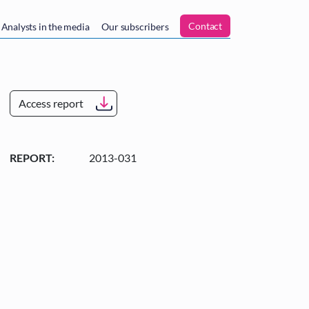
n
Contact
Analysts in the media
Our subscribers
Access report
REPORT:
2013-031