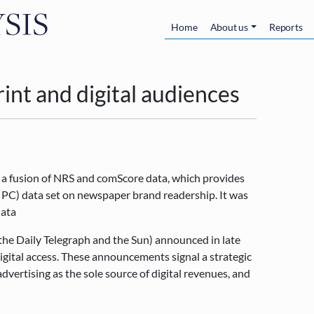
Skip to main content
Main navigatio
Home
About us
Reports
int and digital audiences
 a fusion of NRS and comScore data, which provides
d PC) data set on newspaper brand readership. It was
data
(the Daily Telegraph and the Sun) announced in late
gital access. These announcements signal a strategic
dvertising as the sole source of digital revenues, and