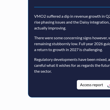
VMO2 suffered a dip in revenue growth in Q2,
rise phasing issues and the Daisy integratio
actually improving.
There were some concerning signs however, w
remaining stubbornly low. Full year 2026 guida
a return to growth in 2027 is challenging.
Regulatory developments have been mixed, 
careful what it wishes for as regards the futu
the sector.
Access report