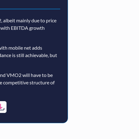
 albeit mainly due to price
n, with EBITDA growth
ith mobile net adds
nce is still achievable, but
and VMO2 will have to be
re competitive structure of