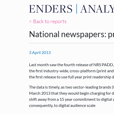
< Back to reports
National newspapers: pr
3 April 2013
Last month saw the fourth release of NRS PADD,
the first industry-wide, cross-platform (print an
the first release to use full year print readership 
The data is timely, as two sector-leading brands 
March 2013 that they would begin charging for di
shift away from a 15 year commitment to digital a
consequently, to digital audience scale