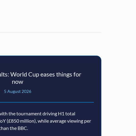
ts: World Cup eases things for
now
5 August 2026
ith the tournament driving H1 total
oY (£850 million), while average viewing per
than the BBC.