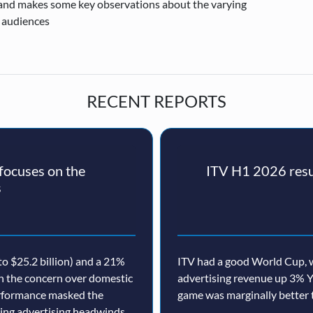
 and makes some key observations about the varying
 audiences
RECENT REPORTS
ocuses on the
ITV H1 2026 resul
s
o $25.2 billion) and a 21%
ITV had a good World Cup, w
th the concern over domestic
advertising revenue up 3% Y
erformance masked the
game was marginally better 
nuing advertising headwinds