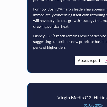
For now, Josh D’Amaro’s leadership appears n
immediately concerning itself with retooling 
will have to yield to a growth strategy that 
drawing political heat
Disney+ UK’s reach remains resilient despite
suggesting subscribers now prioritise baseli
perks of higher tiers
Access report
Virgin Media O2: Hitting
31 July 2026