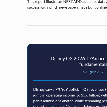
This report illustrates NRS PADD audience data
success with which newspapers have built online
Disney Q3 2026: D'Amaro f
fundamental
6 August 2026
Disney saw a 7% YoY uptick in Q3 revenues (t
jump in operating income (to $5.6 billion) wi
parks admissions abated, while streaming p
persistent waning of linear: both face conti