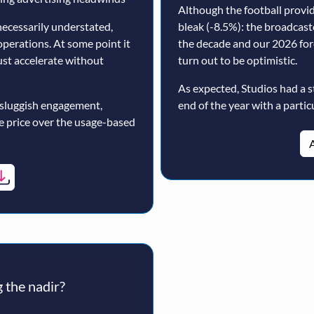
Although the football prov
ecessarily understated,
bleak (-8.5%): the broadcast
operations. At some point it
the decade and our 2026 for
must accelerate without
turn out to be optimistic.
As expected, Studios had a s
 sluggish engagement,
end of the year with a particu
ne price over the usage-based
A
 the nadir?