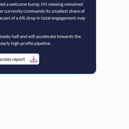
ided a welcome bump, H1 viewing remained
er currently commands its smallest share of
ecast of a 6% drop in total engagement may
teady half and will accelerate towards the
larly high profile pipeline.
ccess report