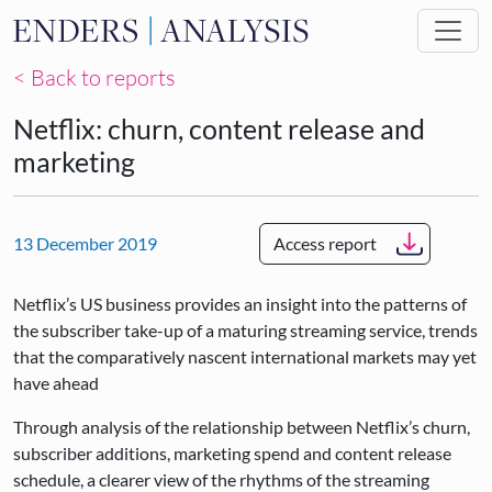
Skip to main content
< Back to reports
Netflix: churn, content release and
marketing
13 December 2019
Access report
Netflix’s US business provides an insight into the patterns of
the subscriber take-up of a maturing streaming service, trends
that the comparatively nascent international markets may yet
have ahead
Through analysis of the relationship between Netflix’s churn,
subscriber additions, marketing spend and content release
schedule, a clearer view of the rhythms of the streaming