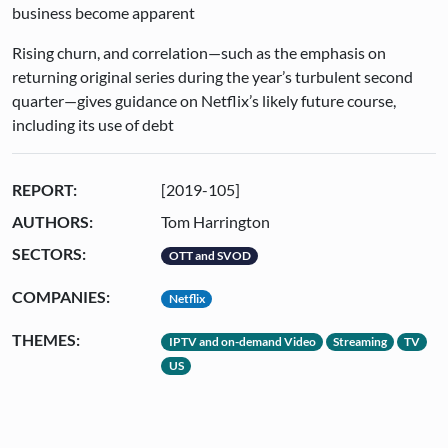
business become apparent
Rising churn, and correlation—such as the emphasis on
returning original series during the year’s turbulent second
quarter—gives guidance on Netflix’s likely future course,
including its use of debt
REPORT:
[2019-105]
AUTHORS:
Tom Harrington
SECTORS:
OTT and SVOD
COMPANIES:
Netflix
THEMES:
IPTV and on-demand Video
Streaming
TV
US