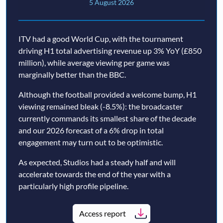
5 August 2026
ITV had a good World Cup, with the tournament
driving H1 total advertising revenue up 3% YoY (£850
million), while average viewing per game was
marginally better than the BBC.
Although the football provided a welcome bump, H1
viewing remained bleak (-8.5%): the broadcaster
currently commands its smallest share of the decade
and our 2026 forecast of a 6% drop in total
engagement may turn out to be optimistic.
As expected, Studios had a steady half and will
accelerate towards the end of the year with a
particularly high profile pipeline.
Access report