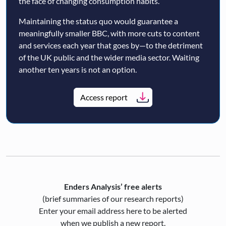
the face of changing consumption habits.
Maintaining the status quo would guarantee a
meaningfully smaller BBC, with more cuts to content
and services each year that goes by—to the detriment
of the UK public and the wider media sector. Waiting
another ten years is not an option.
Access report
Enders Analysis’ free alerts
(brief summaries of our research reports)
Enter your email address here to be alerted
when we publish a new report.