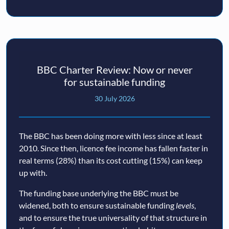
BBC Charter Review: Now or never
for sustainable funding
30 July 2026
The BBC has been doing more with less since at least
2010. Since then, licence fee income has fallen faster in
real terms (28%) than its cost cutting (15%) can keep
up with.
The funding base underlying the BBC must be
widened, both to ensure sustainable funding
levels
,
and to ensure the true universality of that structure in