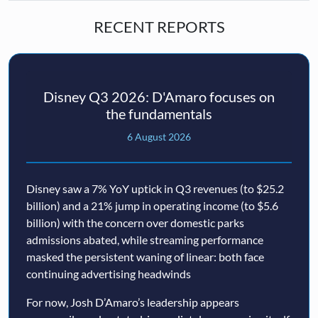
RECENT REPORTS
Disney Q3 2026: D'Amaro focuses on
the fundamentals
6 August 2026
Disney saw a 7% YoY uptick in Q3 revenues (to $25.2
billion) and a 21% jump in operating income (to $5.6
billion) with the concern over domestic parks
admissions abated, while streaming performance
masked the persistent waning of linear: both face
continuing advertising headwinds
For now, Josh D’Amaro’s leadership appears