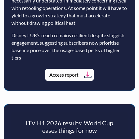
necessarily understated, immediately concerning itself
with retooling operations. At some point it will have to
yield to a growth strategy that must accelerate
without drawing political heat
Disney+ UK’s reach remains resilient despite sluggish
engagement, suggesting subscribers now prioritise
baseline price over the usage-based perks of higher
tiers
Access report
ITV H1 2026 results: World Cup
eases things for now