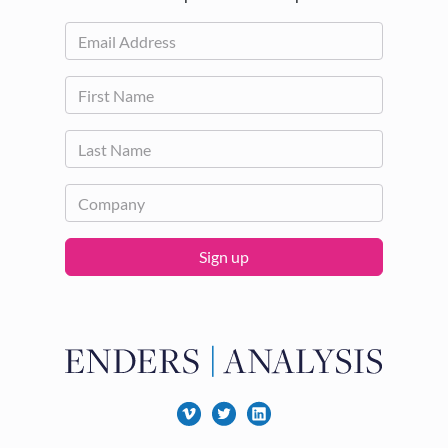
Sign up