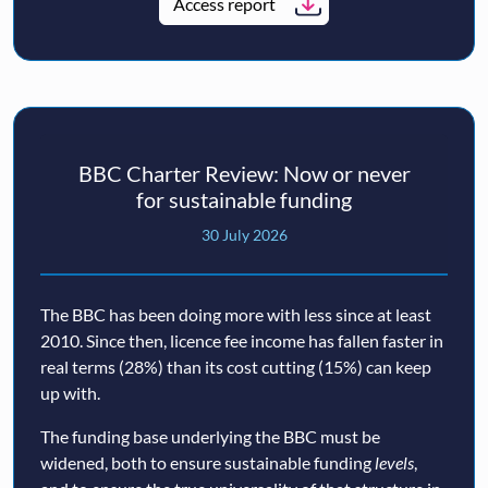
Access report
BBC Charter Review: Now or never
for sustainable funding
30 July 2026
The BBC has been doing more with less since at least
2010. Since then, licence fee income has fallen faster in
real terms (28%) than its cost cutting (15%) can keep
up with.
The funding base underlying the BBC must be
widened, both to ensure sustainable funding
levels
,