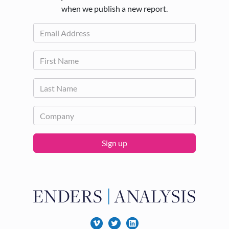
when we publish a new report.
Sign up