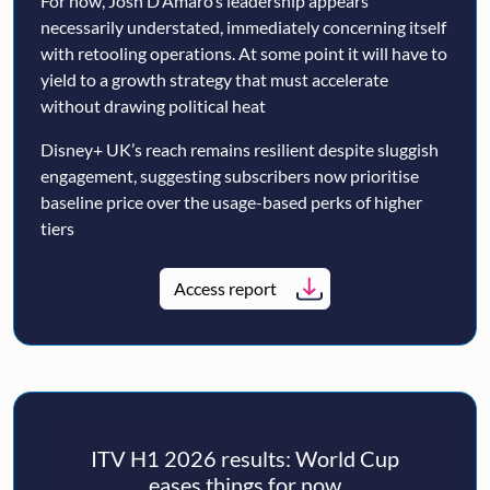
For now, Josh D’Amaro’s leadership appears
necessarily understated, immediately concerning itself
with retooling operations. At some point it will have to
yield to a growth strategy that must accelerate
without drawing political heat
Disney+ UK’s reach remains resilient despite sluggish
engagement, suggesting subscribers now prioritise
baseline price over the usage-based perks of higher
tiers
Access report
ITV H1 2026 results: World Cup
eases things for now