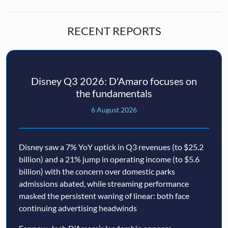
RECENT REPORTS
Disney Q3 2026: D'Amaro focuses on
the fundamentals
6 August 2026
Disney saw a 7% YoY uptick in Q3 revenues (to $25.2
billion) and a 21% jump in operating income (to $5.6
billion) with the concern over domestic parks
admissions abated, while streaming performance
masked the persistent waning of linear: both face
continuing advertising headwinds