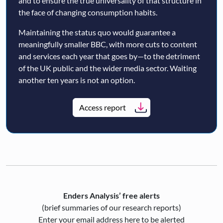
and to ensure the true universality of that structure in
the face of changing consumption habits.
Maintaining the status quo would guarantee a
meaningfully smaller BBC, with more cuts to content
and services each year that goes by—to the detriment
of the UK public and the wider media sector. Waiting
another ten years is not an option.
Access report
Enders Analysis’ free alerts
(brief summaries of our research reports)
Enter your email address here to be alerted