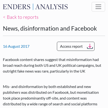
Skip to main content
< Back to reports
News, disinformation and Facebook
16 August 2017
Access report
Facebook content shares suggest that misinformation had
broad reach during both US and UK political campaigns, but
outright fake news was rare, particularly in the UK
Mis- and disinformation by both established and new
publishers was distributed on Facebook, but monetisation
took place predominantly off-site, and content was
distributed by a wide range of search and social platforms