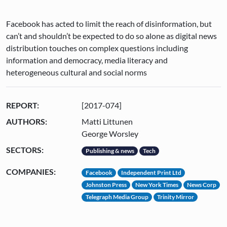
Facebook has acted to limit the reach of disinformation, but
can’t and shouldn’t be expected to do so alone as digital news
distribution touches on complex questions including
information and democracy, media literacy and
heterogeneous cultural and social norms
REPORT:
[2017-074]
AUTHORS:
Matti Littunen
George Worsley
SECTORS:
Publishing & news
Tech
COMPANIES:
Facebook
Independent Print Ltd
Johnston Press
New York Times
News Corp
Telegraph Media Group
Trinity Mirror