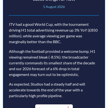
5 August 2026
ITV had a good World Cup, with the tournament
driving H1 total advertising revenue up 3% YoY (£850
million), while average viewing per game was
marginally better than the BBC.
Although the football provided a welcome bump, H1
viewing remained bleak (-8.5%): the broadcaster
currently commands its smallest share of the decade
and our 2026 forecast of a 6% drop in total
engagement may turn out to be optimistic.
As expected, Studios had a steady half and will
accelerate towards the end of the year with a
particularly high profile pipeline.