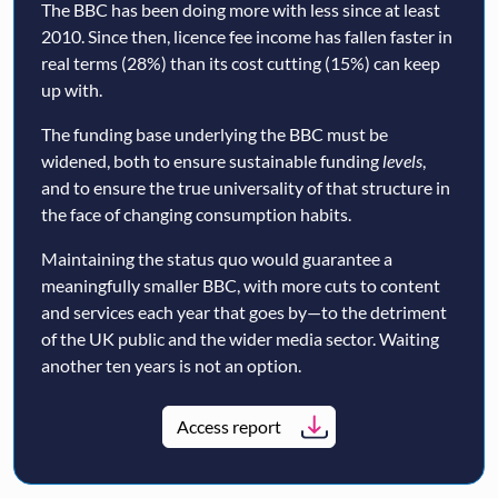
The BBC has been doing more with less since at least
2010. Since then, licence fee income has fallen faster in
real terms (28%) than its cost cutting (15%) can keep
up with.
The funding base underlying the BBC must be
widened, both to ensure sustainable funding
levels
,
and to ensure the true universality of that structure in
the face of changing consumption habits.
Maintaining the status quo would guarantee a
meaningfully smaller BBC, with more cuts to content
and services each year that goes by—to the detriment
of the UK public and the wider media sector. Waiting
another ten years is not an option.
Access report