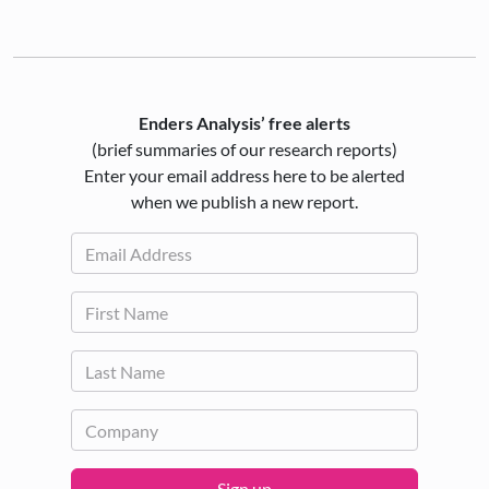
Enders Analysis’ free alerts
(brief summaries of our research reports)
Enter your email address here to be alerted
when we publish a new report.
Sign up