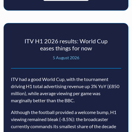
ITV H1 2026 results: World Cup
eases things for now
5 August 2026
ITV had a good World Cup, with the tournament
driving H1 total advertising revenue up 3% YoY (£850
million), while average viewing per game was
marginally better than the BBC.
Although the football provided a welcome bump, H1
viewing remained bleak (-8.5%): the broadcaster
currently commands its smallest share of the decade