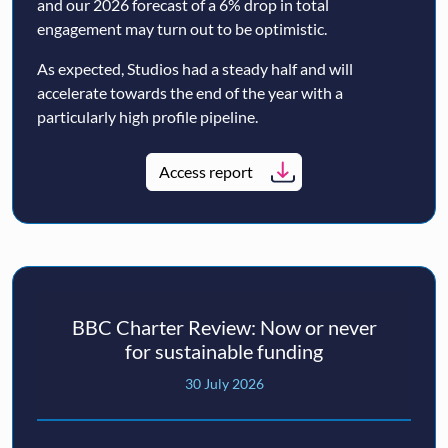
and our 2026 forecast of a 6% drop in total
engagement may turn out to be optimistic.
As expected, Studios had a steady half and will
accelerate towards the end of the year with a
particularly high profile pipeline.
Access report
BBC Charter Review: Now or never
for sustainable funding
30 July 2026