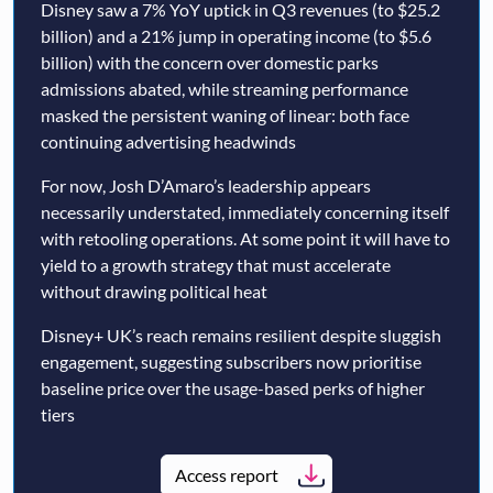
Disney saw a 7% YoY uptick in Q3 revenues (to $25.2
billion) and a 21% jump in operating income (to $5.6
billion) with the concern over domestic parks
admissions abated, while streaming performance
masked the persistent waning of linear: both face
continuing advertising headwinds
For now, Josh D’Amaro’s leadership appears
necessarily understated, immediately concerning itself
with retooling operations. At some point it will have to
yield to a growth strategy that must accelerate
without drawing political heat
Disney+ UK’s reach remains resilient despite sluggish
engagement, suggesting subscribers now prioritise
baseline price over the usage-based perks of higher
tiers
Access report