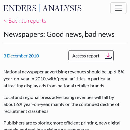
Skip to main content
< Back to reports
Newspapers: Good news, bad news
3 December 2010
Access report
National newspaper advertising revenues should be up 6-8%
year-on-year in 2010, with ‘popular’ titles in particular
attracting display ads from national retailer brands
Local and regional press advertising revenues will fall by
about 6% year-on-year, mainly on the continued decline of
recruitment classifieds
Publishers are exploring more efficient printing, new digital
models, and staking a claim on e-commerce