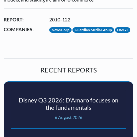
REPORT:
2010-122
COMPANIES:
News Corp
Guardian Media Group
DMGT
RECENT REPORTS
Disney Q3 2026: D'Amaro focuses on
the fundamentals
6 August 2026