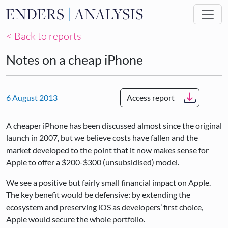
Skip to main content
< Back to reports
Notes on a cheap iPhone
6 August 2013
Access report
A cheaper iPhone has been discussed almost since the original
launch in 2007, but we believe costs have fallen and the
market developed to the point that it now makes sense for
Apple to offer a $200-$300 (unsubsidised) model.
We see a positive but fairly small financial impact on Apple.
The key benefit would be defensive: by extending the
ecosystem and preserving iOS as developers’ first choice,
Apple would secure the whole portfolio.