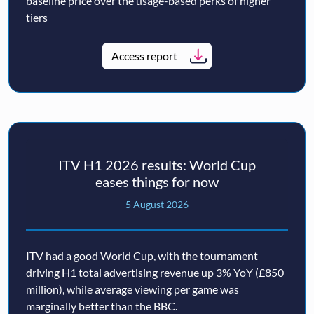
baseline price over the usage-based perks of higher
tiers
Access report
ITV H1 2026 results: World Cup
eases things for now
5 August 2026
ITV had a good World Cup, with the tournament
driving H1 total advertising revenue up 3% YoY (£850
million), while average viewing per game was
marginally better than the BBC.