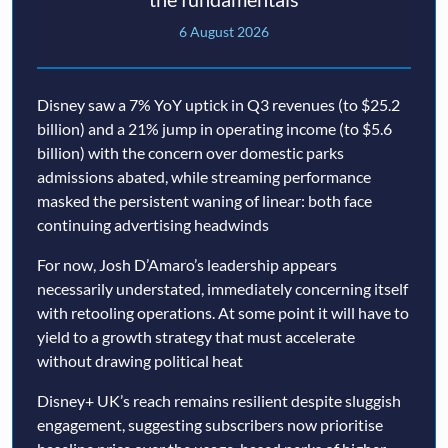
6 August 2026
Disney saw a 7% YoY uptick in Q3 revenues (to $25.2
billion) and a 21% jump in operating income (to $5.6
billion) with the concern over domestic parks
admissions abated, while streaming performance
masked the persistent waning of linear: both face
continuing advertising headwinds
For now, Josh D’Amaro’s leadership appears
necessarily understated, immediately concerning itself
with retooling operations. At some point it will have to
yield to a growth strategy that must accelerate
without drawing political heat
Disney+ UK’s reach remains resilient despite sluggish
engagement, suggesting subscribers now prioritise