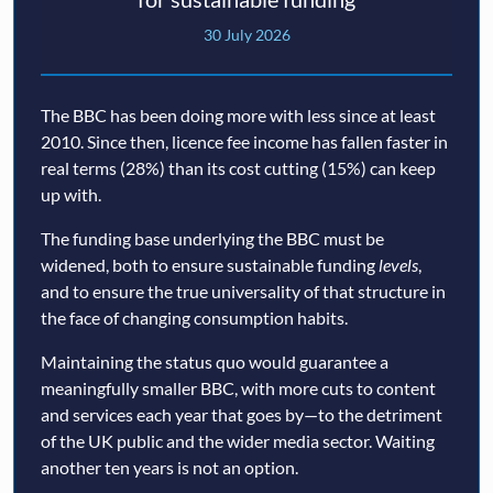
30 July 2026
The BBC has been doing more with less since at least
2010. Since then, licence fee income has fallen faster in
real terms (28%) than its cost cutting (15%) can keep
up with.
The funding base underlying the BBC must be
widened, both to ensure sustainable funding
levels
,
and to ensure the true universality of that structure in
the face of changing consumption habits.
Maintaining the status quo would guarantee a
meaningfully smaller BBC, with more cuts to content
and services each year that goes by—to the detriment
of the UK public and the wider media sector. Waiting
another ten years is not an option.