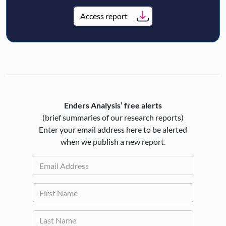
Access report
Enders Analysis’ free alerts
(brief summaries of our research reports)
Enter your email address here to be alerted
when we publish a new report.