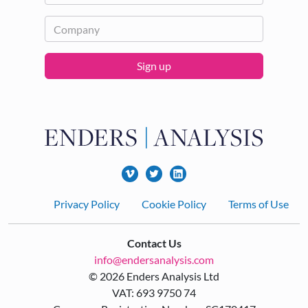
Sign up
Footer
Privacy Policy
Cookie Policy
Terms of Use
Contact Us
info@endersanalysis.com
© 2026 Enders Analysis Ltd
VAT: 693 9750 74