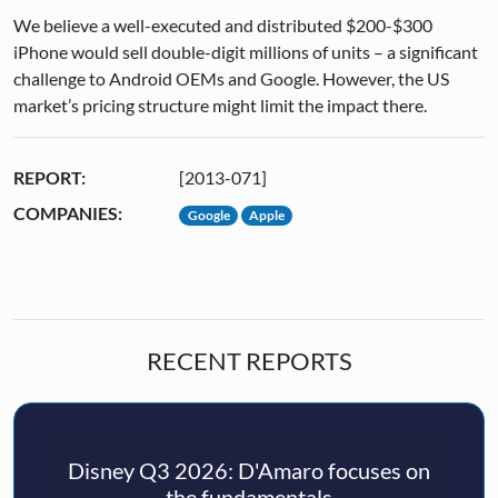
We believe a well-executed and distributed $200-$300
iPhone would sell double-digit millions of units – a significant
challenge to Android OEMs and Google. However, the US
market’s pricing structure might limit the impact there.
REPORT:
[2013-071]
COMPANIES:
Google
Apple
RECENT REPORTS
Disney Q3 2026: D'Amaro focuses on
the fundamentals