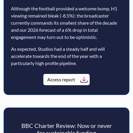
Although the football provided a welcome bump, H1
viewing remained bleak (-8.5%): the broadcaster
currently commands its smallest share of the decade
and our 2026 forecast of a 6% drop in total
engagement may turn out to be optimistic.
As expected, Studios had a steady half and will
accelerate towards the end of the year with a
particularly high profile pipeline.
Access report
BBC Charter Review: Now or never
for sustainable funding