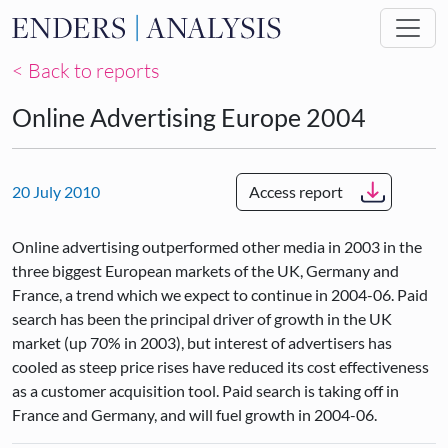
Skip to main content
< Back to reports
Online Advertising Europe 2004
20 July 2010
Access report
Online advertising outperformed other media in 2003 in the
three biggest European markets of the UK, Germany and
France, a trend which we expect to continue in 2004-06. Paid
search has been the principal driver of growth in the UK
market (up 70% in 2003), but interest of advertisers has
cooled as steep price rises have reduced its cost effectiveness
as a customer acquisition tool. Paid search is taking off in
France and Germany, and will fuel growth in 2004-06.