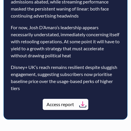
admissions abated, while streaming performance
masked the persistent waning of linear: both face
continuing advertising headwinds
For now, Josh D’Amaro’s leadership appears
necessarily understated, immediately concerning itself
with retooling operations. At some point it will have to
yield to a growth strategy that must accelerate
without drawing political heat
Disney+ UK’s reach remains resilient despite sluggish
engagement, suggesting subscribers now prioritise
baseline price over the usage-based perks of higher
tiers
Access report