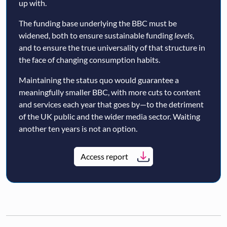
up with.
The funding base underlying the BBC must be
widened, both to ensure sustainable funding
levels
,
and to ensure the true universality of that structure in
the face of changing consumption habits.
Maintaining the status quo would guarantee a
meaningfully smaller BBC, with more cuts to content
and services each year that goes by—to the detriment
of the UK public and the wider media sector. Waiting
another ten years is not an option.
Access report