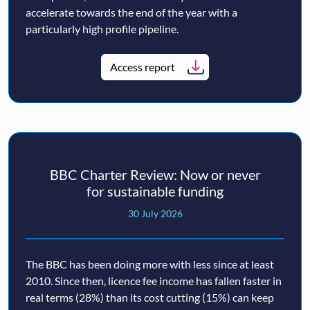
accelerate towards the end of the year with a
particularly high profile pipeline.
Access report
BBC Charter Review: Now or never
for sustainable funding
30 July 2026
The BBC has been doing more with less since at least
2010. Since then, licence fee income has fallen faster in
real terms (28%) than its cost cutting (15%) can keep