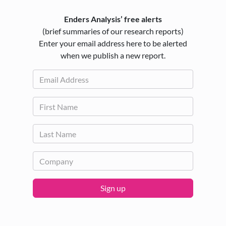
Enders Analysis’ free alerts
(brief summaries of our research reports)
Enter your email address here to be alerted
when we publish a new report.
Sign up