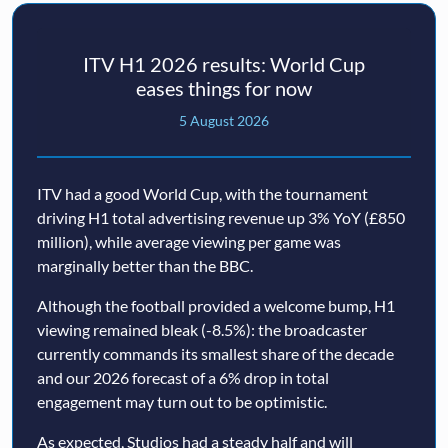
ITV H1 2026 results: World Cup
eases things for now
5 August 2026
ITV had a good World Cup, with the tournament
driving H1 total advertising revenue up 3% YoY (£850
million), while average viewing per game was
marginally better than the BBC.
Although the football provided a welcome bump, H1
viewing remained bleak (-8.5%): the broadcaster
currently commands its smallest share of the decade
and our 2026 forecast of a 6% drop in total
engagement may turn out to be optimistic.
As expected, Studios had a steady half and will