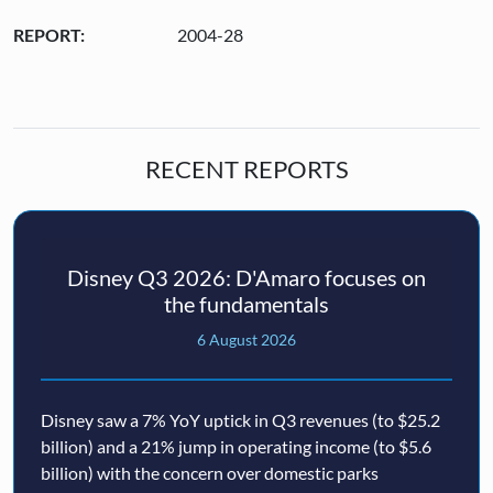
REPORT:
2004-28
RECENT REPORTS
Disney Q3 2026: D'Amaro focuses on
the fundamentals
6 August 2026
Disney saw a 7% YoY uptick in Q3 revenues (to $25.2
billion) and a 21% jump in operating income (to $5.6
billion) with the concern over domestic parks