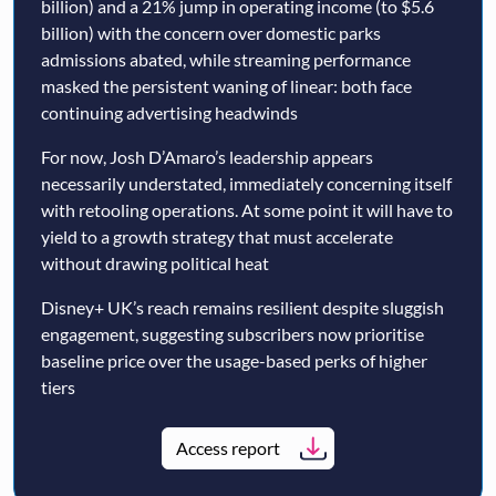
billion) and a 21% jump in operating income (to $5.6
billion) with the concern over domestic parks
admissions abated, while streaming performance
masked the persistent waning of linear: both face
continuing advertising headwinds
For now, Josh D’Amaro’s leadership appears
necessarily understated, immediately concerning itself
with retooling operations. At some point it will have to
yield to a growth strategy that must accelerate
without drawing political heat
Disney+ UK’s reach remains resilient despite sluggish
engagement, suggesting subscribers now prioritise
baseline price over the usage-based perks of higher
tiers
Access report