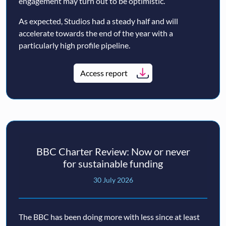
engagement may turn out to be optimistic.
As expected, Studios had a steady half and will
accelerate towards the end of the year with a
particularly high profile pipeline.
Access report
BBC Charter Review: Now or never
for sustainable funding
30 July 2026
The BBC has been doing more with less since at least