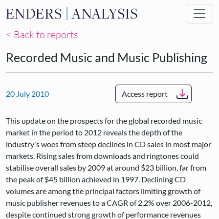
Skip to main content
< Back to reports
Recorded Music and Music Publishing
20 July 2010
Access report
This update on the prospects for the global recorded music
market in the period to 2012 reveals the depth of the
industry's woes from steep declines in CD sales in most major
markets. Rising sales from downloads and ringtones could
stabilise overall sales by 2009 at around $23 billion, far from
the peak of $45 billion achieved in 1997. Declining CD
volumes are among the principal factors limiting growth of
music publisher revenues to a CAGR of 2.2% over 2006-2012,
despite continued strong growth of performance revenues