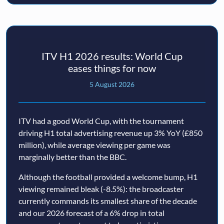
ITV H1 2026 results: World Cup
eases things for now
5 August 2026
ITV had a good World Cup, with the tournament
driving H1 total advertising revenue up 3% YoY (£850
million), while average viewing per game was
marginally better than the BBC.
Although the football provided a welcome bump, H1
viewing remained bleak (-8.5%): the broadcaster
currently commands its smallest share of the decade
and our 2026 forecast of a 6% drop in total