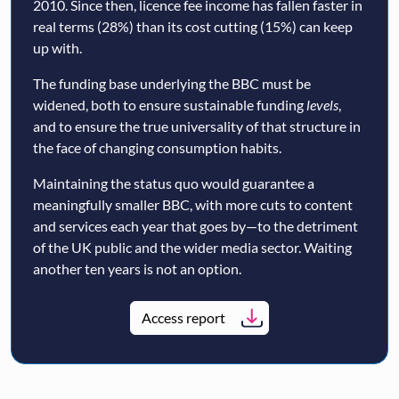
2010. Since then, licence fee income has fallen faster in
real terms (28%) than its cost cutting (15%) can keep
up with.
The funding base underlying the BBC must be
widened, both to ensure sustainable funding
levels
,
and to ensure the true universality of that structure in
the face of changing consumption habits.
Maintaining the status quo would guarantee a
meaningfully smaller BBC, with more cuts to content
and services each year that goes by—to the detriment
of the UK public and the wider media sector. Waiting
another ten years is not an option.
Access report