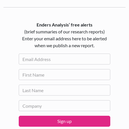
Enders Analysis’ free alerts
(brief summaries of our research reports)
Enter your email address here to be alerted
when we publish a new report.
Sign up