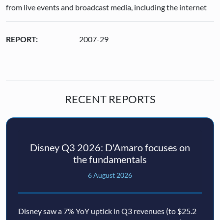
from live events and broadcast media, including the internet
REPORT:
2007-29
RECENT REPORTS
Disney Q3 2026: D'Amaro focuses on
the fundamentals
6 August 2026
Disney saw a 7% YoY uptick in Q3 revenues (to $25.2