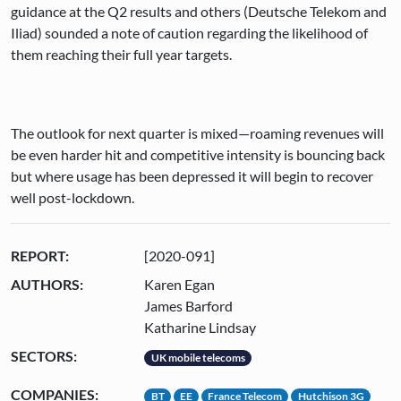
guidance at the Q2 results and others (Deutsche Telekom and
Iliad) sounded a note of caution regarding the likelihood of
them reaching their full year targets.
The outlook for next quarter is mixed—roaming revenues will
be even harder hit and competitive intensity is bouncing back
but where usage has been depressed it will begin to recover
well post-lockdown.
REPORT:
[2020-091]
AUTHORS:
Karen Egan
James Barford
Katharine Lindsay
SECTORS:
UK mobile telecoms
COMPANIES:
BT
EE
France Telecom
Hutchison 3G