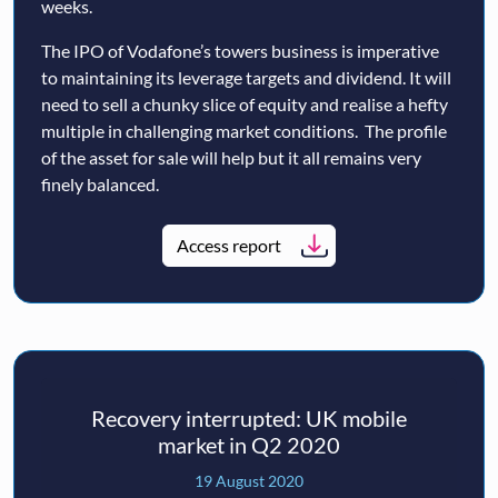
weeks.
The IPO of Vodafone’s towers business is imperative
to maintaining its leverage targets and dividend. It will
need to sell a chunky slice of equity and realise a hefty
multiple in challenging market conditions. The profile
of the asset for sale will help but it all remains very
finely balanced.
Access report
Recovery interrupted: UK mobile
market in Q2 2020
19 August 2020