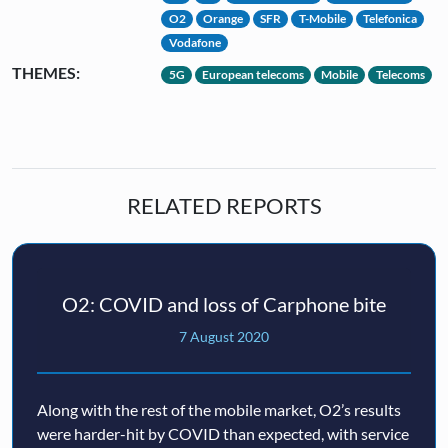
O2
Orange
SFR
T-Mobile
Telefonica
Vodafone
THEMES:
5G
European telecoms
Mobile
Telecoms
RELATED REPORTS
O2: COVID and loss of Carphone bite
7 August 2020
Along with the rest of the mobile market, O2’s results
were harder-hit by COVID than expected, with service