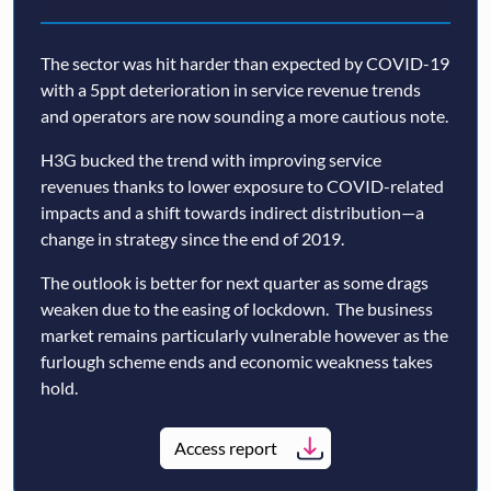
The sector was hit harder than expected by COVID-19
with a 5ppt deterioration in service revenue trends
and operators are now sounding a more cautious note.
H3G bucked the trend with improving service
revenues thanks to lower exposure to COVID-related
impacts and a shift towards indirect distribution—a
change in strategy since the end of 2019.
The outlook is better for next quarter as some drags
weaken due to the easing of lockdown. The business
market remains particularly vulnerable however as the
furlough scheme ends and economic weakness takes
hold.
Access report