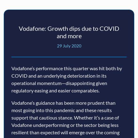
Vodafone: Growth dips due to COVID
and more
29 July 2020
Vodafone’s performance this quarter was hit both by
COVID and an underlying deterioration in its
operational momentum—disappointing given
regulatory easing and easier comparables.
Vodafone’s guidance has been more prudent than
most going into this pandemic and these results
support that cautious stance. Whether it’s a case of
Vodafone underperforming or the sector being less
resilient than expected will emerge over the coming