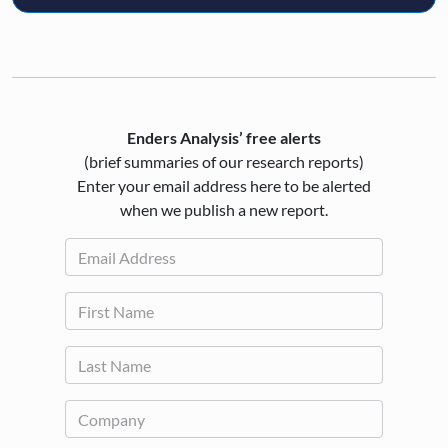
Enders Analysis’ free alerts
(brief summaries of our research reports)
Enter your email address here to be alerted
when we publish a new report.