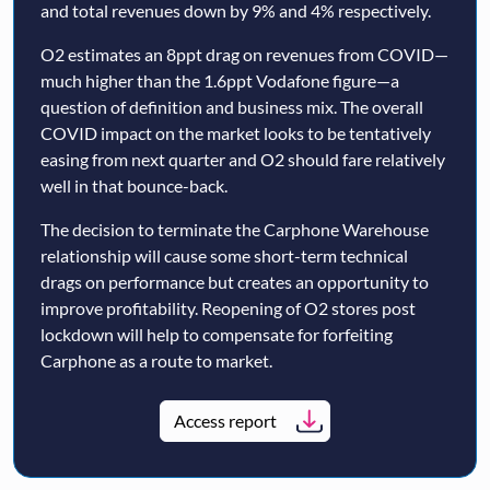
and total revenues down by 9% and 4% respectively.
O2 estimates an 8ppt drag on revenues from COVID—
much higher than the 1.6ppt Vodafone figure—a
question of definition and business mix. The overall
COVID impact on the market looks to be tentatively
easing from next quarter and O2 should fare relatively
well in that bounce-back.
The decision to terminate the Carphone Warehouse
relationship will cause some short-term technical
drags on performance but creates an opportunity to
improve profitability. Reopening of O2 stores post
lockdown will help to compensate for forfeiting
Carphone as a route to market.
Access report