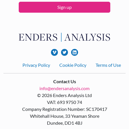
Sign up
Footer
Privacy Policy
Cookie Policy
Terms of Use
Contact Us
info@endersanalysis.com
© 2026 Enders Analysis Ltd
VAT: 693 9750 74
Company Registration Number: SC170417
Whitehall House, 33 Yeaman Shore
Dundee, DD1 4BJ