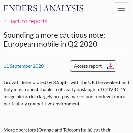
Skip to main content
< Back to reports
Sounding a more cautious note:
European mobile in Q2 2020
11 September 2020
Access report
Growth deteriorated by 3.5ppts, with the UK the weakest and
Italy most robust thanks to its early onslaught of COVID-19,
usage pickup in a largely pre-pay market and reprieve from a
particularly competitive environment.
More operators (Orange and Telecom Italia) cut their