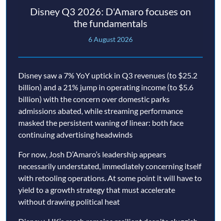
Disney Q3 2026: D'Amaro focuses on
the fundamentals
6 August 2026
Disney saw a 7% YoY uptick in Q3 revenues (to $25.2
billion) and a 21% jump in operating income (to $5.6
billion) with the concern over domestic parks
admissions abated, while streaming performance
masked the persistent waning of linear: both face
continuing advertising headwinds
For now, Josh D’Amaro’s leadership appears
necessarily understated, immediately concerning itself
with retooling operations. At some point it will have to
yield to a growth strategy that must accelerate
without drawing political heat