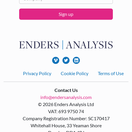
Sign up
Footer
Privacy Policy
Cookie Policy
Terms of Use
Contact Us
info@endersanalysis.com
© 2026 Enders Analysis Ltd
VAT: 693 9750 74
Company Registration Number: SC170417
Whitehall House, 33 Yeaman Shore