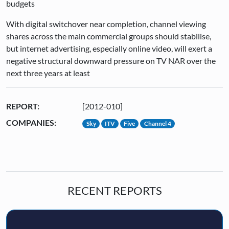
budgets
With digital switchover near completion, channel viewing
shares across the main commercial groups should stabilise,
but internet advertising, especially online video, will exert a
negative structural downward pressure on TV NAR over the
next three years at least
REPORT:
[2012-010]
COMPANIES:
Sky
ITV
Five
Channel 4
RECENT REPORTS