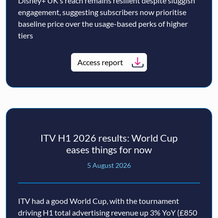
Disney+ UK’s reach remains resilient despite sluggish
engagement, suggesting subscribers now prioritise
baseline price over the usage-based perks of higher
tiers
Access report
ITV H1 2026 results: World Cup
eases things for now
5 August 2026
ITV had a good World Cup, with the tournament
driving H1 total advertising revenue up 3% YoY (£850