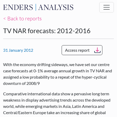
Skip to main content
< Back to reports
TV NAR forecasts: 2012-2016
31 January 2012
Access report
With the economy drifting sideways, we have set our centre
case forecasts at 0-1% average annual growth in TV NAR and
assigned a low probability to a repeat of the hyper-cyclical
downturn of 2008/9
Comparative international data show a pervasive long term
weakness in display advertising trends across the developed
world, while emerging markets in Asia, Latin America and
Central/Eastern Europe take an increasing share of global