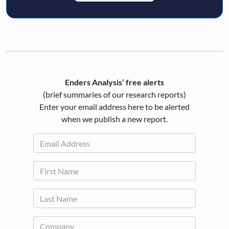
Enders Analysis’ free alerts
(brief summaries of our research reports)
Enter your email address here to be alerted
when we publish a new report.