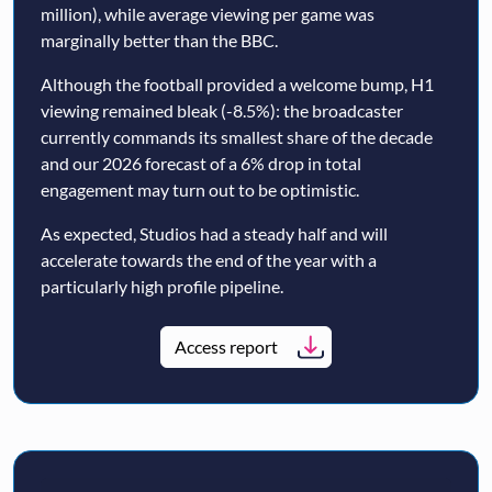
million), while average viewing per game was
marginally better than the BBC.
Although the football provided a welcome bump, H1
viewing remained bleak (-8.5%): the broadcaster
currently commands its smallest share of the decade
and our 2026 forecast of a 6% drop in total
engagement may turn out to be optimistic.
As expected, Studios had a steady half and will
accelerate towards the end of the year with a
particularly high profile pipeline.
Access report