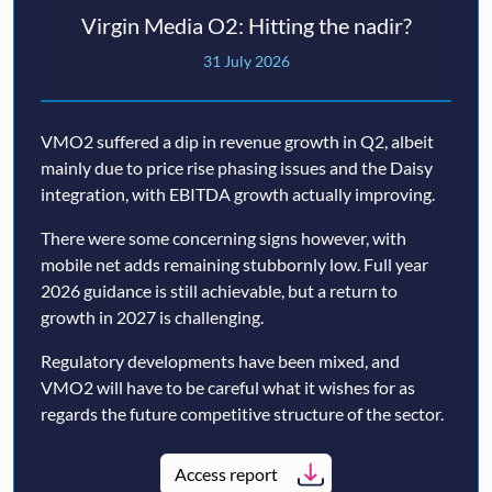
Virgin Media O2: Hitting the nadir?
31 July 2026
VMO2 suffered a dip in revenue growth in Q2, albeit
mainly due to price rise phasing issues and the Daisy
integration, with EBITDA growth actually improving.
There were some concerning signs however, with
mobile net adds remaining stubbornly low. Full year
2026 guidance is still achievable, but a return to
growth in 2027 is challenging.
Regulatory developments have been mixed, and
VMO2 will have to be careful what it wishes for as
regards the future competitive structure of the sector.
Access report