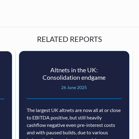
RELATED REPORTS
Altnets in the UK:
Consolidation endgame
26 June 2025
The largest UK altnets are now all at or close
to EBITDA positive, but still heavily
cashflow negative even pre-interest costs
and with paused builds, due to various