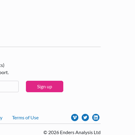
ts)
port.
Sign up
cy
Terms of Use
© 2026 Enders Analysis Ltd