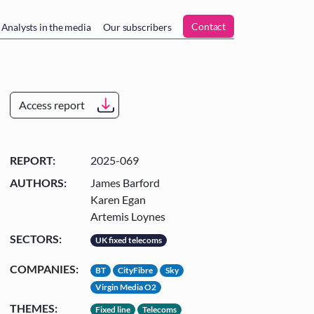
n
Contact
Analysts in the media
Our subscribers
Access report
REPORT:
2025-069
AUTHORS:
James Barford
Karen Egan
Artemis Loynes
SECTORS:
UK fixed telecoms
COMPANIES:
BT
CityFibre
Sky
Virgin Media O2
THEMES:
Fixed line
Telecoms