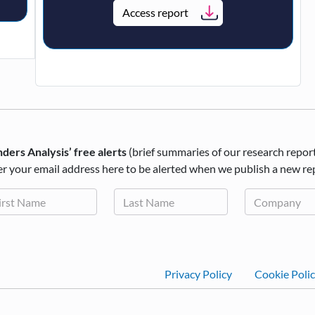
Access report
ders Analysis’ free alerts
(brief summaries of our research repor
r your email address here to be alerted when we publish a new re
Footer
Privacy Policy
Cookie Poli