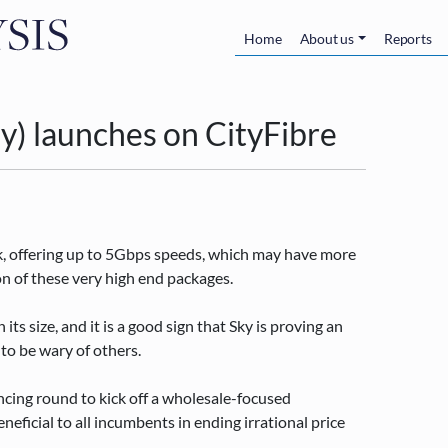
Skip to main content
Main navigatio
Home
About us
Reports
lly) launches on CityFibre
rk, offering up to 5Gbps speeds, which may have more
ion of these very high end packages.
 its size, and it is a good sign that Sky is proving an
 to be wary of others.
ancing round to kick off a wholesale-focused
eficial to all incumbents in ending irrational price