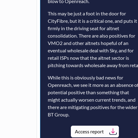
blow to Openreach.
This may be just a foot in the door for
CityFibre, but it is a critical one, and puts it
firmly in the driving seat for altnet
consolidation. There are also positives for
VMO2 and other altnets hopeful of an
eventual wholesale deal with Sky, and for
retail ISPs now that the altnet sector is
pitching towards wholesale away from retai
While this is obviously bad news for
Openreach, we see it more as an absence of
potential positive than something that
might actually worsen current trends, and
there are mitigating positives for the wider
BT Group.
Access report