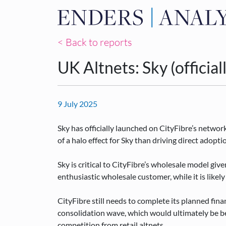
< Back to reports
UK Altnets: Sky (officia
9 July 2025
Sky has officially launched on CityFibre’s netwo
of a halo effect for Sky than driving direct adopt
Sky is critical to CityFibre’s wholesale model given
enthusiastic wholesale customer, while it is likely
CityFibre still needs to complete its planned fin
consolidation wave, which would ultimately be ben
competition from retail altnets.