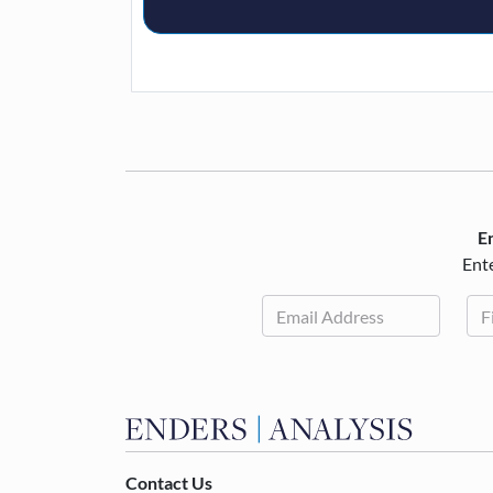
En
Ente
Contact Us