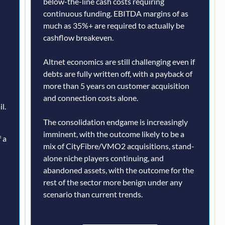
below-the-line cash costs requiring
continuous funding. EBITDA margins of as
much as 35%+ are required to actually be
cashflow breakeven.
Altnet economics are still challenging even if
debts are fully written off, with a payback of
more than 5 years on customer acquisition
and connection costs alone.
l.
The consolidation endgame is increasingly
imminent, with the outcome likely to be a
 a
mix of CityFibre/VMO2 acquisitions, stand-
alone niche players continuing, and
abandoned assets, with the outcome for the
rest of the sector more benign under any
scenario than current trends.