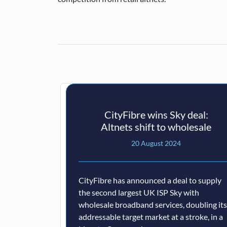
CityFibre wins Sky deal:
Altnets shift to wholesale
20 August 2024
CityFibre has announced a deal to supply
the second largest UK ISP Sky with
wholesale broadband services, doubling its
addressable target market at a stroke, in a